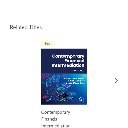
Related Titles
New
Contemporary
Financial
Intermediation