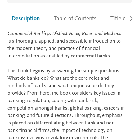
Description
Table of Contents
Title detail
Description
Commercial Banking: Distinct Value, Roles, and Methods
is a thorough, applied, and accessible introduction to
the modern theory and practice of financial
intermediation as enabled by commercial banks.
This book begins by answering the simple questions:
What do banks do? What are the core roles and
methods of banks, and what unique value do they
provide? From here, the book considers key issues in
banking, regulation, coping with bank risk,
competition amongst banks, global banking, careers in
banking, and future directions. Throughout, emphasis
is placed on differentiating between bank and non-
bank financial firms, the impact of technology on
banking, evolving regulatory environments, the