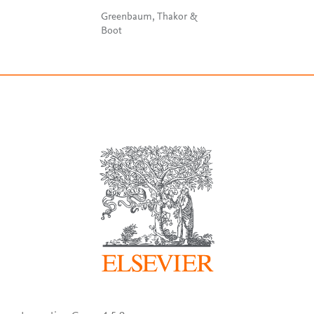
Greenbaum, Thakor &
Boot