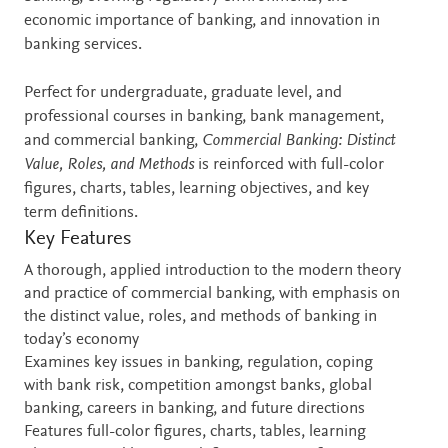
economic importance of banking, and innovation in
banking services.
Perfect for undergraduate, graduate level, and
professional courses in banking, bank management,
and commercial banking,
Commercial Banking: Distinct
Value, Roles, and Methods
is reinforced with full-color
figures, charts, tables, learning objectives, and key
term definitions.
Key Features
A thorough, applied introduction to the modern theory
and practice of commercial banking, with emphasis on
the distinct value, roles, and methods of banking in
today’s economy
Examines key issues in banking, regulation, coping
with bank risk, competition amongst banks, global
banking, careers in banking, and future directions
Features full-color figures, charts, tables, learning