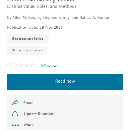
Distinct Value, Roles, and Methods
By Allen N. Berger, Stephen Karolyi and Raluca A. Roman
Publication Date:
28 Nov 2025
Educator ancillaries
Student ancillaries
0 Reviews
Read now
Share
Update librarian
More