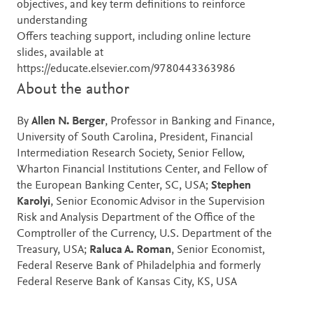
objectives, and key term definitions to reinforce
understanding
Offers teaching support, including online lecture
slides, available at
https://educate.elsevier.com/9780443363986
About the author
By
Allen N. Berger
, Professor in Banking and Finance,
University of South Carolina, President, Financial
Intermediation Research Society, Senior Fellow,
Wharton Financial Institutions Center, and Fellow of
the European Banking Center, SC, USA;
Stephen
Karolyi
, Senior Economic Advisor in the Supervision
Risk and Analysis Department of the Office of the
Comptroller of the Currency, U.S. Department of the
Treasury, USA;
Raluca A. Roman
, Senior Economist,
Federal Reserve Bank of Philadelphia and formerly
Federal Reserve Bank of Kansas City, KS, USA