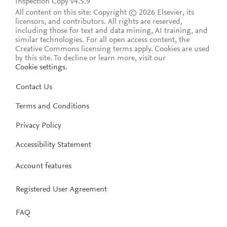
Inspection Copy v4.5.9
All content on this site: Copyright © 2026 Elsevier, its
licensors, and contributors. All rights are reserved,
including those for text and data mining, AI training, and
similar technologies. For all open access content, the
Creative Commons licensing terms apply.
Cookies are used
by this site. To decline or learn more, visit our
Cookie settings
.
Contact Us
Terms and Conditions
Privacy Policy
Accessibility Statement
Account features
Registered User Agreement
FAQ