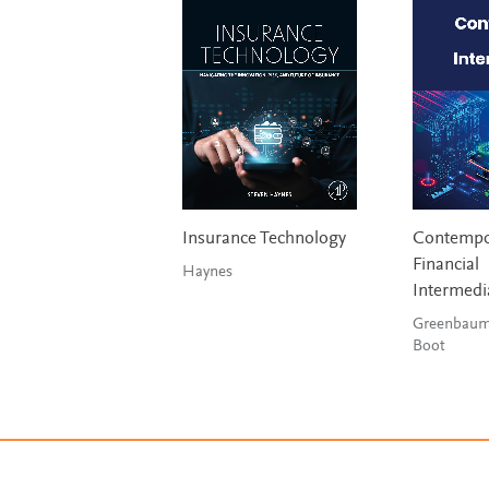
Insurance Technology
Contempo
Financial
Haynes
Intermedi
Greenbaum
Boot