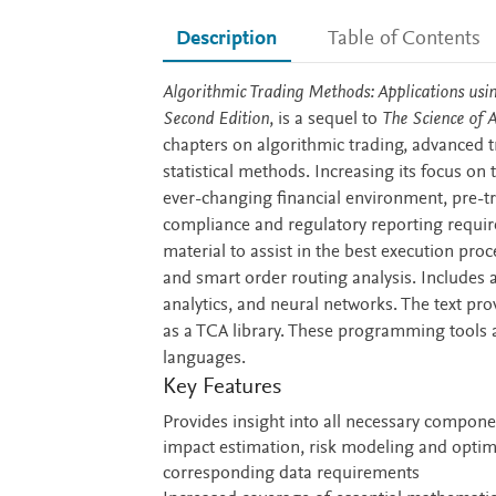
Description
Table of Contents
Description
Algorithmic Trading Methods: Applications usi
Second Edition
, is a sequel to
The Science of 
chapters on algorithmic trading, advanced t
statistical methods. Increasing its focus on 
ever-changing financial environment, pre-tra
compliance and regulatory reporting requir
material to assist in the best execution pro
and smart order routing analysis. Includes
analytics, and neural networks. The text pro
as a TCA library. These programming tools
languages.
Key Features
Provides insight into all necessary componen
impact estimation, risk modeling and optim
corresponding data requirements