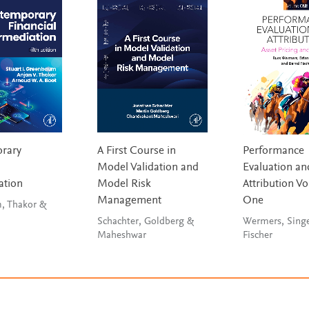
rary
A First Course in
Performance
Model Validation and
Evaluation an
ation
Model Risk
Attribution V
Management
One
, Thakor &
Schachter, Goldberg &
Wermers, Sing
Maheshwar
Fischer