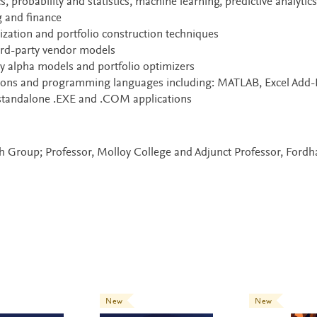
 probability and statistics, machine learning, predictive analytics
g and finance
zation and portfolio construction techniques
ird-party vendor models
y alpha models and portfolio optimizers
tions and programming languages including: MATLAB, Excel Add-
 standalone .EXE and .COM applications
rch Group; Professor, Molloy College and Adjunct Professor, Ford
New
New