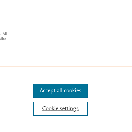
. All
ilar
Accept all cookies
Cookie settings