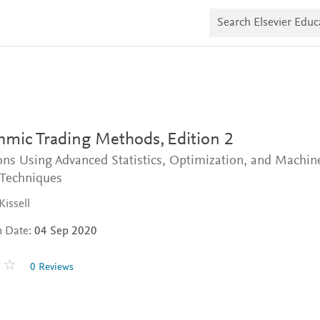
S
e
a
r
c
h
E
l
s
e
v
thmic Trading Methods,
Edition 2
i
e
ons Using Advanced Statistics, Optimization, and Machin
r
 Techniques
E
d
Kissell
u
c
n Date:
04 Sep 2020
a
t
e
0 Reviews