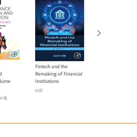
Fintech and the
Principles and Pra
d
Remaking of Financial
of Model Risk
olume
Institutions
Management (M
Hill
Lu & Russo
er &