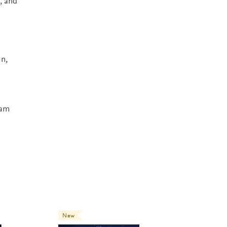
, and
In,
ham
New
New