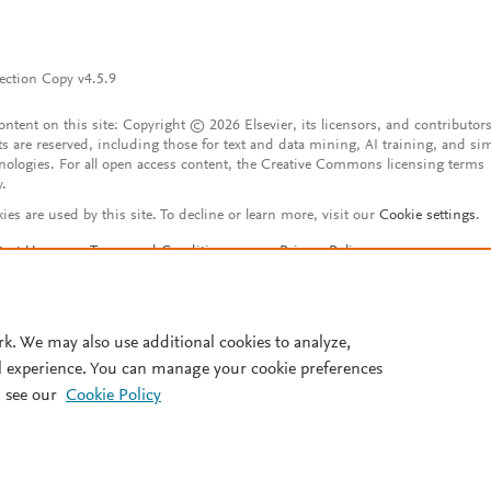
ection Copy v4.5.9
content on this site: Copyright © 2026 Elsevier, its licensors, and contributors
ts are reserved, including those for text and data mining, AI training, and sim
nologies. For all open access content, the Creative Commons licensing terms
y.
ies are used by this site. To decline or learn more, visit our
Cookie settings
.
tact Us
Terms and Conditions
Privacy Policy
ssibility Statement
Account features
istered User Agreement
FAQ
rk. We may also use additional cookies to analyze,
l experience. You can manage your cookie preferences
 see our
Cookie Policy