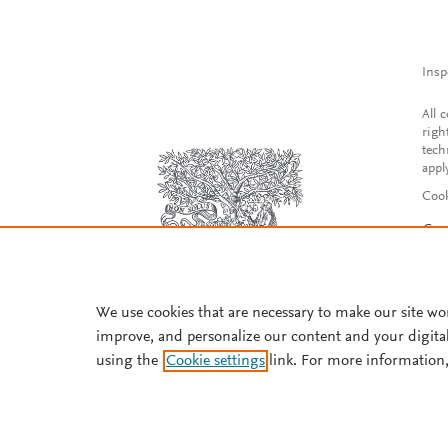
Insp
All 
righ
tech
appl
Cook
Con
Acce
Reg
We use cookies that are necessary to make our site wo
improve, and personalize our content and your digita
using the
Cookie settings
link. For more information,