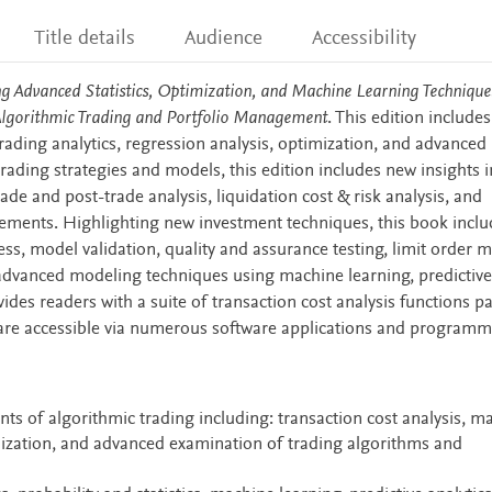
Title details
Audience
Accessibility
ng Advanced Statistics, Optimization, and Machine Learning Technique
Algorithmic Trading and Portfolio Management
. This edition include
rading analytics, regression analysis, optimization, and advanced
trading strategies and models, this edition includes new insights i
de and post-trade analysis, liquidation cost & risk analysis, and
ements. Highlighting new investment techniques, this book inclu
cess, model validation, quality and assurance testing, limit order 
 advanced modeling techniques using machine learning, predictive
vides readers with a suite of transaction cost analysis functions 
 are accessible via numerous software applications and program
ts of algorithmic trading including: transaction cost analysis, m
ization, and advanced examination of trading algorithms and