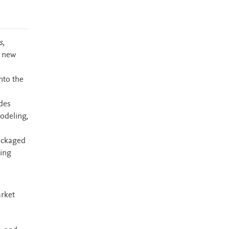
s,
s new
nto the
des
modeling,
packaged
ming
arket