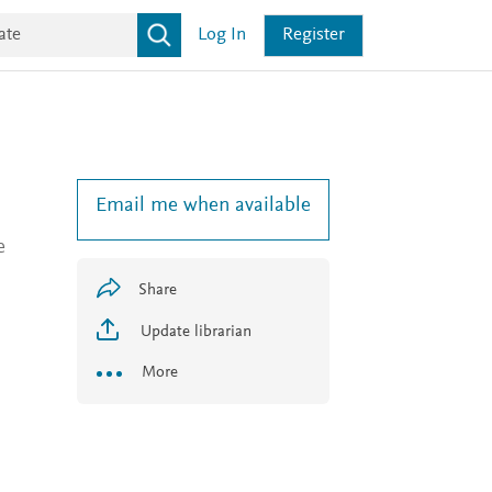
Log In
Register
Email me when available
e
Share
Update librarian
More