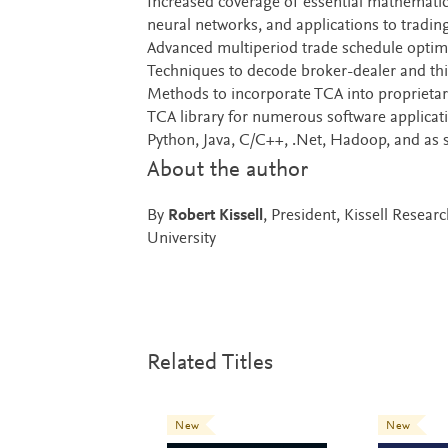
Increased coverage of essential mathematics,
neural networks, and applications to tradin
Advanced multiperiod trade schedule optimi
Techniques to decode broker-dealer and th
Methods to incorporate TCA into proprietar
TCA library for numerous software applica
Python, Java, C/C++, .Net, Hadoop, and as
About the author
By
Robert Kissell
, President, Kissell Resea
University
Related Titles
New
New