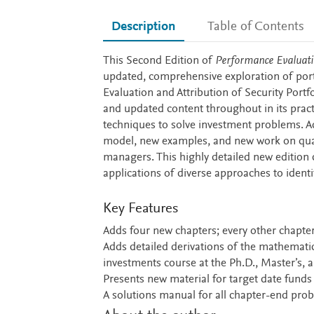
Description
Table of Contents
Description
This Second Edition of
Performance Evaluati
updated, comprehensive exploration of por
Evaluation and Attribution of Security Portf
and updated content throughout in its pract
techniques to solve investment problems. A
model, new examples, and new work on qualit
managers. This highly detailed new edition
applications of diverse approaches to identi
Key Features
Adds four new chapters; every other chapt
Adds detailed derivations of the mathematic
investments course at the Ph.D., Master’s, 
Presents new material for target date funds
A solutions manual for all chapter-end prob