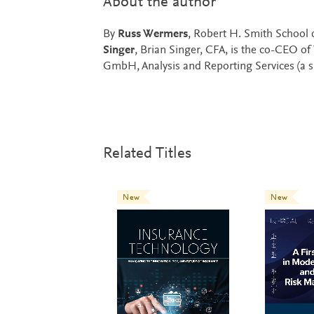
About the author
By
Russ Wermers
, Robert H. Smith School 
Singer
, Brian Singer, CFA, is the co-CEO o
GmbH, Analysis and Reporting Services (a su
Related Titles
New
New