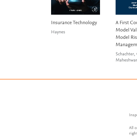
Insurance Technology
A First Co
Model Val
Haynes
Model Ri
Managem
Schachter,
Maheshwa
Insp
All 
righ