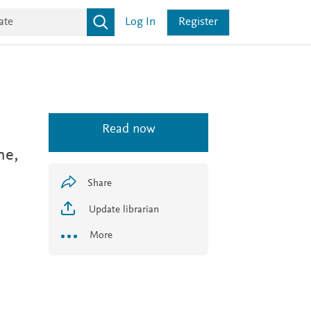
Log In
Register
Read now
ne,
Share
Update librarian
More