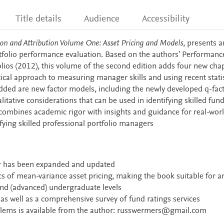
Title details
Audience
Accessibility
on and Attribution Volume One: Asset Pricing and Models
, presents a
tfolio performance evaluation. Based on the authors’ Performanc
olios (2012), this volume of the second edition adds four new cha
ical approach to measuring manager skills and using recent statis
dded are new factor models, including the newly developed q-fac
ative considerations that can be used in identifying skilled fun
 combines academic rigor with insights and guidance for real-wor
fying skilled professional portfolio managers
er has been expanded and updated
s of mean-variance asset pricing, making the book suitable for a
and (advanced) undergraduate levels
 as well as a comprehensive survey of fund ratings services
lems is available from the author:
russwermers@gmail.com