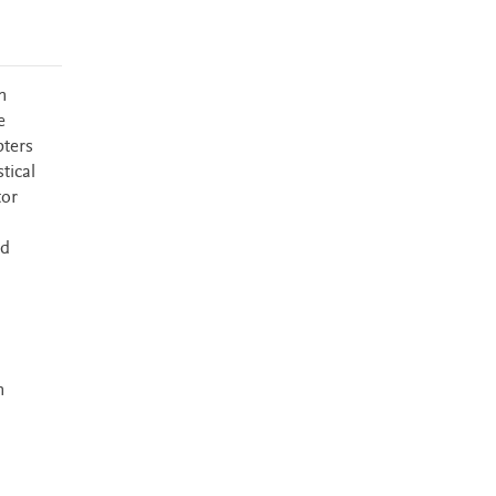
n
e
pters
tical
tor
d
ld
n