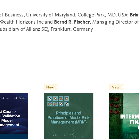
of Business, University of Maryland, College Park, MD, USA;
Bria
f Wealth Horizons Inc and
Bernd R. Fischer
, Managing Director o
bsidiary of Allianz SE), Frankfurt, Germany
New
New