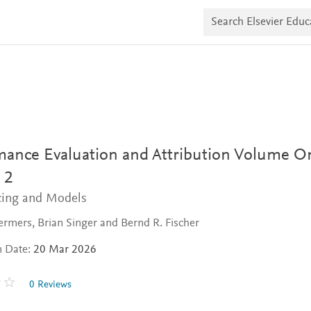
S
e
a
r
c
h
E
l
s
e
v
i
mance Evaluation and Attribution Volume O
e
r
 2
E
d
icing and Models
u
c
rmers, Brian Singer and Bernd R. Fischer
a
t
e
n Date:
20 Mar 2026
0 Reviews