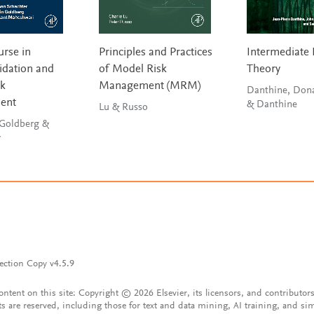
urse in
Principles and Practices
Intermediate 
idation and
of Model Risk
Theory
sk
Management (MRM)
Danthine, Don
ent
& Danthine
Lu & Russo
 Goldberg &
r
ection Copy v4.5.9
content on this site: Copyright © 2026 Elsevier, its licensors, and contributors
ts are reserved, including those for text and data mining, AI training, and sim