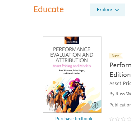
E
Explore
l
s
e
v
i
e
r
E
New
d
Perfor
u
c
Edition
a
Asset Pr
t
e
By Russ We
Publicatio
Purchase textbook