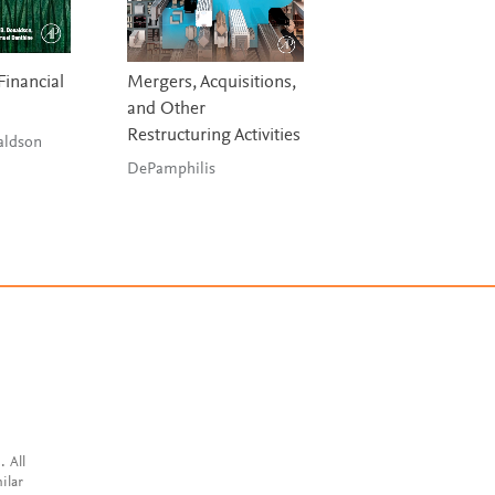
Financial
Mergers, Acquisitions,
Investment Banks
and Other
Hedge Funds, an
Restructuring Activities
Private Equity
aldson
DePamphilis
Stowell & Stowell
. All
ilar