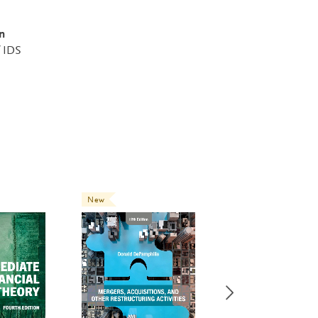
n
f IDS
New