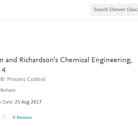
S
e
a
r
c
h
E
l
s
e
v
n and Richardson’s Chemical Engineering,
i
e
 4
r
B: Process Control
E
d
u
 Rohani
c
a
n Date:
25 Aug 2017
t
e
0 Reviews