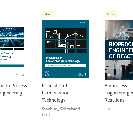
New
New
on to Process
Principles of
Bioprocess
ngineering
Fermentation
Engineering o
Technology
Reactions
Stanbury, Whitaker &
Liu
Hall