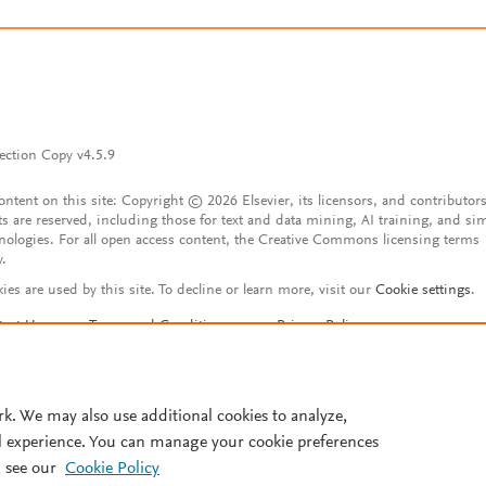
ection Copy v4.5.9
content on this site: Copyright © 2026 Elsevier, its licensors, and contributors
ts are reserved, including those for text and data mining, AI training, and sim
nologies. For all open access content, the Creative Commons licensing terms
y.
ies are used by this site. To decline or learn more, visit our
Cookie settings
.
tact Us
Terms and Conditions
Privacy Policy
ssibility Statement
Account features
istered User Agreement
FAQ
rk. We may also use additional cookies to analyze,
l experience. You can manage your cookie preferences
 see our
Cookie Policy