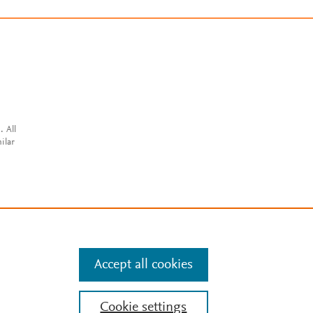
. All
ilar
Accept all cookies
Cookie settings