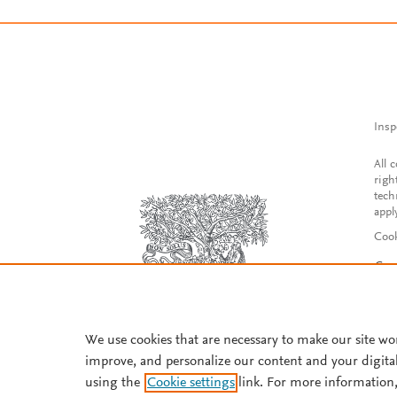
Insp
All 
righ
tech
appl
Cook
Con
Acce
Reg
We use cookies that are necessary to make our site wo
improve, and personalize our content and your digita
using the
Cookie settings
link. For more information,