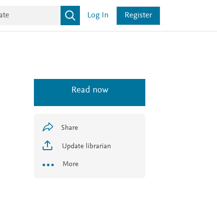
Log In
Register
Read now
Share
Update librarian
More