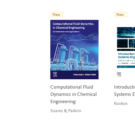
New
New
Computational Fluid
Introducti
Dynamics in Chemical
Systems E
Engineering
Kookos
Soares & Padoin