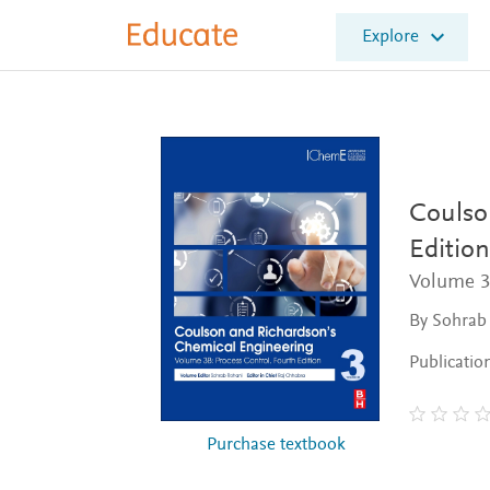
E
Explore
l
s
e
v
i
e
r
E
Coulso
d
Edition
u
c
Volume 3
a
t
By Sohrab
e
Publicatio
Purchase textbook