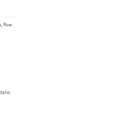
, flow
tario