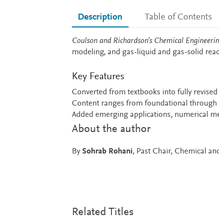
Description
Table of Contents
Description
Coulson and Richardson’s Chemical Engineering
modeling, and gas-liquid and gas-solid reac
Key Features
Converted from textbooks into fully revised
Content ranges from foundational through t
Added emerging applications, numerical m
About the author
By
Sohrab Rohani
, Past Chair, Chemical a
Related Titles