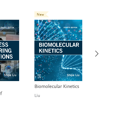
New
New
Biomolecular Kinetics
Industrial Chemic
f
Process Analysis 
Liu
Design
Martín