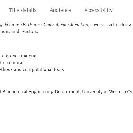
Title details
Audience
Accessibility
: Volume 3B: Process Control, Fourth Edition,
covers reactor design
tions and reactors.
 reference material
o technical
ethods and computational tools
nd Biochemical Engineering Department, University of Western On