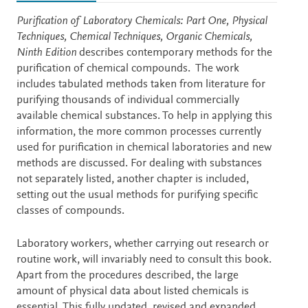
Description
Purification of Laboratory Chemicals: Part One, Physical
Techniques, Chemical Techniques, Organic Chemicals,
Ninth Edition
describes contemporary methods for the
purification of chemical compounds. The work
includes tabulated methods taken from literature for
purifying thousands of individual commercially
available chemical substances. To help in applying this
information, the more common processes currently
used for purification in chemical laboratories and new
methods are discussed. For dealing with substances
not separately listed, another chapter is included,
setting out the usual methods for purifying specific
classes of compounds.
Laboratory workers, whether carrying out research or
routine work, will invariably need to consult this book.
Apart from the procedures described, the large
amount of physical data about listed chemicals is
essential. This fully updated, revised and expanded