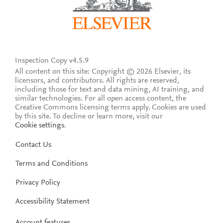
Inspection Copy v4.5.9
All content on this site: Copyright © 2026 Elsevier, its
licensors, and contributors. All rights are reserved,
including those for text and data mining, AI training, and
similar technologies. For all open access content, the
Creative Commons licensing terms apply.
Cookies are used
by this site. To decline or learn more, visit our
Cookie settings
.
Contact Us
Terms and Conditions
Privacy Policy
Accessibility Statement
Account features