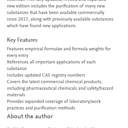
new edition includes the purification of many new
substances that have been available commercially
since 2017, along with previously available substances
which have found new applications.
Key Features
Features empirical formulae and formula weights for
every entry
References all important applications of each
substance
Includes updated CAS registry numbers
Covers the latest commercial chemical products,
including pharmaceutical chemicals and safety/hazard
materials
Provides expanded coverage of laboratory/work
practices and purification methods
About the author