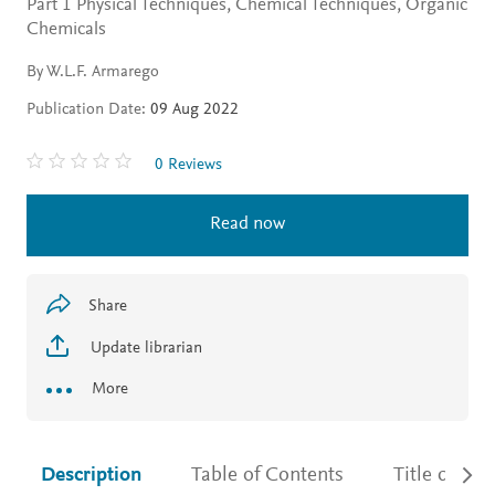
Part 1 Physical Techniques, Chemical Techniques, Organic
Chemicals
By W.L.F. Armarego
Publication Date:
09 Aug 2022
0 Reviews
Read now
Share
Update librarian
More
Description
Table of Contents
Title detail