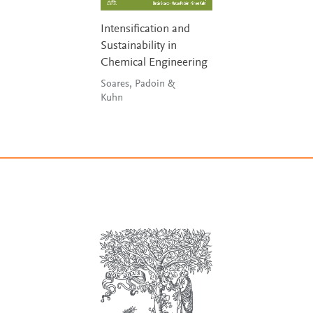
Intensification and
Sustainability in
Chemical Engineering
Soares, Padoin &
Kuhn