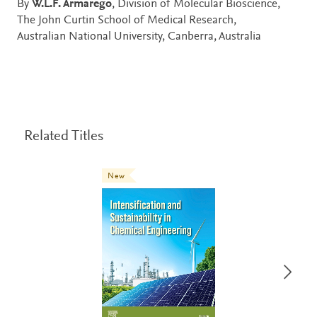
By
W.L.F. Armarego
, Division of Molecular Bioscience,
The John Curtin School of Medical Research,
Australian National University, Canberra, Australia
Related Titles
New