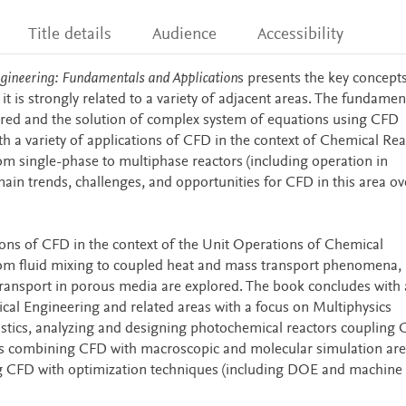
Title details
Audience
Accessibility
gineering: Fundamentals and Application
s presents the key concepts
it is strongly related to a variety of adjacent areas. The fundamen
red and the solution of complex system of equations using CFD
th a variety of applications of CFD in the context of Chemical Rea
om single-phase to multiphase reactors (including operation in
ain trends, challenges, and opportunities for CFD in this area ov
tions of CFD in the context of the Unit Operations of Chemical
rom fluid mixing to coupled heat and mass transport phenomena,
 transport in porous media are explored. The book concludes with
al Engineering and related areas with a focus on Multiphysics
ustics, analyzing and designing photochemical reactors coupling 
ions combining CFD with macroscopic and molecular simulation are
ng CFD with optimization techniques (including DOE and machine