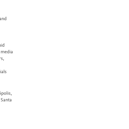
 and
uid
s media
s,
ials
polis,
 Santa