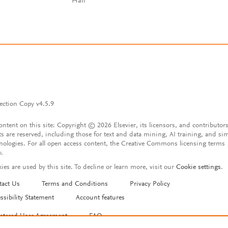
Hall
ection Copy v4.5.9
content on this site: Copyright © 2026 Elsevier, its licensors, and contributors
ts are reserved, including those for text and data mining, AI training, and sim
nologies. For all open access content, the Creative Commons licensing terms
y.
ies are used by this site. To decline or learn more, visit our
Cookie settings
.
tact Us
Terms and Conditions
Privacy Policy
ssibility Statement
Account features
istered User Agreement
FAQ