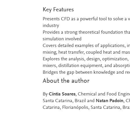
Key Features
Presents CFD as a powerful tool to solve a v
industry
Provides a strong theoretical foundation t
simulation involved
Covers detailed examples of applications, i
mixing, heat transfer, coupled heat and ma
Explores the analysis, design, optimization
mixers, distillation equipment, and absorpt
Bridges the gap between knowledge and rece
About the author
By
Cíntia Soares
, Chemical and Food Engine
Santa Catarina, Brazil and
Natan Padoin
, C
Catarina, Florianópolis, Santa Catarina, Braz