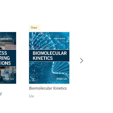
New
New
Biomolecular Kinetics
Industrial Chemic
f
Process Analysis 
Liu
Design
Martín