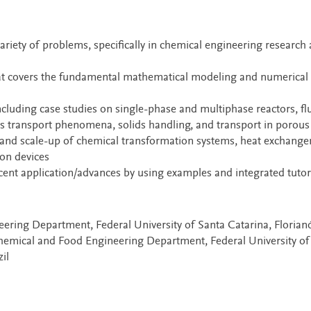
ariety of problems, specifically in chemical engineering research
hat covers the fundamental mathematical modeling and numerical
ncluding case studies on single-phase and multiphase reactors, fl
ss transport phenomena, solids handling, and transport in porou
, and scale-up of chemical transformation systems, heat exchanger
ion devices
nt application/advances by using examples and integrated tutor
ering Department, Federal University of Santa Catarina, Florianó
hemical and Food Engineering Department, Federal University of
il