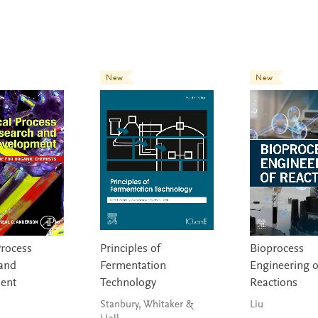
New
New
Process
Principles of
Bioprocess
and
Fermentation
Engineering o
ent
Technology
Reactions
Stanbury, Whitaker &
Liu