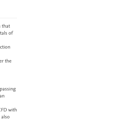
 that
tals of
ction
er the
 passing
 an
CFD with
 also