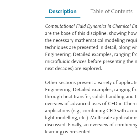
Description
Table of Contents
Description
Computational Fluid Dynamics in Chemical En
are the base of this discipline, showing how 
the necessary mathematical modeling requi
techniques are presented in detail, along wi
Engineering. Detailed examples, ranging fr
microfluidic devices before presenting the m
next decades) are explored.
Other sections present a variety of applica
Engineering. Detailed examples, ranging f
through heat transfer, solids handling and
overview of advanced uses of CFD in Chemic
applications (e.g., combining CFD with aco
light modelling, etc.). Multiscale applicat
discussed. Finally, an overview of combini
learning) is presented.