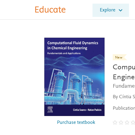
E
Explore
l
s
e
v
i
e
r
E
New
d
Comput
u
c
Engine
a
Fundamen
t
e
By Cíntia 
Publicatio
Purchase textbook