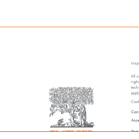
Insp
All 
righ
tech
appl
Cook
Con
Acce
Reg