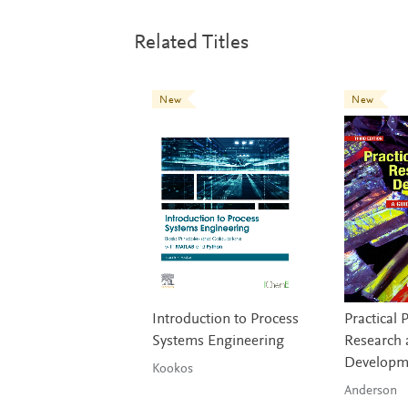
Related Titles
New
New
Introduction to Process
Practical 
Systems Engineering
Research 
Developm
Kookos
Anderson