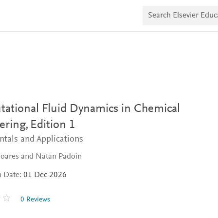
S
e
a
r
c
h
E
l
s
e
v
i
ational Fluid Dynamics in Chemical
e
r
ering,
Edition 1
E
d
tals and Applications
u
c
Soares and Natan Padoin
a
t
e
n Date:
01 Dec 2026
0 Reviews