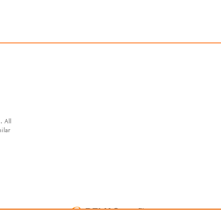
. All
ilar