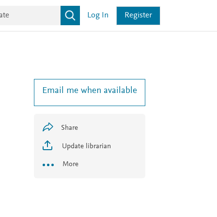
Log In
Register
Email me when available
Share
Update librarian
More