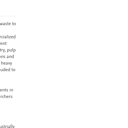
waste to
cialized
rent
try, pulp
bons and
 heavy
luded to
ents in
archers
strially