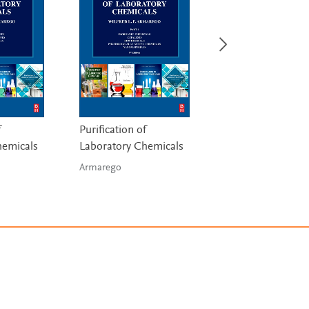
f
Purification of
Bioprocess
hemicals
Laboratory Chemicals
Engineering Princ
Armarego
Doran