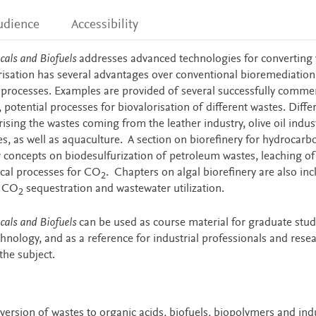
udience
Accessibility
cals and Biofuels
addresses advanced technologies for converting 
risation has several advantages over conventional bioremediation
ioprocesses. Examples are provided of several successfully commer
 potential processes for biovalorisation of different wastes. Diffe
rising the wastes coming from the leather industry, olive oil indus
ies, as well as aquaculture. A section on biorefinery for hydrocar
 concepts on biodesulfurization of petroleum wastes, leaching of
cal processes for CO
. Chapters on algal biorefinery are also inc
2
f CO
sequestration and wastewater utilization.
2
cals and Biofuels
can be used as course material for graduate stud
hnology, and as a reference for industrial professionals and rese
the subject.
ersion of wastes to organic acids, biofuels, biopolymers and indu