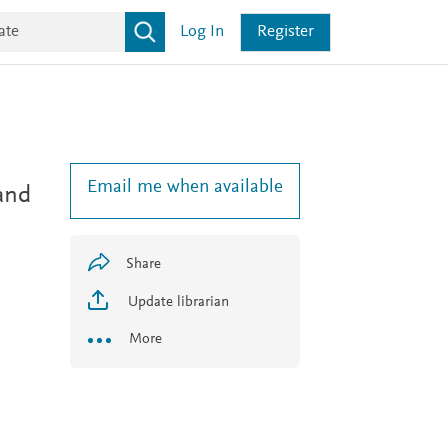
Log In
Register
Email me when available
and
Share
Update librarian
More