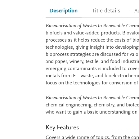
Description
Title details
A
Description
Biovalorisation of Wastes to Renewable Chemi
biofuels and value-added products. Biovalo
processes as it helps reduce the costs of b
technologies, giving insight into developing,
bioprocess strategies are discussed for valo
and paper, winery, textile, and food industr
emerging contaminants is included to cover
metals from E – waste, and bioelectrochemi
focus on the technologies for conversion o
Biovalorisation of Wastes to Renewable Chemi
chemical engineering, chemistry, and biotec
who want to gain a basic understanding on 
Key Features
Covers a wide range of topics, from the conv