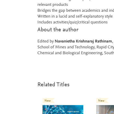
relevant products
Bridges the gap between academics and ind
Written in a lucid and self-explanatory style
Includes activities/quiz/critical questions
About the author
Edited by
Navanietha Krishnaraj Rathinam
,
School of Mines and Technology, Rapid Cit
Chemical and Biological Engineering, Sout
Related Titles
New
New