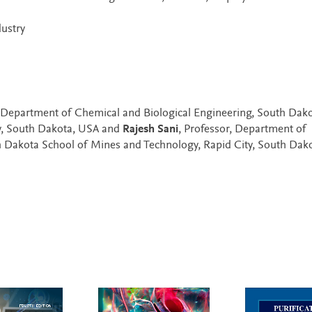
ustry
 Department of Chemical and Biological Engineering, South Dak
y, South Dakota, USA and
Rajesh Sani
, Professor, Department of
h Dakota School of Mines and Technology, Rapid City, South Dak