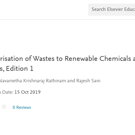
S
e
a
r
c
h
E
l
s
e
v
orisation of Wastes to Renewable Chemicals 
i
e
s,
Edition 1
r
E
Navanietha Krishnaraj Rathinam and Rajesh Sani
d
u
n Date:
15 Oct 2019
c
a
t
0 Reviews
e