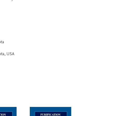
ota
ota, USA