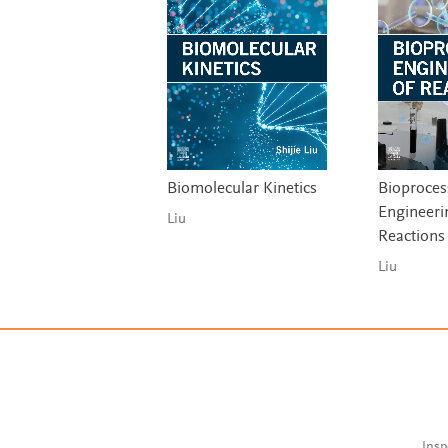
Biomolecular Kinetics
Bioproces
Engineeri
Liu
Reactions
Liu
Insp