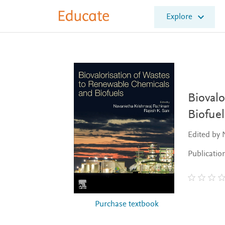
E
Explore
l
s
e
v
i
e
r
E
Bioval
d
Biofuel
u
c
Edited by 
a
t
Publicatio
e
Purchase textbook