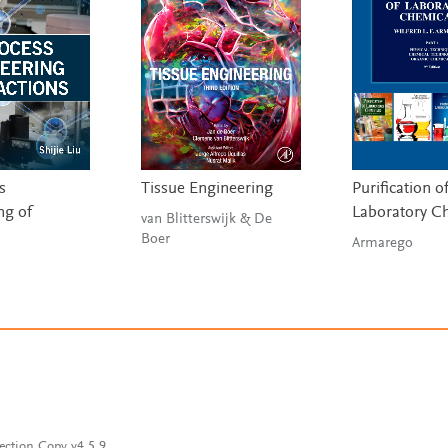
s
Tissue Engineering
Purification o
ng of
Laboratory C
van Blitterswijk & De
Boer
Armarego
ection Copy v4.5.9