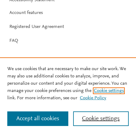
Account features
Registered User Agreement
FAQ
We use cookies that are necessary to make our site work. We
may also use additional cookies to analyze, improve, and
personalize our content and your digital experience. You can
manage your cookie preferences using the
Cookie settings
link. For more information, see our
Cookie Policy
Accept all cookies
Cookie settings