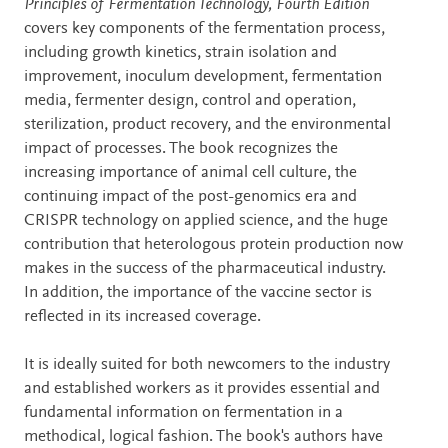
Description
Principles of Fermentation Technology, Fourth Edition
covers key components of the fermentation process,
including growth kinetics, strain isolation and
improvement, inoculum development, fermentation
media, fermenter design, control and operation,
sterilization, product recovery, and the environmental
impact of processes. The book recognizes the
increasing importance of animal cell culture, the
continuing impact of the post-genomics era and
CRISPR technology on applied science, and the huge
contribution that heterologous protein production now
makes in the success of the pharmaceutical industry.
In addition, the importance of the vaccine sector is
reflected in its increased coverage.
It is ideally suited for both newcomers to the industry
and established workers as it provides essential and
fundamental information on fermentation in a
methodical, logical fashion. The book's authors have