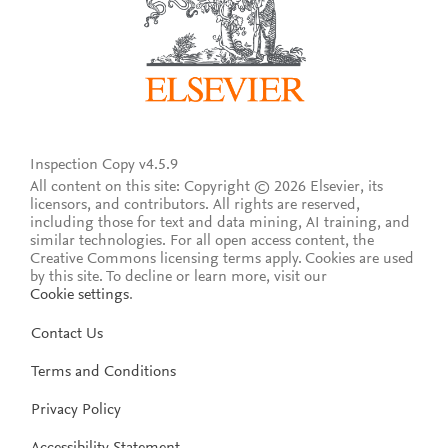
Inspection Copy v4.5.9
All content on this site: Copyright © 2026 Elsevier, its
licensors, and contributors. All rights are reserved,
including those for text and data mining, AI training, and
similar technologies. For all open access content, the
Creative Commons licensing terms apply.
Cookies are used
by this site. To decline or learn more, visit our
Cookie settings
.
Contact Us
Terms and Conditions
Privacy Policy
Accessibility Statement