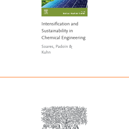
Intensification and
Sustainability in
Chemical Engineering
Soares, Padoin &
Kuhn