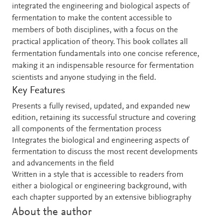
integrated the engineering and biological aspects of
fermentation to make the content accessible to
members of both disciplines, with a focus on the
practical application of theory. This book collates all
fermentation fundamentals into one concise reference,
making it an indispensable resource for fermentation
scientists and anyone studying in the field.
Key Features
Presents a fully revised, updated, and expanded new
edition, retaining its successful structure and covering
all components of the fermentation process
Integrates the biological and engineering aspects of
fermentation to discuss the most recent developments
and advancements in the field
Written in a style that is accessible to readers from
either a biological or engineering background, with
each chapter supported by an extensive bibliography
About the author