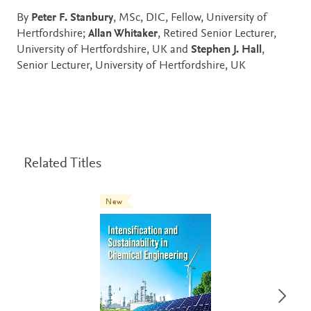
By
Peter F. Stanbury
, MSc, DIC, Fellow, University of
Hertfordshire;
Allan Whitaker
, Retired Senior Lecturer,
University of Hertfordshire, UK and
Stephen J. Hall
,
Senior Lecturer, University of Hertfordshire, UK
Related Titles
New