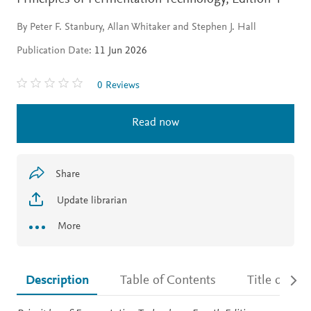
By Peter F. Stanbury, Allan Whitaker and Stephen J. Hall
Publication Date:
11 Jun 2026
0 Reviews
Read now
Share
Update librarian
More
Description
Table of Contents
Title detail