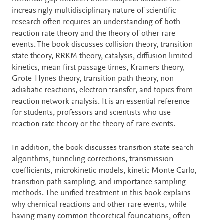
increasingly multidisciplinary nature of scientific
research often requires an understanding of both
reaction rate theory and the theory of other rare
events. The book discusses collision theory, transition
state theory, RRKM theory, catalysis, diffusion limited
kinetics, mean first passage times, Kramers theory,
Grote-Hynes theory, transition path theory, non-
adiabatic reactions, electron transfer, and topics from
reaction network analysis. It is an essential reference
for students, professors and scientists who use
reaction rate theory or the theory of rare events.
In addition, the book discusses transition state search
algorithms, tunneling corrections, transmission
coefficients, microkinetic models, kinetic Monte Carlo,
transition path sampling, and importance sampling
methods. The unified treatment in this book explains
why chemical reactions and other rare events, while
having many common theoretical foundations, often