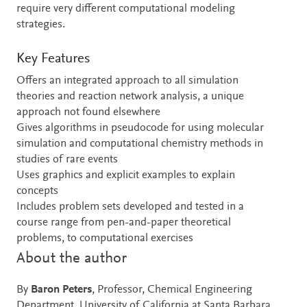
require very different computational modeling
strategies.
Key Features
Offers an integrated approach to all simulation
theories and reaction network analysis, a unique
approach not found elsewhere
Gives algorithms in pseudocode for using molecular
simulation and computational chemistry methods in
studies of rare events
Uses graphics and explicit examples to explain
concepts
Includes problem sets developed and tested in a
course range from pen-and-paper theoretical
problems, to computational exercises
About the author
By
Baron Peters
, Professor, Chemical Engineering
Department, University of California at Santa Barbara,