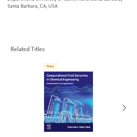
Santa Barbara, CA, USA
Related Titles
New