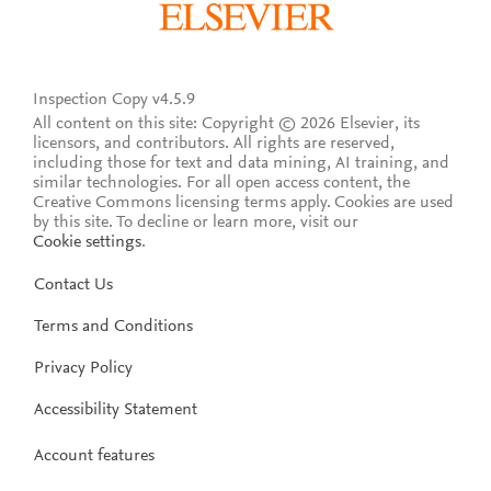
Inspection Copy v4.5.9
All content on this site: Copyright © 2026 Elsevier, its
licensors, and contributors. All rights are reserved,
including those for text and data mining, AI training, and
similar technologies. For all open access content, the
Creative Commons licensing terms apply.
Cookies are used
by this site. To decline or learn more, visit our
Cookie settings
.
Contact Us
Terms and Conditions
Privacy Policy
Accessibility Statement
Account features