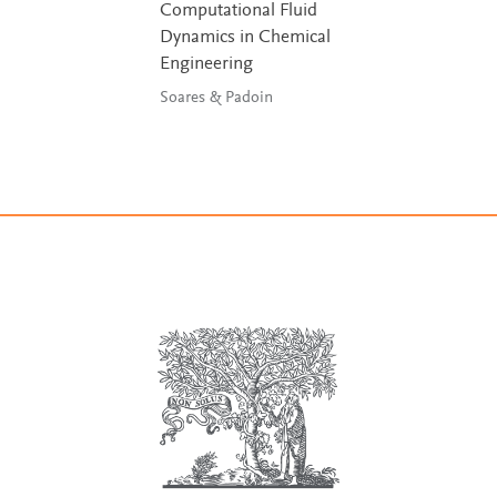
Computational Fluid
Dynamics in Chemical
Engineering
Soares & Padoin