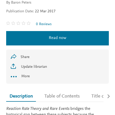
By Baron Peters
Publication Date:
22 Mar 2017
0 Reviews
Read now
Share
Update librarian
More
Description
Table of Contents
Title detail
Description
Reaction Rate Theory and Rare Events
bridges the
historical gap between these subjects because the