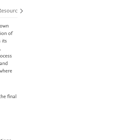
Resources
Audience
Accessibility
nown
ion of
 its
,
rocess
 and
 where
he final