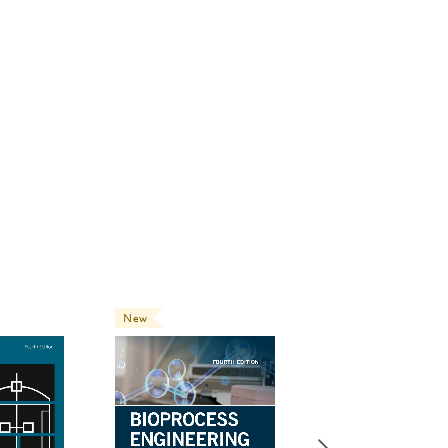
New
New