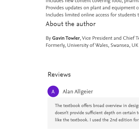
Includes new content covering food, pharm
Provides updates on plant and equipment co
Includes limited online access for students
About the author
By
Gavin Towler
, Vice President and Chief
Formerly, University of Wales, Swansea, UK
Reviews
Alan Allgeier
A
The textbook offers broad overview in design
doesn't provide sufficient depth on certain t
like the textbook. I used the 2nd edition fo