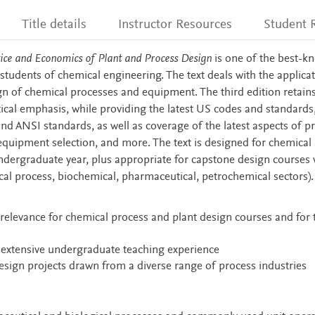
Title details
Instructor Resources
Student 
tice and Economics of Plant and Process Design
is one of the best-k
students of chemical engineering. The text deals with the applicat
gn of chemical processes and equipment. The third edition retains
tical emphasis, while providing the latest US codes and standards
d ANSI standards, as well as coverage of the latest aspects of p
, equipment selection, and more. The text is designed for chemical
ndergraduate year, plus appropriate for capstone design courses
ical process, biochemical, pharmaceutical, petrochemical sectors).
relevance for chemical process and plant design courses and for t
h extensive undergraduate teaching experience
esign projects drawn from a diverse range of process industries