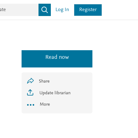
Log In
Register
Read now
Share
Update librarian
More