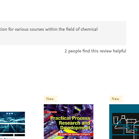
on for various courses within the field of chemical
2
people find this review helpful
New
New