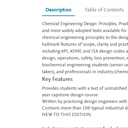
Description
Table of Contents
Description
Chemical Engineering Design: Principles, Prac
and most widely adopted texts available for 
chemical engineering principles to the desi
hallmark features of scope, clarity and prac
including API, ASME and ISA design codes an
design, operations, safety, loss prevention
biochemical engineering students (senior u
taken), and professionals in industry (chem
Key Features
Provides students with a text of unmatched 
year capstone design course
Written by practicing design engineers wit
Contains more than 100 typical industrial d
NEW TO THIS EDITION