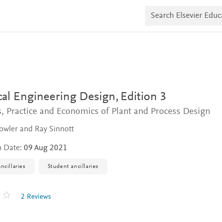
S
e
a
r
c
h
E
l
s
e
v
al Engineering Design,
Edition 3
i
e
s, Practice and Economics of Plant and Process Design
r
E
owler and Ray Sinnott
d
u
n Date:
09 Aug 2021
c
a
ncillaries
Student ancillaries
t
e
2 Reviews