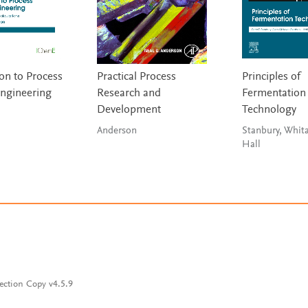
on to Process
Practical Process
Principles of
ngineering
Research and
Fermentation
Development
Technology
Anderson
Stanbury, Whit
Hall
ection Copy v4.5.9