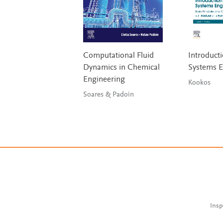
Computational Fluid
Introducti
Dynamics in Chemical
Systems E
Engineering
Kookos
Soares & Padoin
Insp