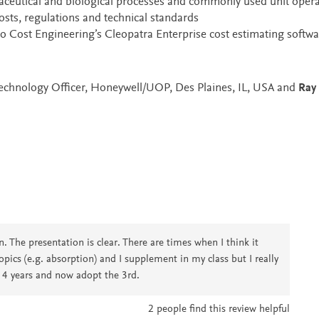
aceutical and biological processes and commonly used unit opera
sts, regulations and technical standards
 to Cost Engineering’s Cleopatra Enterprise cost estimating softwa
 Technology Officer, Honeywell/UOP, Des Plaines, IL, USA and
Ray 
. The presentation is clear. There are times when I think it
opics (e.g. absorption) and I supplement in my class but I really
r 4 years and now adopt the 3rd.
2
people find this review helpful