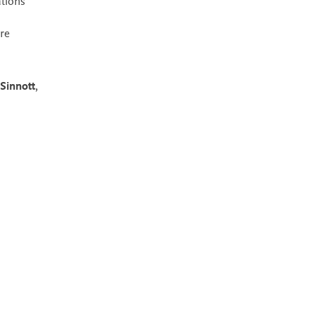
tions
re
Sinnott
,