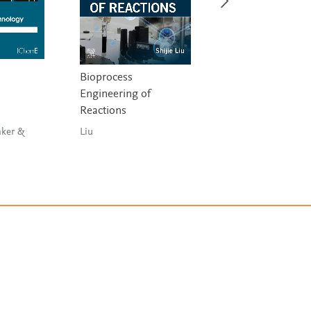
Bioprocess
Biomolecular Kine
Engineering of
Liu
Reactions
aker &
Liu