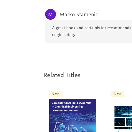
Marko Stamenic
M
A great book and certainly for recommendati
engineering.
Related Titles
New
New