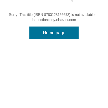
Sorry! This title (ISBN 9780128156698) is not available on
inspectioncopy.elsevier.com
Home page