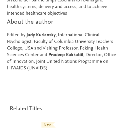
stakeholder partnerships essential to re-imagine
health systems, delivery and access, and to achieve
intended healthcare objectives
About the author
Edited by
Judy Kuriansky
, International Clinical
Psychologist, Faculty of Columbia University Teachers
College, USA and Visiting Professor, Peking Health
Sciences Center and
Pradeep Kakkattil
, Director, Office
of Innovation, Joint United Nations Programme on
HIV/AIDS (UNAIDS)
Related Titles
New