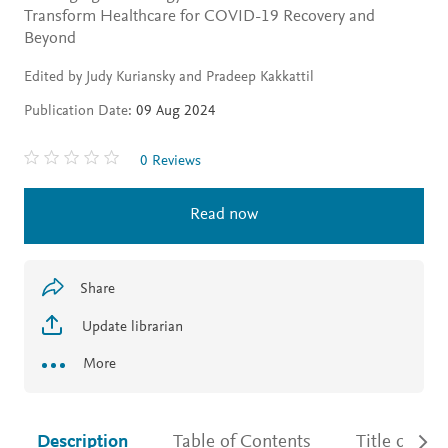
Transform Healthcare for COVID-19 Recovery and
Beyond
Edited by Judy Kuriansky and Pradeep Kakkattil
Publication Date:
09 Aug 2024
0 Reviews
Read now
Share
Update librarian
More
Description
Table of Contents
Title detail