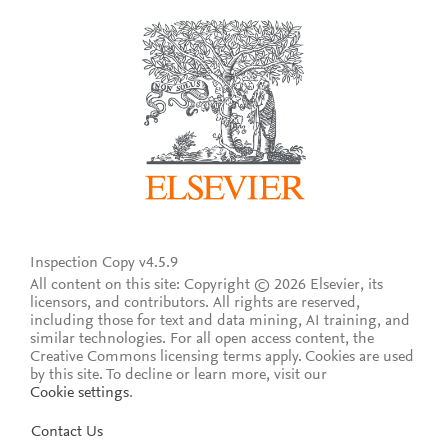
Inspection Copy v4.5.9
All content on this site: Copyright © 2026 Elsevier, its
licensors, and contributors. All rights are reserved,
including those for text and data mining, AI training, and
similar technologies. For all open access content, the
Creative Commons licensing terms apply.
Cookies are used
by this site. To decline or learn more, visit our
Cookie settings
.
Contact Us