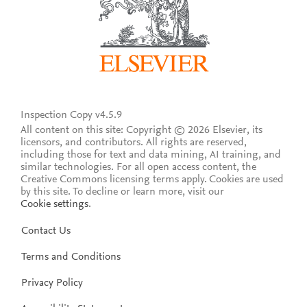
Inspection Copy v4.5.9
All content on this site: Copyright © 2026 Elsevier, its
licensors, and contributors. All rights are reserved,
including those for text and data mining, AI training, and
similar technologies. For all open access content, the
Creative Commons licensing terms apply.
Cookies are used
by this site. To decline or learn more, visit our
Cookie settings
.
Contact Us
Terms and Conditions
Privacy Policy