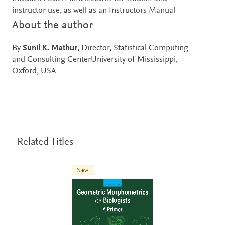
instructor use, as well as an Instructors Manual
About the author
By
Sunil K. Mathur
, Director, Statistical Computing
and Consulting CenterUniversity of Mississippi,
Oxford, USA
Related Titles
New