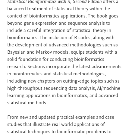
Description
Statistical Bioinformatics with R, Second Edition
offers a
balanced treatment of statistical theory within the
context of bioinformatics applications. The book goes
beyond gene expression and sequence analysis to
include a careful integration of statistical theory in
bioinformatics. The inclusion of R codes, along with
the development of advanced methodologies such as
Bayesian and Markov models, equips students with a
solid foundation for conducting bioinformatics
research. Sections incorporate the latest advancements
in bioinformatics and statistical methodologies,
including new chapters on cutting-edge topics such as
high-throughput sequencing data analysis, AI/machine
learning applications in bioinformatics, and advanced
statistical methods.
From new and updated practical examples and case
studies that illustrate real-world applications of
statistical techniques to bioinformatic problems to