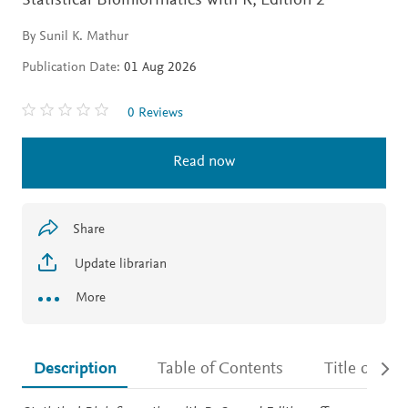
Statistical Bioinformatics with R,
Edition 2
By Sunil K. Mathur
Publication Date:
01 Aug 2026
0 Reviews
Read now
Share
Update librarian
More
Description
Table of Contents
Title detail