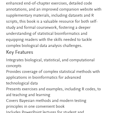
enhanced end-of-chapter exercises, detailed code
annotations, and an improved companion website with
supplementary materials, including datasets and R
scripts, this book is a valuable resource for both self-
study and formal coursework, fostering a deeper
understanding of statistical bioinformatics and
equipping readers with the skills needed to tackle
complex biological data analysis challenges.
Key Features
Integrates biological, statistical, and computational
concepts
Provides coverage of complex statistical methods with
applications in bioinformatics for advanced
technological data
Presents exercises and examples, including R codes, to
aid teaching and learning
Covers Bayesian methods and modern testing
principles in one convenient book
Includes PowerPoint lectures for student and