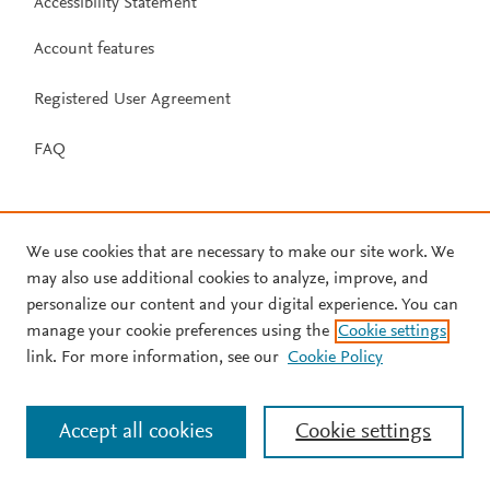
Accessibility Statement
Account features
Registered User Agreement
FAQ
We use cookies that are necessary to make our site work. We
may also use additional cookies to analyze, improve, and
personalize our content and your digital experience. You can
manage your cookie preferences using the
Cookie settings
link. For more information, see our
Cookie Policy
Accept all cookies
Cookie settings