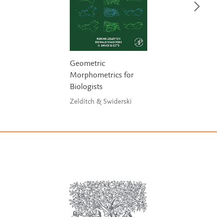
Geometric
Morphometrics for
Biologists
Zelditch & Swiderski