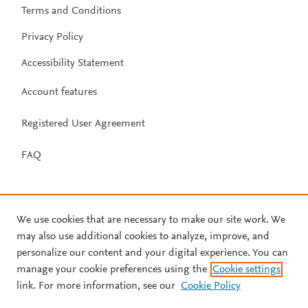
Terms and Conditions
Privacy Policy
Accessibility Statement
Account features
Registered User Agreement
FAQ
We use cookies that are necessary to make our site work. We
may also use additional cookies to analyze, improve, and
personalize our content and your digital experience. You can
manage your cookie preferences using the
Cookie settings
link. For more information, see our
Cookie Policy