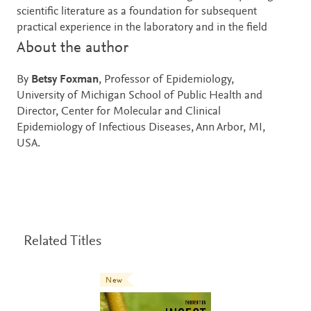
scientific literature as a foundation for subsequent
practical experience in the laboratory and in the field
About the author
By
Betsy Foxman
, Professor of Epidemiology,
University of Michigan School of Public Health and
Director, Center for Molecular and Clinical
Epidemiology of Infectious Diseases, Ann Arbor, MI,
USA.
Related Titles
New