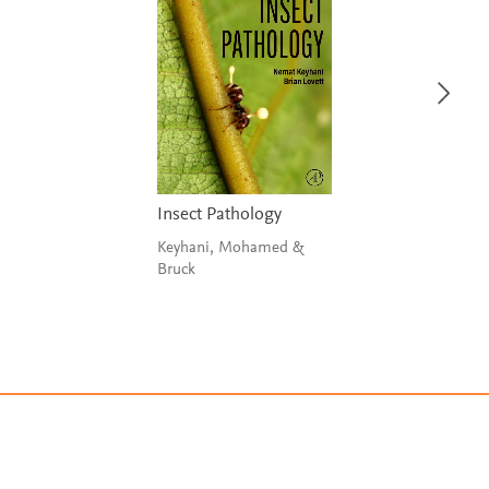
Insect Pathology
Keyhani, Mohamed &
Bruck