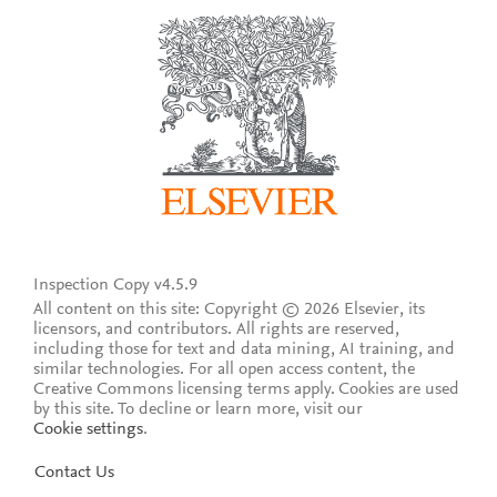
Inspection Copy v4.5.9
All content on this site: Copyright © 2026 Elsevier, its
licensors, and contributors. All rights are reserved,
including those for text and data mining, AI training, and
similar technologies. For all open access content, the
Creative Commons licensing terms apply.
Cookies are used
by this site. To decline or learn more, visit our
Cookie settings
.
Contact Us