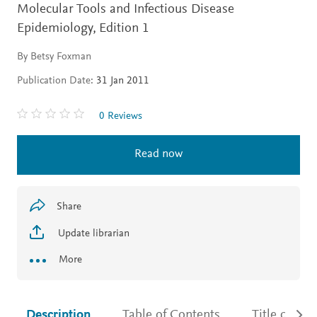
Molecular Tools and Infectious Disease
Epidemiology,
Edition 1
By Betsy Foxman
Publication Date:
31 Jan 2011
0 Reviews
Read now
Share
Update librarian
More
Description
Table of Contents
Title detail