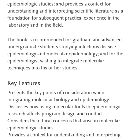
epidemiologic studies; and provides a context for
understanding and interpreting scientific literature as a
foundation for subsequent practical experience in the
laboratory and in the field.
The book is recommended for graduate and advanced
undergraduate students studying infectious disease
epidemiology and molecular epidemiology; and for the
epidemiologist wishing to integrate molecular
techniques into his or her studies.
Key Features
Presents the key points of consideration when
integrating molecular biology and epidemiology
Discusses how using molecular tools in epidemiologic
research affects program design and conduct
Considers the ethical concerns that arise in molecular
epidemiologic studies
Provides a context for understanding and interpreting