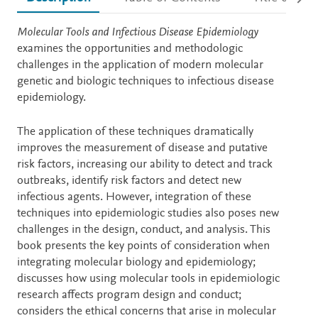
Description
Molecular Tools and Infectious Disease Epidemiology
examines the opportunities and methodologic
challenges in the application of modern molecular
genetic and biologic techniques to infectious disease
epidemiology.
The application of these techniques dramatically
improves the measurement of disease and putative
risk factors, increasing our ability to detect and track
outbreaks, identify risk factors and detect new
infectious agents. However, integration of these
techniques into epidemiologic studies also poses new
challenges in the design, conduct, and analysis. This
book presents the key points of consideration when
integrating molecular biology and epidemiology;
discusses how using molecular tools in epidemiologic
research affects program design and conduct;
considers the ethical concerns that arise in molecular