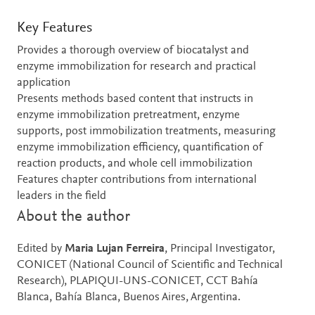
Key Features
Provides a thorough overview of biocatalyst and
enzyme immobilization for research and practical
application
Presents methods based content that instructs in
enzyme immobilization pretreatment, enzyme
supports, post immobilization treatments, measuring
enzyme immobilization efficiency, quantification of
reaction products, and whole cell immobilization
Features chapter contributions from international
leaders in the field
About the author
Edited by
Maria Lujan Ferreira
, Principal Investigator,
CONICET (National Council of Scientific and Technical
Research), PLAPIQUI-UNS-CONICET, CCT Bahía
Blanca, Bahía Blanca, Buenos Aires, Argentina.