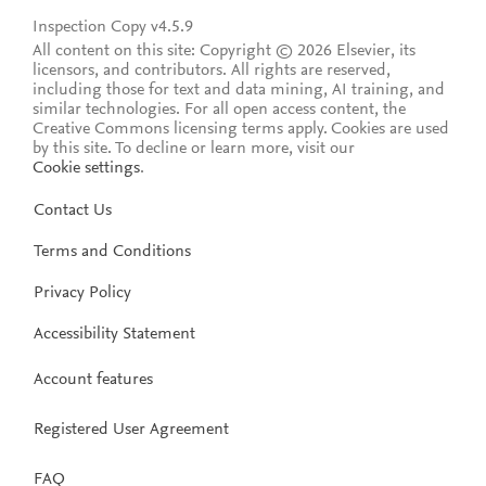
Inspection Copy v4.5.9
All content on this site: Copyright © 2026 Elsevier, its
licensors, and contributors. All rights are reserved,
including those for text and data mining, AI training, and
similar technologies. For all open access content, the
Creative Commons licensing terms apply.
Cookies are used
by this site. To decline or learn more, visit our
Cookie settings
.
Contact Us
Terms and Conditions
Privacy Policy
Accessibility Statement
Account features
Registered User Agreement
FAQ