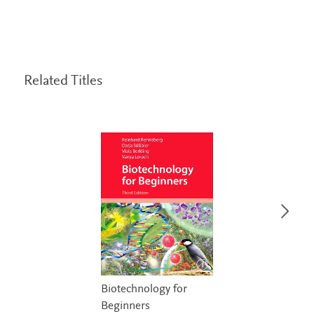
Related Titles
Biotechnology for
Beginners