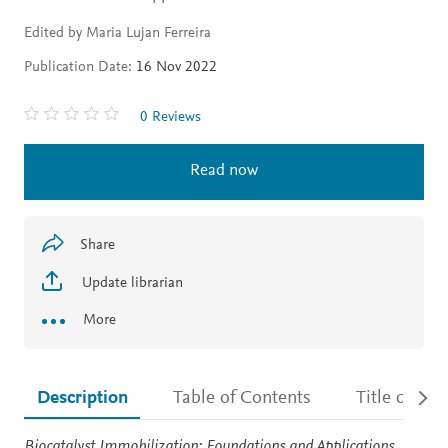
Edited by Maria Lujan Ferreira
Publication Date:
16 Nov 2022
0 Reviews
Read now
Share
Update librarian
More
Description
Table of Contents
Title detail
Description
Biocatalyst Immobilization: Foundations and Applications