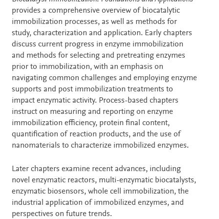
provides a comprehensive overview of biocatalytic
immobilization processes, as well as methods for
study, characterization and application. Early chapters
discuss current progress in enzyme immobilization
and methods for selecting and pretreating enzymes
prior to immobilization, with an emphasis on
navigating common challenges and employing enzyme
supports and post immobilization treatments to
impact enzymatic activity. Process-based chapters
instruct on measuring and reporting on enzyme
immobilization efficiency, protein final content,
quantification of reaction products, and the use of
nanomaterials to characterize immobilized enzymes.
Later chapters examine recent advances, including
novel enzymatic reactors, multi-enzymatic biocatalysts,
enzymatic biosensors, whole cell immobilization, the
industrial application of immobilized enzymes, and
perspectives on future trends.