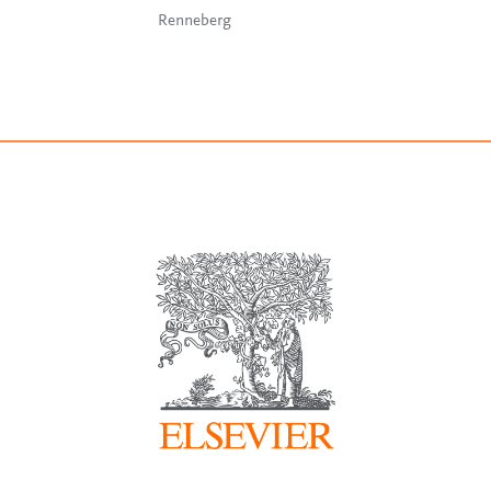
Renneberg