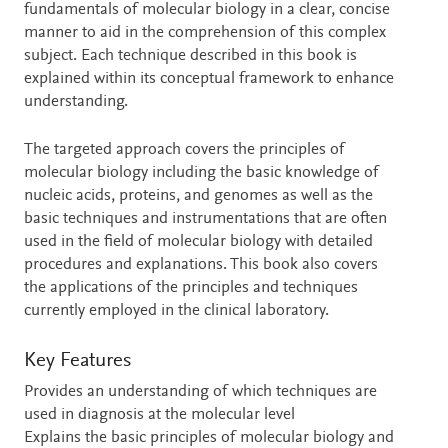
fundamentals of molecular biology in a clear, concise
manner to aid in the comprehension of this complex
subject. Each technique described in this book is
explained within its conceptual framework to enhance
understanding.
The targeted approach covers the principles of
molecular biology including the basic knowledge of
nucleic acids, proteins, and genomes as well as the
basic techniques and instrumentations that are often
used in the field of molecular biology with detailed
procedures and explanations. This book also covers
the applications of the principles and techniques
currently employed in the clinical laboratory.
Key Features
Provides an understanding of which techniques are
used in diagnosis at the molecular level
Explains the basic principles of molecular biology and