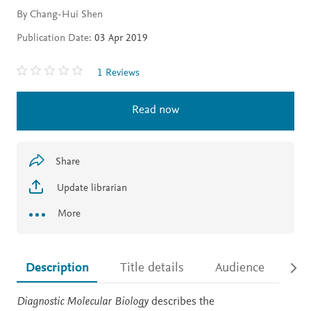
By Chang-Hui Shen
Publication Date:
03 Apr 2019
1 Reviews
Read now
Share
Update librarian
More
Description
Title details
Audience
Ac
Description
Diagnostic Molecular Biology
describes the