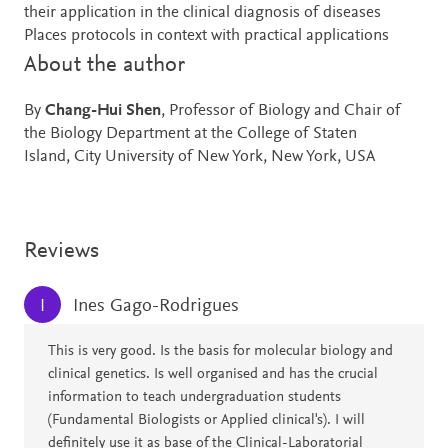
their application in the clinical diagnosis of diseases
Places protocols in context with practical applications
About the author
By
Chang-Hui Shen
, Professor of Biology and Chair of
the Biology Department at the College of Staten
Island, City University of New York, New York, USA
Reviews
Ines Gago-Rodrigues
I
This is very good. Is the basis for molecular biology and
clinical genetics. Is well organised and has the crucial
information to teach undergraduation students
(Fundamental Biologists or Applied clinical's). I will
definitely use it as base of the Clinical-Laboratorial