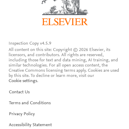
Inspection Copy v4.5.9
All content on this site: Copyright © 2026 Elsevier, its
licensors, and contributors. All rights are reserved,
including those for text and data mining, AI training, and
similar technologies. For all open access content, the
Creative Commons licensing terms apply.
Cookies are used
by this site. To decline or learn more, visit our
Cookie settings
.
Contact Us
Terms and Conditions
Privacy Policy
Accessibility Statement