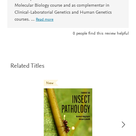
Molecular Biology course and as complementar in
Clinical-Laboratorial Genetics and Human Genetics
courses.
...
Read more
0
people find this review helpful
Related Titles
New