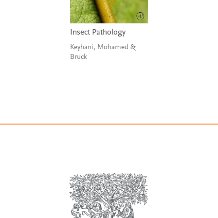
Insect Pathology
Keyhani, Mohamed &
Bruck