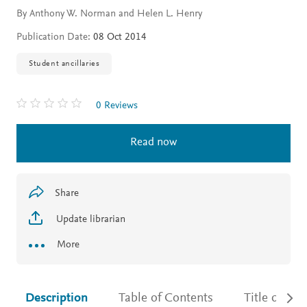
By Anthony W. Norman and Helen L. Henry
Publication Date:
08 Oct 2014
Student ancillaries
0 Reviews
Read now
Share
Update librarian
More
Description
Table of Contents
Title detail