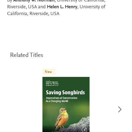
By
Anthony W. Norman
, University of California,
Riverside, USA and
Helen L. Henry
, University of
California, Riverside, USA
Related Titles
New