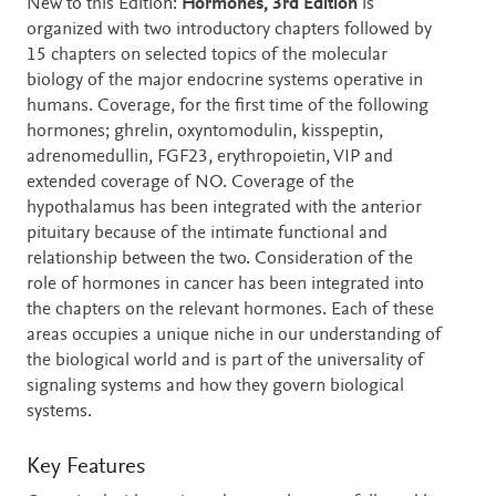
New to this Edition:
Hormones, 3rd
Edition
is
organized with two introductory chapters followed by
15 chapters on selected topics of the molecular
biology of the major endocrine systems operative in
humans. Coverage, for the first time of the following
hormones; ghrelin, oxyntomodulin, kisspeptin,
adrenomedullin, FGF23, erythropoietin, VIP and
extended coverage of NO. Coverage of the
hypothalamus has been integrated with the anterior
pituitary because of the intimate functional and
relationship between the two. Consideration of the
role of hormones in cancer has been integrated into
the chapters on the relevant hormones. Each of these
areas occupies a unique niche in our understanding of
the biological world and is part of the universality of
signaling systems and how they govern biological
systems.
Key Features