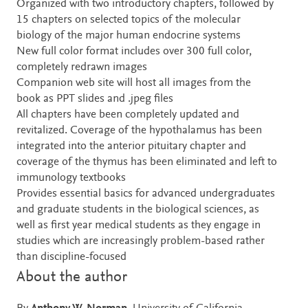
Organized with two introductory chapters, followed by
15 chapters on selected topics of the molecular
biology of the major human endocrine systems
New full color format includes over 300 full color,
completely redrawn images
Companion web site will host all images from the
book as PPT slides and .jpeg files
All chapters have been completely updated and
revitalized. Coverage of the hypothalamus has been
integrated into the anterior pituitary chapter and
coverage of the thymus has been eliminated and left to
immunology textbooks
Provides essential basics for advanced undergraduates
and graduate students in the biological sciences, as
well as first year medical students as they engage in
studies which are increasingly problem-based rather
than discipline-focused
About the author