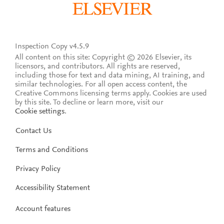
Inspection Copy v4.5.9
All content on this site: Copyright © 2026 Elsevier, its
licensors, and contributors. All rights are reserved,
including those for text and data mining, AI training, and
similar technologies. For all open access content, the
Creative Commons licensing terms apply.
Cookies are used
by this site. To decline or learn more, visit our
Cookie settings
.
Contact Us
Terms and Conditions
Privacy Policy
Accessibility Statement
Account features