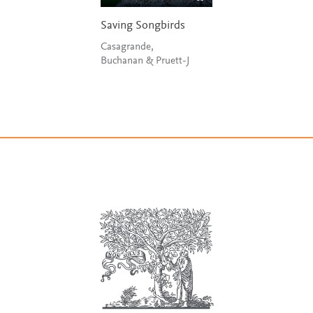
Saving Songbirds
Casagrande,
Buchanan & Pruett-J