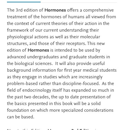
Description
The 3rd edition of
Hormones
offers a comprehensive
treatment of the hormones of humans all viewed from
the context of current theories of their action in the
framework of our current understanding their
physiological actions as well as their molecular
structures, and those of their receptors. This new
edition of
Hormones
is intended to be used by
advanced undergraduates and graduate students in
the biological sciences. It will also provide useful
background information for first year medical students
as they engage in studies which are increasingly
problem-based rather than discipline-focused. As the
field of endocrinology itself has expanded so much in
the past two decades, the up to date presentation of
the basics presented in this book will be a solid
foundation on which more specialized considerations
can be based.