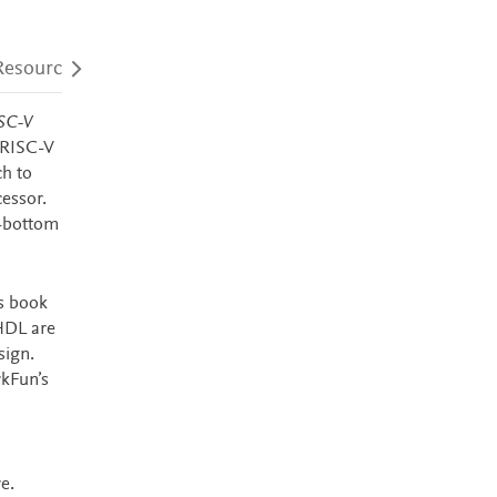
Resources
Audience
Accessibility
SC-V
 RISC-V
h to
cessor.
o-bottom
is book
HDL are
sign.
rkFun’s
e.