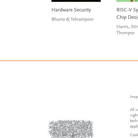
Hardware Security
RISC-V S
Chip Des
Bhunia & Tehranipoor
Harris, Sti
Thompso
Insp
All 
righ
tech
appl
Cook