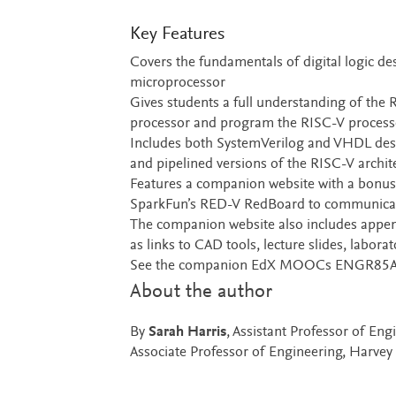
Key Features
Covers the fundamentals of digital logic de
microprocessor
Gives students a full understanding of the 
processor and program the RISC-V processo
Includes both SystemVerilog and VHDL design
and pipelined versions of the RISC-V archit
Features a companion website with a bonus 
SparkFun’s RED-V RedBoard to communicate 
The companion website also includes append
as links to CAD tools, lecture slides, labora
See the companion EdX MOOCs ENGR85A an
About the author
By
Sarah Harris
, Assistant Professor of E
Associate Professor of Engineering, Harve