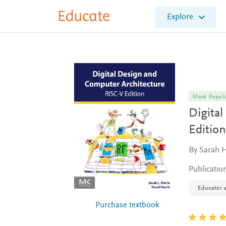
E
Explore
l
s
e
v
i
e
r
E
Most Popul
d
Digita
u
c
Edition
a
t
By Sarah H
e
Publicatio
Educator a
Purchase textbook