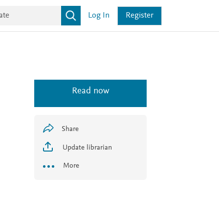
Log In
Register
Read now
Share
Update librarian
More