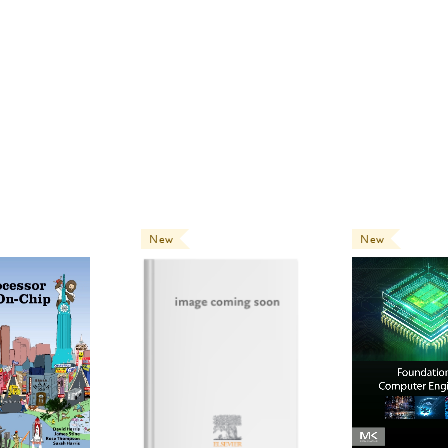
this textbook very much!
0
people find this review helpful
New
New