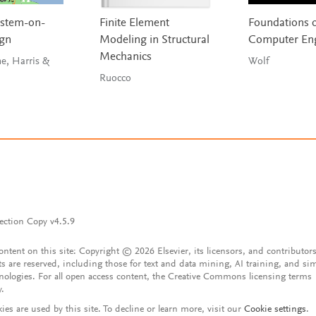
ystem-on-
Finite Element
Foundations 
ign
Modeling in Structural
Computer Eng
Mechanics
ne, Harris &
Wolf
Ruocco
ection Copy v4.5.9
content on this site: Copyright © 2026 Elsevier, its licensors, and contributors
ts are reserved, including those for text and data mining, AI training, and sim
nologies. For all open access content, the Creative Commons licensing terms
y.
ies are used by this site. To decline or learn more, visit our
Cookie settings
.