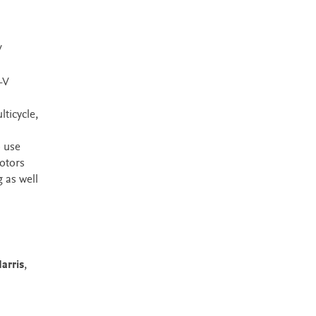
V
-V
ticycle,
o use
otors
 as well
arris
,