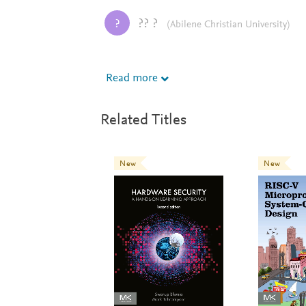
?? ?
?
(Abilene Christian University)
Read more
This is a great textbook! My students likes 
Related Titles
New
New