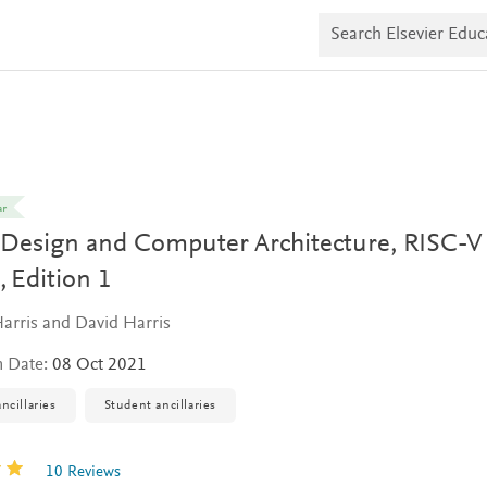
S
e
a
r
c
h
E
l
s
e
v
ar
i
l Design and Computer Architecture, RISC-V
e
r
,
Edition 1
E
d
u
arris and David Harris
c
a
n Date:
08 Oct 2021
t
e
ncillaries
Student ancillaries
10 Reviews