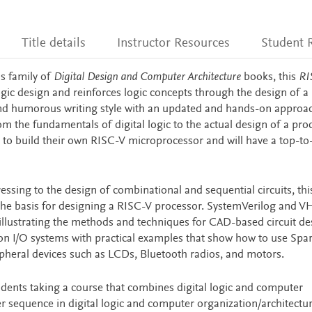
Title details
Instructor Resources
Student 
s family of
Digital Design and Computer Architecture
books, this
RI
ogic design and reinforces logic concepts through the design of a
d humorous writing style with an updated and hands-on approac
rom the fundamentals of digital logic to the actual design of a pro
le to build their own RISC-V microprocessor and will have a top-t
essing to the design of combinational and sequential circuits, th
the basis for designing a RISC-V processor. SystemVerilog and V
illustrating the methods and techniques for CAD-based circuit de
n I/O systems with practical examples that show how to use Spa
eral devices such as LCDs, Bluetooth radios, and motors.
tudents taking a course that combines digital logic and computer
er sequence in digital logic and computer organization/architectur