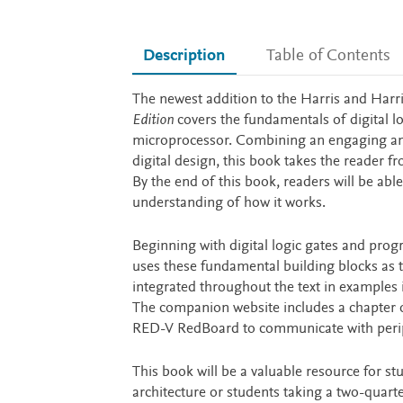
Description
Table of Contents
Description
The newest addition to the Harris and Harri
Edition
covers the fundamentals of digital l
microprocessor. Combining an engaging an
digital design, this book takes the reader f
By the end of this book, readers will be ab
understanding of how it works.
Beginning with digital logic gates and progr
uses these fundamental building blocks as 
integrated throughout the text in examples 
The companion website includes a chapter o
RED-V RedBoard to communicate with periph
This book will be a valuable resource for s
architecture or students taking a two-quart