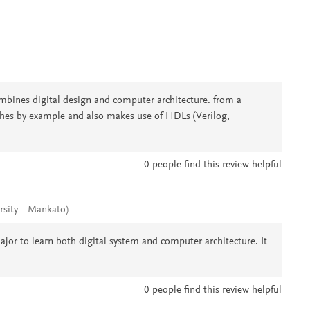
nes digital design and computer architecture. from a
ches by example and also makes use of HDLs (Verilog,
0
people find this review helpful
rsity - Mankato)
ajor to learn both digital system and computer architecture. It
0
people find this review helpful