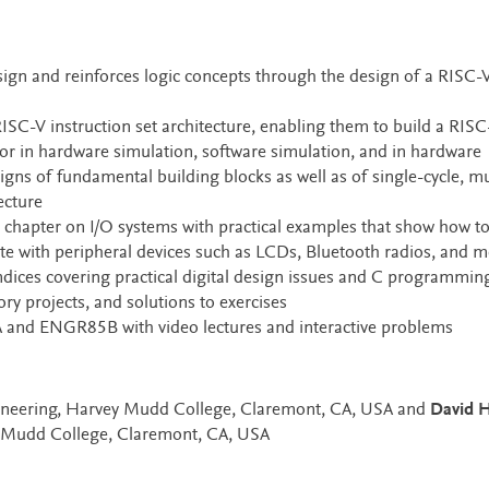
sign and reinforces logic concepts through the design of a RISC-
RISC-V instruction set architecture, enabling them to build a RISC
r in hardware simulation, software simulation, and in hardware
s of fundamental building blocks as well as of single-cycle, mul
ecture
chapter on I/O systems with practical examples that show how t
with peripheral devices such as LCDs, Bluetooth radios, and m
ices covering practical digital design issues and C programming
tory projects, and solutions to exercises
d ENGR85B with video lectures and interactive problems
ngineering, Harvey Mudd College, Claremont, CA, USA and
David H
y Mudd College, Claremont, CA, USA