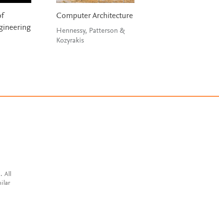
of
Computer Architecture
Digital Signal
ineering
Processing
Hennessy, Patterson &
Kozyrakis
Tan & Jiang
. All
ilar