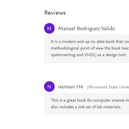
Reviews
Manuel Rodriguez Valido
M
It is a modern and up-to-date book that combi
methodological point of view the book tea
systemverilog and VHDL) as a design tool
nannan He
N
(Minnesota State Unive
This is a great book for computer science m
also includes a rick set of lab materials.