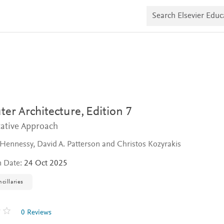
S
e
a
r
c
h
E
l
s
e
v
i
er Architecture,
Edition 7
e
r
tative Approach
E
d
 Hennessy, David A. Patterson and Christos Kozyrakis
u
c
a
n Date:
24 Oct 2025
t
e
cillaries
0 Reviews