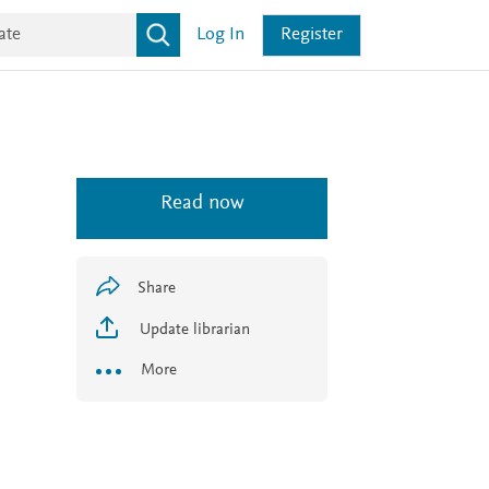
Log In
Register
Read now
Share
Update librarian
More