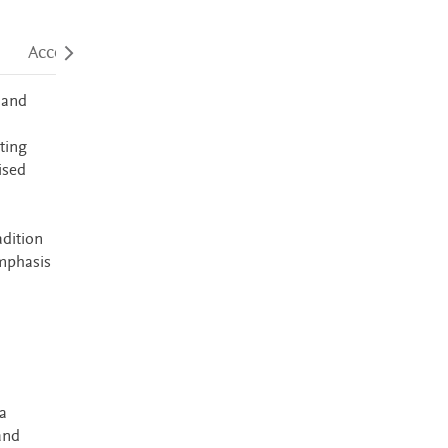
Accessibility
 and
ting
ised
adition
emphasis
a
and