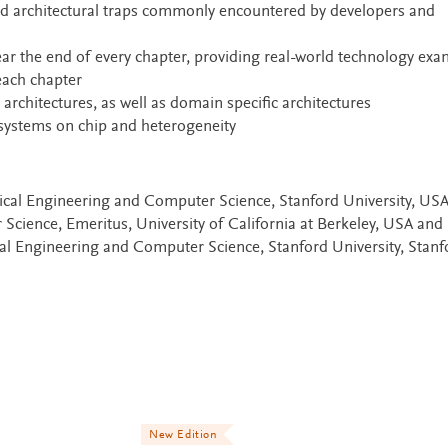
d architectural traps commonly encountered by developers and
near the end of every chapter, providing real-world technology ex
each chapter
hitectures, as well as domain specific architectures
systems on chip and heterogeneity
rical Engineering and Computer Science, Stanford University, US
Science, Emeritus, University of California at Berkeley, USA and
cal Engineering and Computer Science, Stanford University, Stanf
New Edition