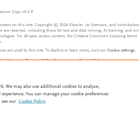
ection Copy v4.5.9
content on this site: Copyright © 2026 Elsevier, its licensors, and contributors
ts are reserved, including those for text and data mining, AI training, and sim
nologies. For all open access content, the Creative Commons licensing terms
y.
ies are used by this site. To decline or learn more, visit our
Cookie settings
.
tact Us
Terms and Conditions
Privacy Policy
ssibility Statement
Account features
istered User Agreement
FAQ
rk. We may also use additional cookies to analyze,
l experience. You can manage your cookie preferences
 see our
Cookie Policy