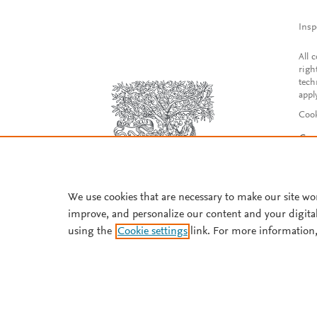
Insp
All 
righ
tech
appl
Cook
Con
Acce
Reg
We use cookies that are necessary to make our site wo
improve, and personalize our content and your digita
using the
Cookie settings
link. For more information,