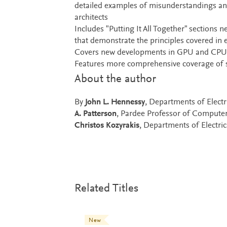
detailed examples of misunderstandings an
architects
Includes "Putting It All Together" sections 
that demonstrate the principles covered in 
Covers new developments in GPU and CPU arc
Features more comprehensive coverage of 
About the author
By
John L. Hennessy
, Departments of Elect
A. Patterson
, Pardee Professor of Computer 
Christos Kozyrakis
, Departments of Electri
Related Titles
New