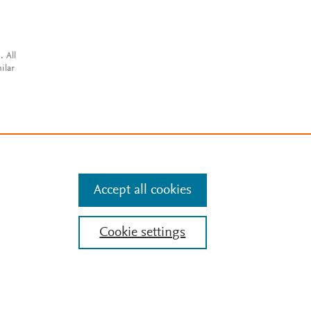
. All
ilar
Accept all cookies
Cookie settings