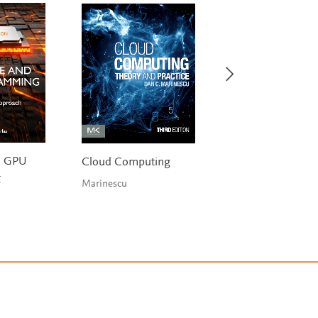
d GPU
Cloud Computing
Digital Design an
g
Computer Archite
Marinescu
RISC-V Edition
Harris & Harris