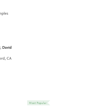
amples
A;
David
ord, CA
Most Popular
Most Popular