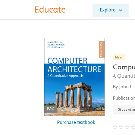
E
Explore
l
s
e
v
i
e
r
E
New
d
Comput
u
c
A Quanti
a
By John L.
t
e
Publicatio
Student an
Purchase textbook