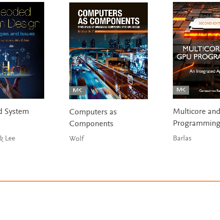
 System
Multicore an
Computers as
Programmin
Components
& Lee
Barlas
Wolf