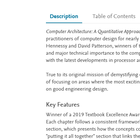
Description
Table of Contents
Description
Computer Architecture: A Quantitative Approa
practitioners of computer design for nearly 
Hennessy and David Patterson, winners of 
and major technical importance to the compu
with the latest developments in processor a
True to its original mission of demystifying
of focusing on areas where the most exciti
on good engineering design.
Key Features
Winner of a 2019 Textbook Excellence Award
Each chapter follows a consistent framework:
section, which presents how the concepts co
"putting it all together" section that links 