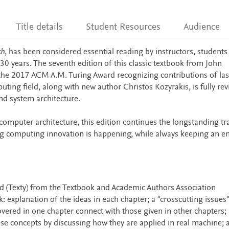
Title details
Student Resources
Audience
ch
, has been considered essential reading by instructors, students
30 years. The seventh edition of this classic textbook from John
the 2017 ACM A.M. Turing Award recognizing contributions of las
ting field, along with new author Christos Kozyrakis, is fully rev
nd system architecture.
 computer architecture, this edition continues the longstanding tr
ng computing innovation is happening, while always keeping an 
 (Texty) from the Textbook and Academic Authors Association
 explanation of the ideas in each chapter; a "crosscutting issues"
vered in one chapter connect with those given in other chapters; 
these concepts by discussing how they are applied in real machine; 