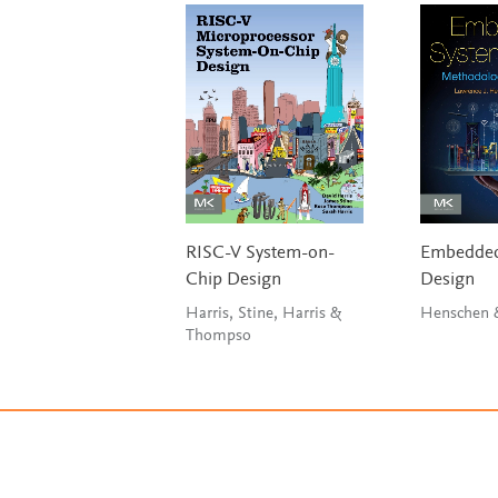
RISC-V System-on-
Embedded
Chip Design
Design
Harris, Stine, Harris &
Henschen 
Thompso