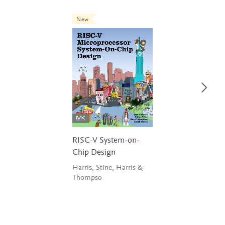
New
RISC-V System-on-
Chip Design
Harris, Stine, Harris &
Thompso