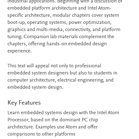
industrial applications. Beginning with a discussion of
embedded platform architecture and Intel Atom-
specific architecture, modular chapters cover system
boot-up, operating systems, power optimization,
graphics and multi-media, connectivity, and platform
tuning. Companion lab materials complement the
chapters, offering hands-on embedded design
experience.
This text will appeal not only to professional
embedded system designers but also to students in
computer architecture, electrical engineering, and
embedded system design.
Key Features
Learn embedded systems design with the Intel Atom
Processor, based on the dominant PC chip
architecture. Examples use Atom and offer
comparisons to other platforms