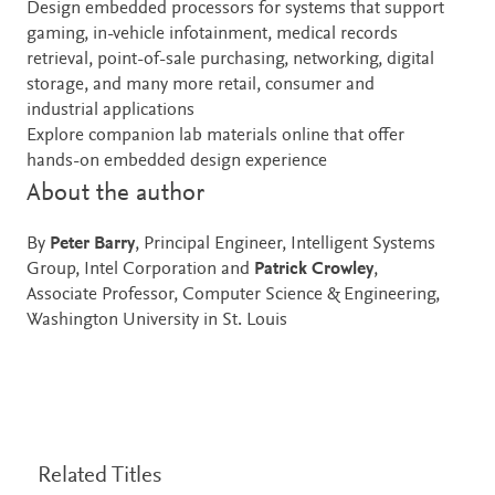
Design embedded processors for systems that support
gaming, in-vehicle infotainment, medical records
retrieval, point-of-sale purchasing, networking, digital
storage, and many more retail, consumer and
industrial applications
Explore companion lab materials online that offer
hands-on embedded design experience
About the author
By
Peter Barry
, Principal Engineer, Intelligent Systems
Group, Intel Corporation and
Patrick Crowley
,
Associate Professor, Computer Science & Engineering,
Washington University in St. Louis
Related Titles