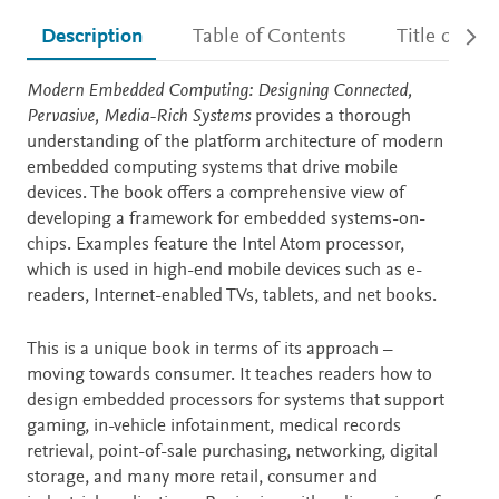
Description
Table of Contents
Title detail
Description
Modern Embedded Computing: Designing Connected,
Pervasive, Media-Rich Systems
provides a thorough
understanding of the platform architecture of modern
embedded computing systems that drive mobile
devices. The book offers a comprehensive view of
developing a framework for embedded systems-on-
chips. Examples feature the Intel Atom processor,
which is used in high-end mobile devices such as e-
readers, Internet-enabled TVs, tablets, and net books.
This is a unique book in terms of its approach –
moving towards consumer. It teaches readers how to
design embedded processors for systems that support
gaming, in-vehicle infotainment, medical records
retrieval, point-of-sale purchasing, networking, digital
storage, and many more retail, consumer and