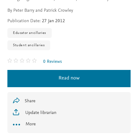
By Peter Barry and Patrick Crowley
Publication Date:
27 Jan 2012
Educator ancillaries
Student ancillaries
0 Reviews
Read now
Share
Update librarian
More