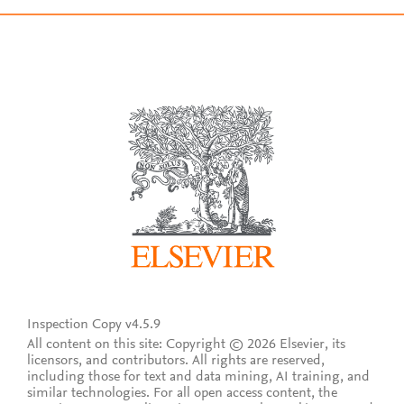
Inspection Copy v4.5.9
All content on this site: Copyright © 2026 Elsevier, its
licensors, and contributors. All rights are reserved,
including those for text and data mining, AI training, and
similar technologies. For all open access content, the