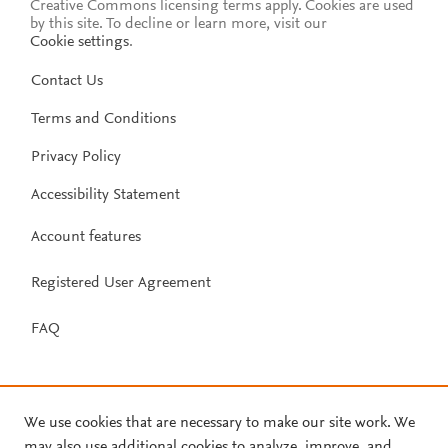
Creative Commons licensing terms apply.
Cookies are used
by this site. To decline or learn more, visit our
Cookie settings
.
Contact Us
Terms and Conditions
Privacy Policy
Accessibility Statement
Account features
Registered User Agreement
FAQ
We use cookies that are necessary to make our site work. We
may also use additional cookies to analyze, improve, and