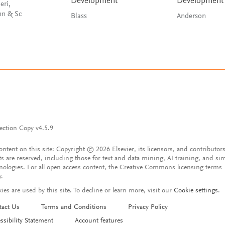
Development
Development
eri,
Schnellmann & Sc
Blass
Anderson
ection Copy v4.5.9
content on this site: Copyright © 2026 Elsevier, its licensors, and contributors
ts are reserved, including those for text and data mining, AI training, and sim
nologies. For all open access content, the Creative Commons licensing terms
y.
ies are used by this site. To decline or learn more, visit our
Cookie settings
.
tact Us
Terms and Conditions
Privacy Policy
ssibility Statement
Account features