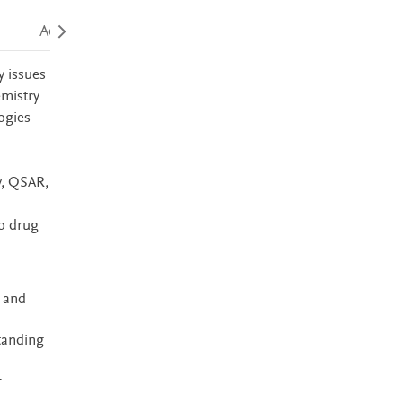
Accessibility
y issues
emistry
ogies
y, QSAR,
o drug
 and
standing
r