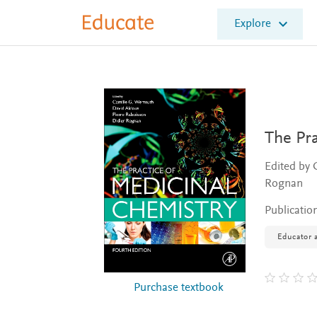
E
Explore
l
s
e
v
i
e
r
E
The Pra
d
u
Edited by 
c
Rognan
a
t
Publicatio
e
Educator a
Purchase textbook