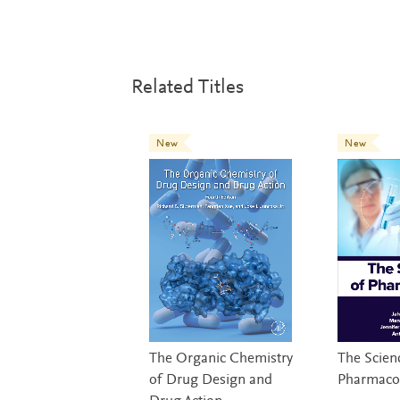
Related Titles
New
New
The Organic Chemistry
The Scien
of Drug Design and
Pharmaco