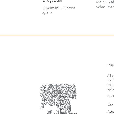
Drug Action
Moini, Nad
Silverman, I. Juncosa
& Xue
Insp
All 
righ
tech
appl
Cook
Con
Acce