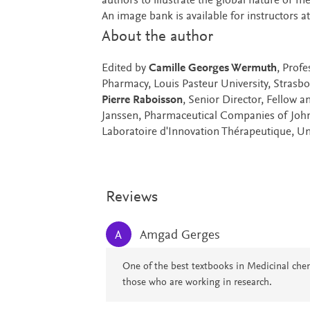
authors to illustrate the global nature of 
An image bank is available for instructors 
About the author
Edited by
Camille Georges Wermuth
, Prof
Pharmacy, Louis Pasteur University, Strasb
Pierre Raboisson
, Senior Director, Fellow 
Janssen, Pharmaceutical Companies of Joh
Laboratoire d'Innovation Thérapeutique, Un
Reviews
Amgad Gerges
A
One of the best textbooks in Medicinal che
those who are working in research.