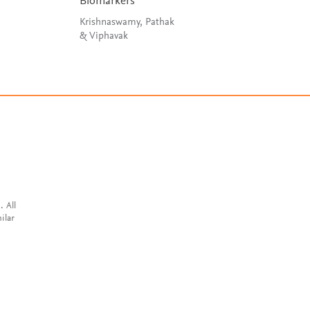
Biomarkers
Van Der Walle
Krishnaswamy, Pathak
& Viphavak
. All
ilar