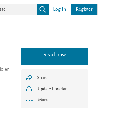
Log In
Register
Read now
idier
Share
Update librarian
More