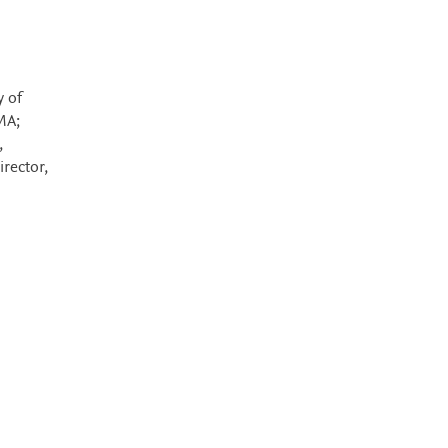
y of
MA;
,
irector,