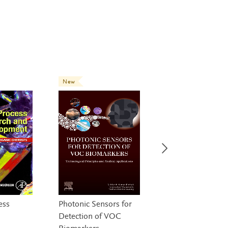
New
New
ess
Photonic Sensors for
Gene and Cell
Detection of VOC
Therapies