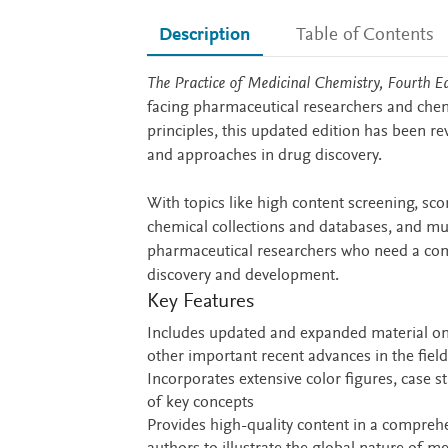
Description
Table of Contents
Description
The Practice of Medicinal Chemistry, Fourth Ed
facing pharmaceutical researchers and chemi
principles, this updated edition has been r
and approaches in drug discovery.
With topics like high content screening, sc
chemical collections and databases, and muc
pharmaceutical researchers who need a comp
discovery and development.
Key Features
Includes updated and expanded material o
other important recent advances in the field
Incorporates extensive color figures, case s
of key concepts
Provides high-quality content in a compreh