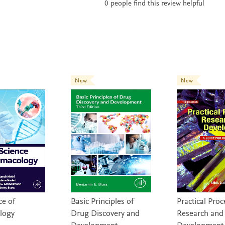
0
people find this review helpful
New
New
ce of
Basic Principles of
Practical Proc
logy
Drug Discovery and
Research and