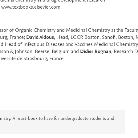
medicinal chemistry and drug development research
at www.textbooks.elsevier.com
essor of Organic Chemistry and Medicinal Chemistry at the Facult
ourg, France;
David Aldous
, Head, LGCR Boston, Sanofi, Boston, 
and Head of Infectious Diseases and Vaccines Medicinal Chemistry
nson & Johnson, Beerse, Belgium and
Didier Rognan
, Research D
iversité de Strasbourg, France
mistry. A must-book to have for undergraduate students and