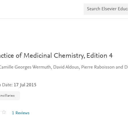
S
e
a
r
c
h
E
l
s
e
v
ctice of Medicinal Chemistry,
Edition 4
i
e
Camille Georges Wermuth, David Aldous, Pierre Raboisson and D
r
E
d
u
n Date:
17 Jul 2015
c
a
ncillaries
t
e
1 Reviews