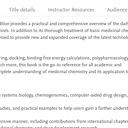
Title details
Instructor Resources
Audience
ition
provides a practical and comprehensive overview of the dail
sts. In addition to its thorough treatment of basic medicinal ch
evised to provide new and expanded coverage of the latest technol
oring, docking, binding free energy calculations, polypharmacolog
h more, this book is the go-to reference for all academic and
lete understanding of medicinal chemistry and its application t
n systems biology, chemogenomics, computer-aided drug design,
tudies, and practical examples to help users gain a further under
ensive manner, including contributions from international chapte