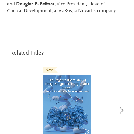
and
Douglas E. Feltner
, Vice President, Head of
Clinical Development, at AveXis, a Novartis company.
Related Titles
New