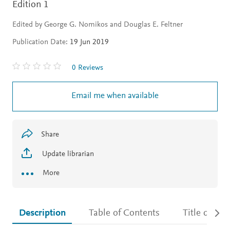
Edition 1
Edited by George G. Nomikos and Douglas E. Feltner
Publication Date:
19 Jun 2019
0 Reviews
Email me when available
Share
Update librarian
More
Description
Table of Contents
Title detail