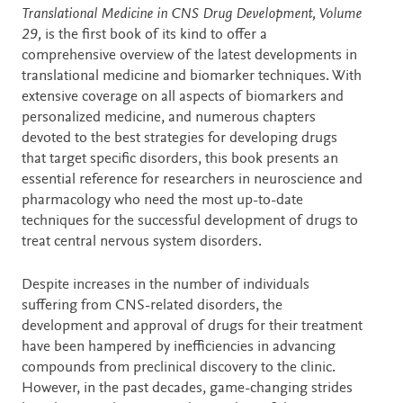
Description
Translational Medicine in CNS Drug Development, Volume
29,
is the first book of its kind to offer a
comprehensive overview of the latest developments in
translational medicine and biomarker techniques. With
extensive coverage on all aspects of biomarkers and
personalized medicine, and numerous chapters
devoted to the best strategies for developing drugs
that target specific disorders, this book presents an
essential reference for researchers in neuroscience and
pharmacology who need the most up-to-date
techniques for the successful development of drugs to
treat central nervous system disorders.
Despite increases in the number of individuals
suffering from CNS-related disorders, the
development and approval of drugs for their treatment
have been hampered by inefficiencies in advancing
compounds from preclinical discovery to the clinic.
However, in the past decades, game-changing strides