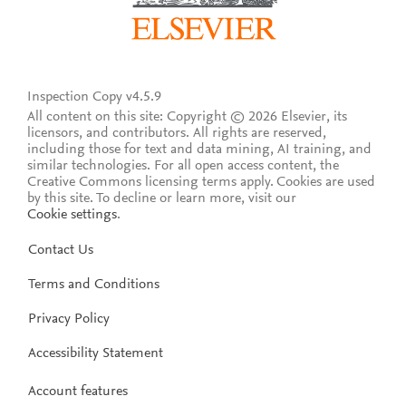
Inspection Copy v4.5.9
All content on this site: Copyright © 2026 Elsevier, its
licensors, and contributors. All rights are reserved,
including those for text and data mining, AI training, and
similar technologies. For all open access content, the
Creative Commons licensing terms apply.
Cookies are used
by this site. To decline or learn more, visit our
Cookie settings
.
Contact Us
Terms and Conditions
Privacy Policy
Accessibility Statement
Account features