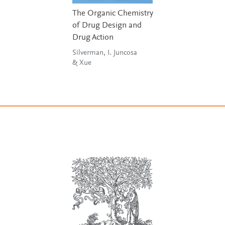
The Organic Chemistry
of Drug Design and
Drug Action
Silverman, I. Juncosa
& Xue