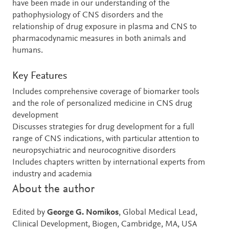
have been made in our understanding of the
pathophysiology of CNS disorders and the
relationship of drug exposure in plasma and CNS to
pharmacodynamic measures in both animals and
humans.
Key Features
Includes comprehensive coverage of biomarker tools
and the role of personalized medicine in CNS drug
development
Discusses strategies for drug development for a full
range of CNS indications, with particular attention to
neuropsychiatric and neurocognitive disorders
Includes chapters written by international experts from
industry and academia
About the author
Edited by
George G. Nomikos
, Global Medical Lead,
Clinical Development, Biogen, Cambridge, MA, USA