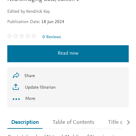
Edited by Kendrick Kay
Publication Date:
18 Jun 2024
0 Reviews
Read now
Share
Update librarian
More
Description
Table of Contents
Title detail