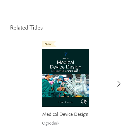
Related Titles
New
Medical Device Design
Ogrodnik