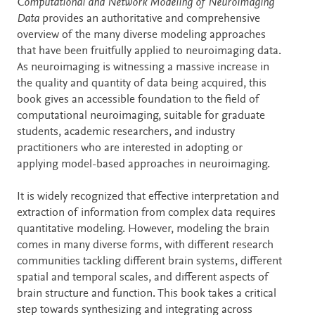
Description
Computational and Network Modeling of Neuroimaging
Data
provides an authoritative and comprehensive
overview of the many diverse modeling approaches
that have been fruitfully applied to neuroimaging data.
As neuroimaging is witnessing a massive increase in
the quality and quantity of data being acquired, this
book gives an accessible foundation to the field of
computational neuroimaging, suitable for graduate
students, academic researchers, and industry
practitioners who are interested in adopting or
applying model-based approaches in neuroimaging.
It is widely recognized that effective interpretation and
extraction of information from complex data requires
quantitative modeling. However, modeling the brain
comes in many diverse forms, with different research
communities tackling different brain systems, different
spatial and temporal scales, and different aspects of
brain structure and function. This book takes a critical
step towards synthesizing and integrating across