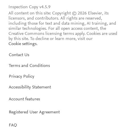
Inspection Copy v4.5.9
All content on this site: Copyright © 2026 Elsevier, its
licensors, and contributors. All rights are reserved,
including those for text and data mining, AI training, and
similar technologies. For all open access content, the
Creative Commons licensing terms apply.
Cookies are used
by this site. To decline or learn more, visit our
Cookie settings
.
Contact Us
Terms and Conditions
Privacy Policy
Accessibility Statement
Account features
Registered User Agreement
FAQ