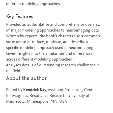
different modeling approaches.
Key Features
Provides an authoritative and comprehensive overview
of major modeling approaches to neuroimaging data
Written by experts, the book's chapters use a common
structure to introduce, motivate, and describe a
specific modeling approach used in neuroimaging
Gives insights into the similarities and differences
across different modeling approaches
Analyses details of outstanding research challenges in
the field
About the author
Edited by
Kendrick Kay
, Assistant Professor , Center
for Magnetic Resonance Research, University of
Minnesota, Minneapolis, MN, USA