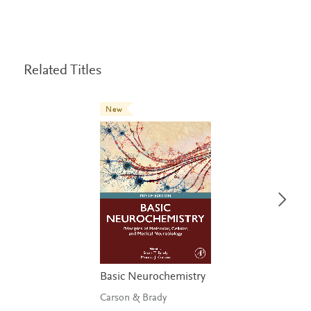
Related Titles
New
Basic Neurochemistry
Carson & Brady