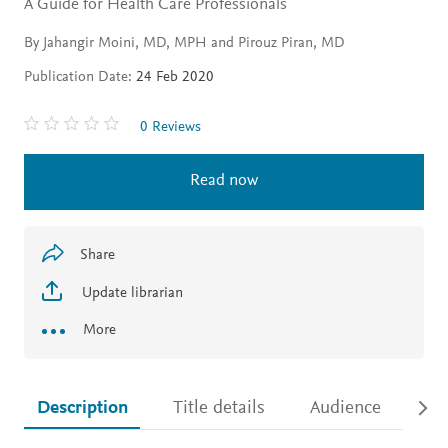
A Guide for Health Care Professionals
By Jahangir Moini, MD, MPH and Pirouz Piran, MD
Publication Date:
24 Feb 2020
0 Reviews
Read now
Share
Update librarian
More
Description
Title details
Audience
Ac