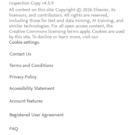
Inspection Copy v4.5.9
All content on this site: Copyright © 2026 Elsevier, its
licensors, and contributors. All rights are reserved,
including those for text and data mining, AI training, and
similar technologies. For all open access content, the
Creative Commons licensing terms apply.
Cookies are used
by this site. To decline or learn more, visit our
Cookie settings
.
Contact Us
Terms and Conditions
Privacy Policy
Accessibility Statement
Account features
Registered User Agreement
FAQ