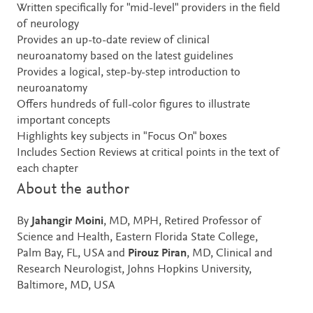
Written specifically for "mid-level" providers in the field
of neurology
Provides an up-to-date review of clinical
neuroanatomy based on the latest guidelines
Provides a logical, step-by-step introduction to
neuroanatomy
Offers hundreds of full-color figures to illustrate
important concepts
Highlights key subjects in "Focus On" boxes
Includes Section Reviews at critical points in the text of
each chapter
About the author
By
Jahangir Moini
, MD, MPH, Retired Professor of
Science and Health, Eastern Florida State College,
Palm Bay, FL, USA and
Pirouz Piran
, MD, Clinical and
Research Neurologist, Johns Hopkins University,
Baltimore, MD, USA