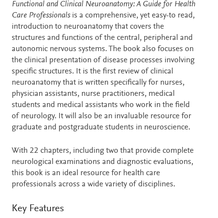
Description
Functional and Clinical Neuroanatomy: A Guide for Health
Care Professionals
is a comprehensive, yet easy-to read,
introduction to neuroanatomy that covers the
structures and functions of the central, peripheral and
autonomic nervous systems. The book also focuses on
the clinical presentation of disease processes involving
specific structures. It is the first review of clinical
neuroanatomy that is written specifically for nurses,
physician assistants, nurse practitioners, medical
students and medical assistants who work in the field
of neurology. It will also be an invaluable resource for
graduate and postgraduate students in neuroscience.
With 22 chapters, including two that provide complete
neurological examinations and diagnostic evaluations,
this book is an ideal resource for health care
professionals across a wide variety of disciplines.
Key Features