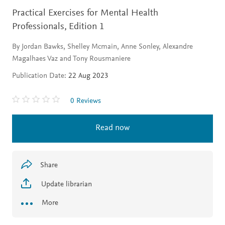
Practical Exercises for Mental Health
Professionals,
Edition 1
By Jordan Bawks, Shelley Mcmain, Anne Sonley, Alexandre
Magalhaes Vaz and Tony Rousmaniere
Publication Date:
22 Aug 2023
0 Reviews
Read now
Share
Update librarian
More