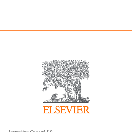
Inspection Copy v4.5.9