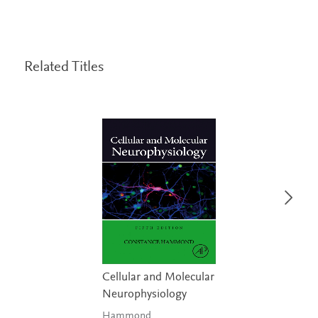
Related Titles
Cellular and Molecular
Neurophysiology
Hammond