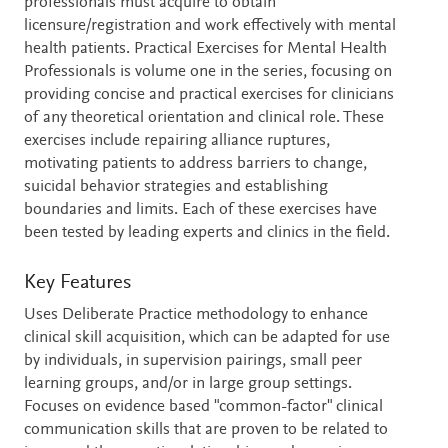
professionals must acquire to obtain
licensure/registration and work effectively with mental
health patients. Practical Exercises for Mental Health
Professionals is volume one in the series, focusing on
providing concise and practical exercises for clinicians
of any theoretical orientation and clinical role. These
exercises include repairing alliance ruptures,
motivating patients to address barriers to change,
suicidal behavior strategies and establishing
boundaries and limits. Each of these exercises have
been tested by leading experts and clinics in the field.
Key Features
Uses Deliberate Practice methodology to enhance
clinical skill acquisition, which can be adapted for use
by individuals, in supervision pairings, small peer
learning groups, and/or in large group settings.
Focuses on evidence based "common-factor" clinical
communication skills that are proven to be related to