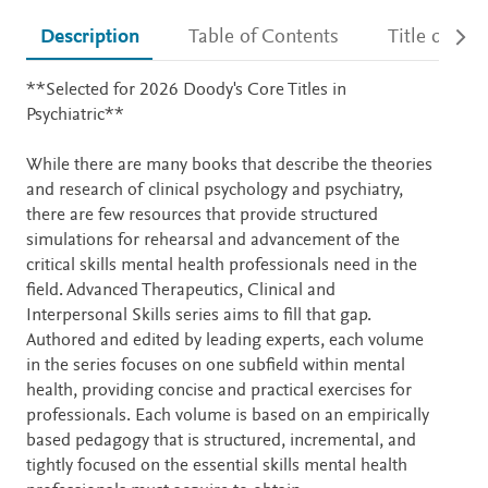
Description
Table of Contents
Title detail
Description
**Selected for 2026 Doody's Core Titles in
Psychiatric**
While there are many books that describe the theories
and research of clinical psychology and psychiatry,
there are few resources that provide structured
simulations for rehearsal and advancement of the
critical skills mental health professionals need in the
field. Advanced Therapeutics, Clinical and
Interpersonal Skills series aims to fill that gap.
Authored and edited by leading experts, each volume
in the series focuses on one subfield within mental
health, providing concise and practical exercises for
professionals. Each volume is based on an empirically
based pedagogy that is structured, incremental, and
tightly focused on the essential skills mental health