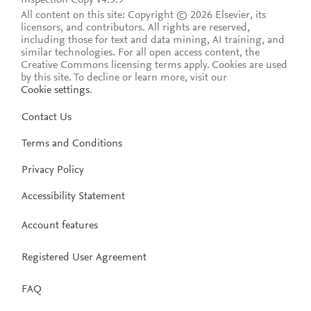
All content on this site: Copyright © 2026 Elsevier, its
licensors, and contributors. All rights are reserved,
including those for text and data mining, AI training, and
similar technologies. For all open access content, the
Creative Commons licensing terms apply.
Cookies are used
by this site. To decline or learn more, visit our
Cookie settings
.
Contact Us
Terms and Conditions
Privacy Policy
Accessibility Statement
Account features
Registered User Agreement
FAQ