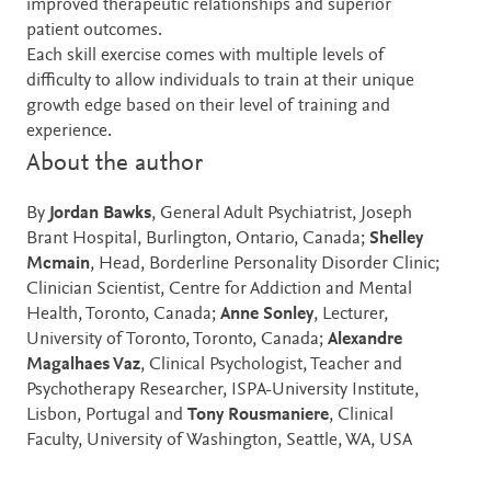
improved therapeutic relationships and superior
patient outcomes.
Each skill exercise comes with multiple levels of
difficulty to allow individuals to train at their unique
growth edge based on their level of training and
experience.
About the author
By
Jordan Bawks
, General Adult Psychiatrist, Joseph
Brant Hospital, Burlington, Ontario, Canada;
Shelley
Mcmain
, Head, Borderline Personality Disorder Clinic;
Clinician Scientist, Centre for Addiction and Mental
Health, Toronto, Canada;
Anne Sonley
, Lecturer,
University of Toronto, Toronto, Canada;
Alexandre
Magalhaes Vaz
, Clinical Psychologist, Teacher and
Psychotherapy Researcher, ISPA-University Institute,
Lisbon, Portugal and
Tony Rousmaniere
, Clinical
Faculty, University of Washington, Seattle, WA, USA