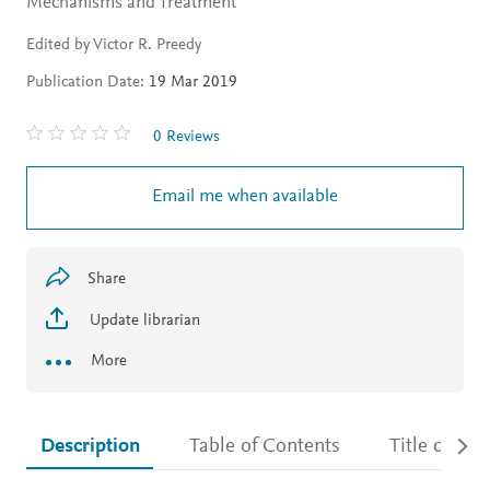
Mechanisms and Treatment
Edited by Victor R. Preedy
Publication Date:
19 Mar 2019
0 Reviews
Email me when available
Share
Update librarian
More
Description
Table of Contents
Title detail