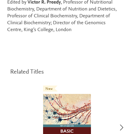
Edited by
Victor R. Preedy
, Professor of Nutritional
Biochemistry, Department of Nutrition and Dietetics,
Professor of Clinical Biochemistry, Department of
Clinical Biochemistry; Director of the Genomics
Centre, King’s College, London
Related Titles
New