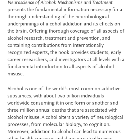
Description
Neuroscience of Alcohol: Mechanisms and Treatment
presents the fundamental information necessary for a
thorough understanding of the neurobiological
underpinnings of alcohol addiction and its effects on
the brain. Offering thorough coverage of all aspects of
alcohol research, treatment and prevention, and
containing contributions from internationally
recognized experts, the book provides students, early-
career researchers, and investigators at all levels with a
fundamental introduction to all aspects of alcohol
misuse.
Alcohol is one of the world’s most common addictive
substances, with about two billion individuals
worldwide consuming it in one form or another and
three million annual deaths that are associated with
alcohol misuse. Alcohol alters a variety of neurological
processes, from molecular biology, to cognition.
Moreover, addiction to alcohol can lead to numerous