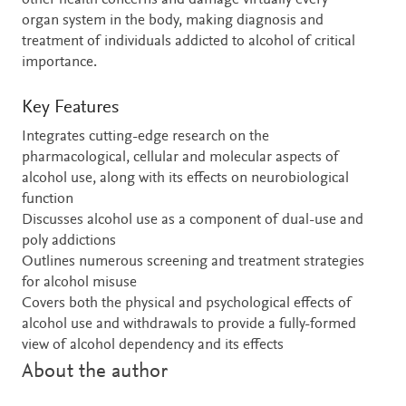
other health concerns and damage virtually every
organ system in the body, making diagnosis and
treatment of individuals addicted to alcohol of critical
importance.
Key Features
Integrates cutting-edge research on the
pharmacological, cellular and molecular aspects of
alcohol use, along with its effects on neurobiological
function
Discusses alcohol use as a component of dual-use and
poly addictions
Outlines numerous screening and treatment strategies
for alcohol misuse
Covers both the physical and psychological effects of
alcohol use and withdrawals to provide a fully-formed
view of alcohol dependency and its effects
About the author