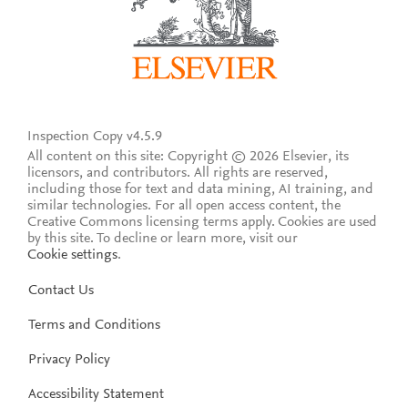
Inspection Copy v4.5.9
All content on this site: Copyright © 2026 Elsevier, its
licensors, and contributors. All rights are reserved,
including those for text and data mining, AI training, and
similar technologies. For all open access content, the
Creative Commons licensing terms apply.
Cookies are used
by this site. To decline or learn more, visit our
Cookie settings
.
Contact Us
Terms and Conditions
Privacy Policy
Accessibility Statement