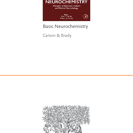
Basic Neurochemistry
Carson & Brady