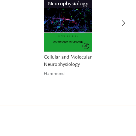
Cellular and Molecular
Neurophysiology
Hammond