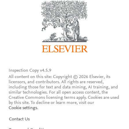
Inspection Copy v4.5.9
All content on this site: Copyright © 2026 Elsevier, its
licensors, and contributors. All rights are reserved,
including those for text and data mining, AI training, and
similar technologies. For all open access content, the
Creative Commons licensing terms apply.
Cookies are used
by this site. To decline or learn more, visit our
Cookie settings
.
Contact Us