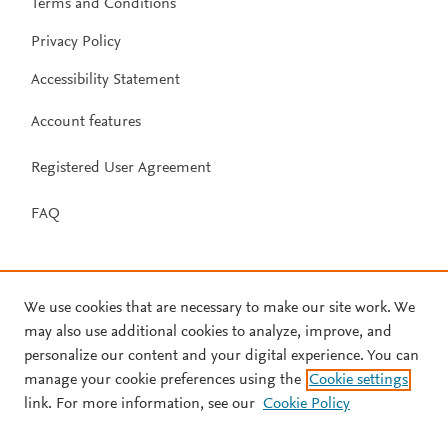
Terms and Conditions
Privacy Policy
Accessibility Statement
Account features
Registered User Agreement
FAQ
We use cookies that are necessary to make our site work. We
may also use additional cookies to analyze, improve, and
personalize our content and your digital experience. You can
manage your cookie preferences using the
Cookie settings
link. For more information, see our
Cookie Policy