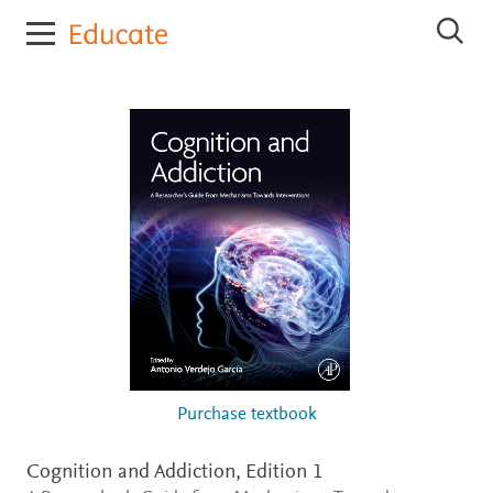
E
S
l
e
s
a
r
e
c
v
h
i
E
e
l
r
s
e
E
v
d
i
u
e
c
r
E
a
d
t
u
e
c
a
t
Purchase textbook
e
Cognition and Addiction,
Edition 1