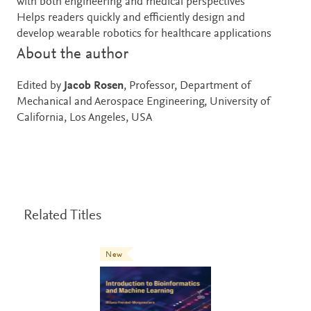
with both engineering and medical perspectives
Helps readers quickly and efficiently design and
develop wearable robotics for healthcare applications
About the author
Edited by
Jacob Rosen
, Professor, Department of
Mechanical and Aerospace Engineering, University of
California, Los Angeles, USA
Related Titles
New