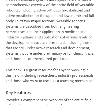
comprehensive overview of the entire field of wearable
robotics, including active orthotics (exoskeleton) and
active prosthetics for the upper and lower limb and full
body. In its two major sections, wearable robotics
systems are described from both engineering
perspectives and their application in medicine and
industry. Systems and applications at various levels of
the development cycle are presented, including those
that are still under active research and development,
systems that are under preliminary or full clinical trials,
and those in commercialized products.
This book is a great resource for anyone working in
this field, including researchers, industry professionals
and those who want to use it as a teaching mechanism.
Key Features
Provides a comprehensive overview of the entire field,