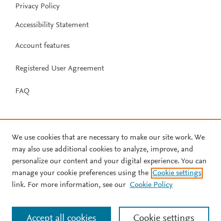
Privacy Policy
Accessibility Statement
Account features
Registered User Agreement
FAQ
We use cookies that are necessary to make our site work. We
may also use additional cookies to analyze, improve, and
personalize our content and your digital experience. You can
manage your cookie preferences using the
Cookie settings
link. For more information, see our
Cookie Policy
Accept all cookies
Cookie settings