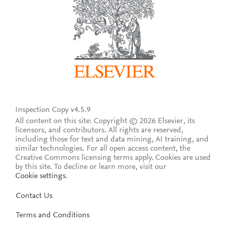
Inspection Copy v4.5.9
All content on this site: Copyright © 2026 Elsevier, its
licensors, and contributors. All rights are reserved,
including those for text and data mining, AI training, and
similar technologies. For all open access content, the
Creative Commons licensing terms apply.
Cookies are used
by this site. To decline or learn more, visit our
Cookie settings
.
Contact Us
Terms and Conditions