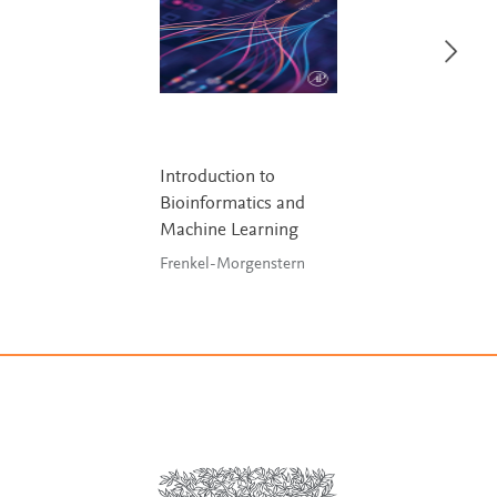
Introduction to
Bioinformatics and
Machine Learning
Frenkel-Morgenstern