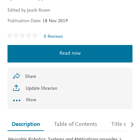
Edited by Jacob Rosen
Publication Date:
18 Nov 2019
0 Reviews
Read now
Share
Update librarian
More
Description
Table of Contents
Title detail
Description
Wearable Robotics: Systems and Applications
provides a