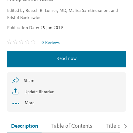
Edited by Russell R. Lonser, MD, Malisa Sarntinoranont and
Kristof Bankiewicz
Publication Date:
25 Jun 2019
0 Reviews
Read now
Share
Update librarian
More
Description
Table of Contents
Title detail