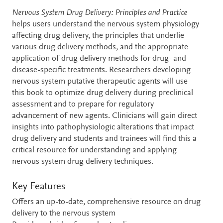
Description
Nervous System Drug Delivery: Principles and Practice
helps users understand the nervous system physiology
affecting drug delivery, the principles that underlie
various drug delivery methods, and the appropriate
application of drug delivery methods for drug- and
disease-specific treatments. Researchers developing
nervous system putative therapeutic agents will use
this book to optimize drug delivery during preclinical
assessment and to prepare for regulatory
advancement of new agents. Clinicians will gain direct
insights into pathophysiologic alterations that impact
drug delivery and students and trainees will find this a
critical resource for understanding and applying
nervous system drug delivery techniques.
Key Features
Offers an up-to-date, comprehensive resource on drug
delivery to the nervous system