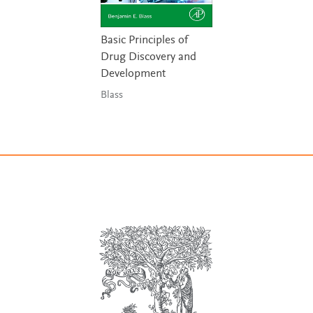
Basic Principles of
Drug Discovery and
Development
Blass