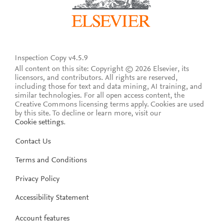
Inspection Copy v4.5.9
All content on this site: Copyright © 2026 Elsevier, its
licensors, and contributors. All rights are reserved,
including those for text and data mining, AI training, and
similar technologies. For all open access content, the
Creative Commons licensing terms apply.
Cookies are used
by this site. To decline or learn more, visit our
Cookie settings
.
Contact Us
Terms and Conditions
Privacy Policy
Accessibility Statement
Account features