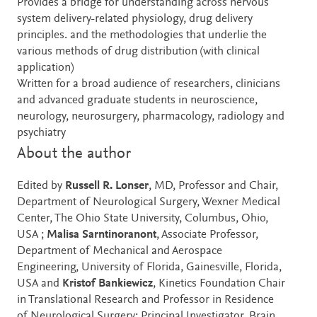
Provides a bridge for understanding across nervous
system delivery-related physiology, drug delivery
principles. and the methodologies that underlie the
various methods of drug distribution (with clinical
application)
Written for a broad audience of researchers, clinicians
and advanced graduate students in neuroscience,
neurology, neurosurgery, pharmacology, radiology and
psychiatry
About the author
Edited by
Russell R. Lonser
, MD, Professor and Chair,
Department of Neurological Surgery, Wexner Medical
Center, The Ohio State University, Columbus, Ohio,
USA ;
Malisa Sarntinoranont
, Associate Professor,
Department of Mechanical and Aerospace
Engineering, University of Florida, Gainesville, Florida,
USA and
Kristof Bankiewicz
, Kinetics Foundation Chair
in Translational Research and Professor in Residence
of Neurological Surgery; Principal Investigator, Brain