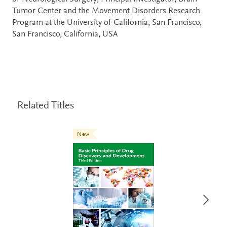
Tumor Center and the Movement Disorders Research
Program at the University of California, San Francisco,
San Francisco, California, USA
Related Titles
New