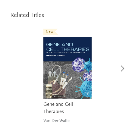
Related Titles
New
Gene and Cell
Therapies
Van Der Walle