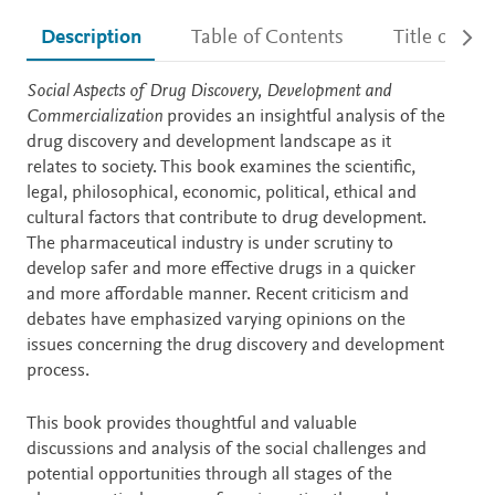
Description
Table of Contents
Title detail
Description
Social Aspects of Drug Discovery, Development and
Commercialization
provides an insightful analysis of the
drug discovery and development landscape as it
relates to society. This book examines the scientific,
legal, philosophical, economic, political, ethical and
cultural factors that contribute to drug development.
The pharmaceutical industry is under scrutiny to
develop safer and more effective drugs in a quicker
and more affordable manner. Recent criticism and
debates have emphasized varying opinions on the
issues concerning the drug discovery and development
process.
This book provides thoughtful and valuable
discussions and analysis of the social challenges and
potential opportunities through all stages of the