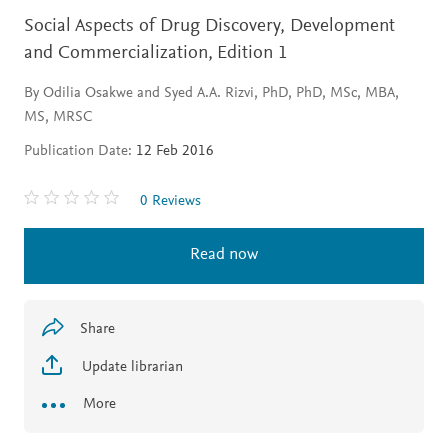
Social Aspects of Drug Discovery, Development
and Commercialization,
Edition 1
By Odilia Osakwe and Syed A.A. Rizvi, PhD, PhD, MSc, MBA,
MS, MRSC
Publication Date:
12 Feb 2016
0 Reviews
Read now
Share
Update librarian
More