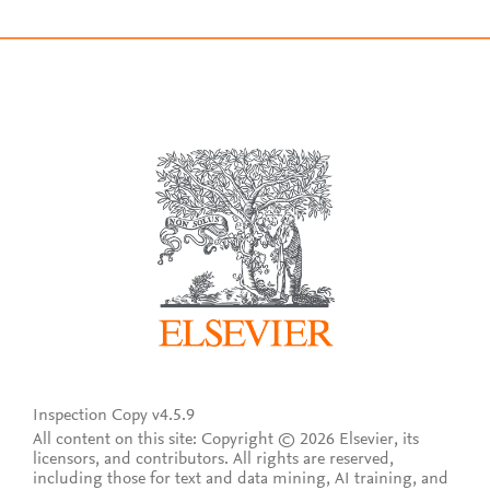
Inspection Copy v4.5.9
All content on this site: Copyright © 2026 Elsevier, its
licensors, and contributors. All rights are reserved,
including those for text and data mining, AI training, and