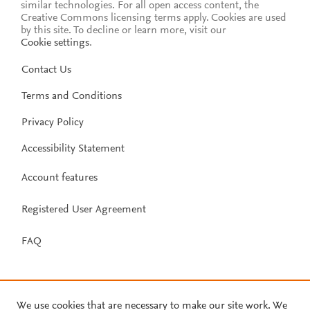
similar technologies. For all open access content, the
Creative Commons licensing terms apply.
Cookies are used
by this site. To decline or learn more, visit our
Cookie settings
.
Contact Us
Terms and Conditions
Privacy Policy
Accessibility Statement
Account features
Registered User Agreement
FAQ
We use cookies that are necessary to make our site work. We