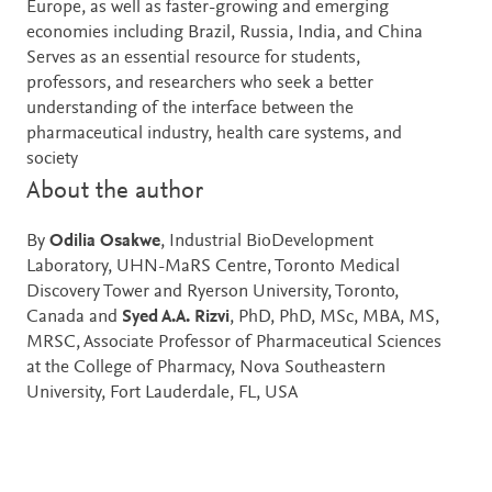
Europe, as well as faster-growing and emerging
economies including Brazil, Russia, India, and China
Serves as an essential resource for students,
professors, and researchers who seek a better
understanding of the interface between the
pharmaceutical industry, health care systems, and
society
About the author
By
Odilia Osakwe
, Industrial BioDevelopment
Laboratory, UHN-MaRS Centre, Toronto Medical
Discovery Tower and Ryerson University, Toronto,
Canada and
Syed A.A. Rizvi
, PhD, PhD, MSc, MBA, MS,
MRSC, Associate Professor of Pharmaceutical Sciences
at the College of Pharmacy, Nova Southeastern
University, Fort Lauderdale, FL, USA