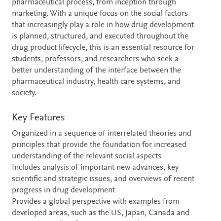
pharmaceutical process, from inception through
marketing. With a unique focus on the social factors
that increasingly play a role in how drug development
is planned, structured, and executed throughout the
drug product lifecycle, this is an essential resource for
students, professors, and researchers who seek a
better understanding of the interface between the
pharmaceutical industry, health care systems, and
society.
Key Features
Organized in a sequence of interrelated theories and
principles that provide the foundation for increased
understanding of the relevant social aspects
Includes analysis of important new advances, key
scientific and strategic issues, and overviews of recent
progress in drug development
Provides a global perspective with examples from
developed areas, such as the US, Japan, Canada and