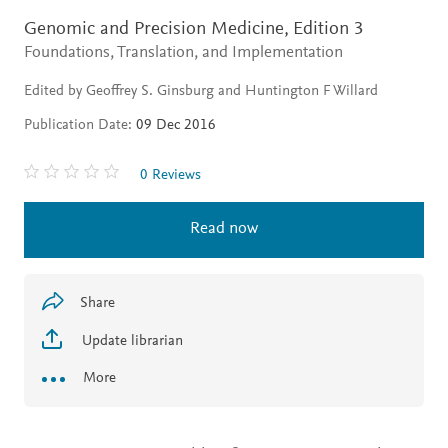
Genomic and Precision Medicine,
Edition 3
Foundations, Translation, and Implementation
Edited by Geoffrey S. Ginsburg and Huntington F Willard
Publication Date:
09 Dec 2016
0 Reviews
Read now
Share
Update librarian
More