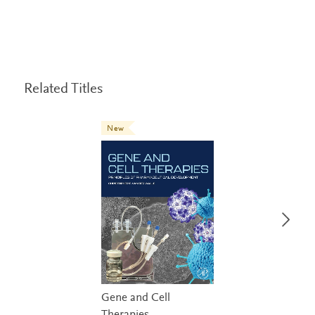
Related Titles
New
Gene and Cell