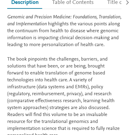
Description
Table of Contents
Title detail
Description
Genomic and Precision Medicine: Foundations, Translation,
and Implementation
highlights the various points along
the continuum from health to disease where genomic
information is impacting clinical decision-making and
leading to more personalization of health care.
The book pinpoints the challenges, barriers, and
solutions that have been, or are being, brought
forward to enable translation of genome based
technologies into health care. A variety of
infrastructure (data systems and EMRs), policy
(regulatory, reimbursement, privacy), and research
(comparative effectiveness research, learning health
system approaches) strategies are also discussed.
Readers will find this volume to be an invaluable
resource for the translational genomics and
implementation science that is required to fully realize