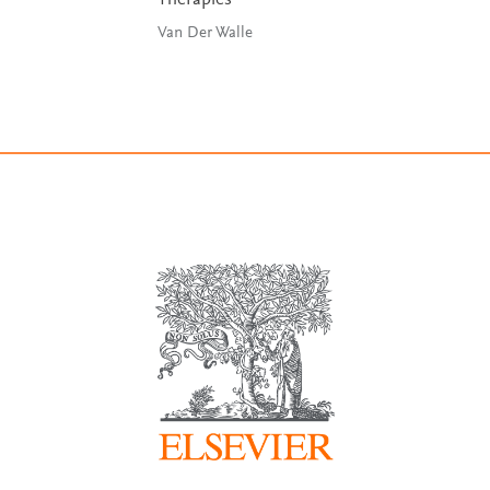
Therapies
Van Der Walle