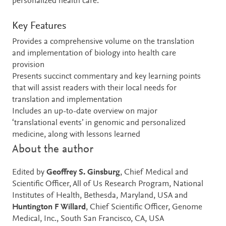
personalized health care.
Key Features
Provides a comprehensive volume on the translation
and implementation of biology into health care
provision
Presents succinct commentary and key learning points
that will assist readers with their local needs for
translation and implementation
Includes an up-to-date overview on major
‘translational events’ in genomic and personalized
medicine, along with lessons learned
About the author
Edited by
Geoffrey S. Ginsburg
, Chief Medical and
Scientific Officer, All of Us Research Program, National
Institutes of Health, Bethesda, Maryland, USA and
Huntington F Willard
, Chief Scientific Officer, Genome
Medical, Inc., South San Francisco, CA, USA