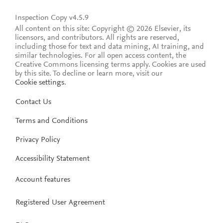
Inspection Copy v4.5.9
All content on this site: Copyright © 2026 Elsevier, its
licensors, and contributors. All rights are reserved,
including those for text and data mining, AI training, and
similar technologies. For all open access content, the
Creative Commons licensing terms apply.
Cookies are used
by this site. To decline or learn more, visit our
Cookie settings
.
Contact Us
Terms and Conditions
Privacy Policy
Accessibility Statement
Account features
Registered User Agreement