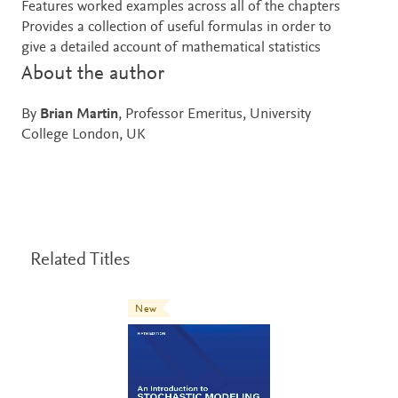
Features worked examples across all of the chapters
Provides a collection of useful formulas in order to
give a detailed account of mathematical statistics
About the author
By
Brian Martin
, Professor Emeritus, University
College London, UK
Related Titles
New