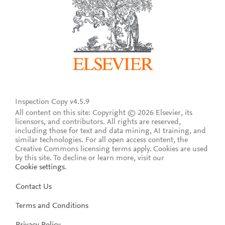
Inspection Copy v4.5.9
All content on this site: Copyright © 2026 Elsevier, its
licensors, and contributors. All rights are reserved,
including those for text and data mining, AI training, and
similar technologies. For all open access content, the
Creative Commons licensing terms apply.
Cookies are used
by this site. To decline or learn more, visit our
Cookie settings
.
Contact Us
Terms and Conditions
Privacy Policy