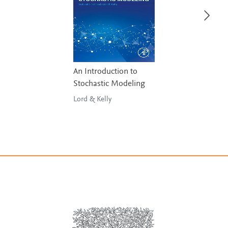
An Introduction to
Stochastic Modeling
Lord & Kelly