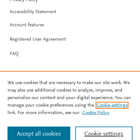
Accessibility Statement
Account features
Registered User Agreement
FAQ
We use cookies that are necessary to make our site work. We
may also use additional cookies to analyze, improve, and
personalize our content and your digital experience. You can
manage your cookie preferences using the
Cookie settings
link. For more information, see our
Cookie Policy
Accept all cookies
Cookie settings