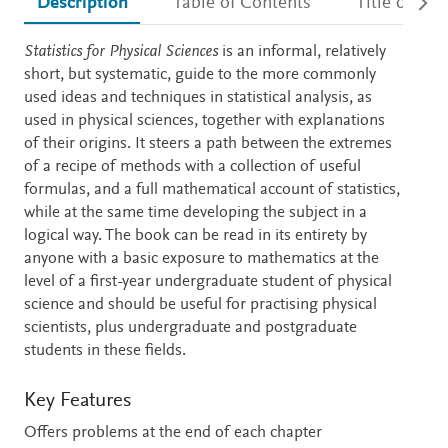
Description
Table of Contents
Title detail
Description
Statistics for Physical Sciences
is an informal, relatively
short, but systematic, guide to the more commonly
used ideas and techniques in statistical analysis, as
used in physical sciences, together with explanations
of their origins. It steers a path between the extremes
of a recipe of methods with a collection of useful
formulas, and a full mathematical account of statistics,
while at the same time developing the subject in a
logical way. The book can be read in its entirety by
anyone with a basic exposure to mathematics at the
level of a first-year undergraduate student of physical
science and should be useful for practising physical
scientists, plus undergraduate and postgraduate
students in these fields.
Key Features
Offers problems at the end of each chapter