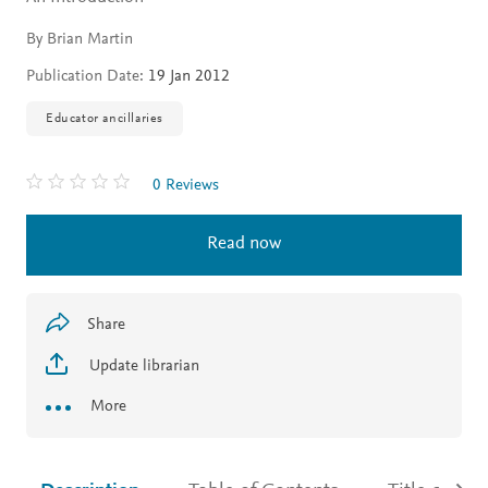
By Brian Martin
Publication Date:
19 Jan 2012
Educator ancillaries
0 Reviews
Read now
Share
Update librarian
More