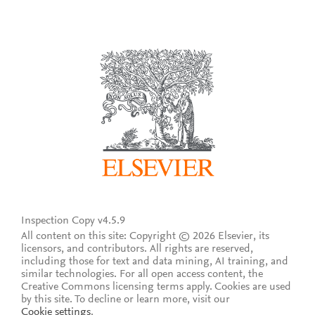
Inspection Copy v4.5.9
All content on this site: Copyright © 2026 Elsevier, its
licensors, and contributors. All rights are reserved,
including those for text and data mining, AI training, and
similar technologies. For all open access content, the
Creative Commons licensing terms apply.
Cookies are used
by this site. To decline or learn more, visit our
Cookie settings
.