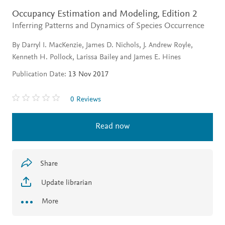
Occupancy Estimation and Modeling,
Edition 2
Inferring Patterns and Dynamics of Species Occurrence
By Darryl I. MacKenzie, James D. Nichols, J. Andrew Royle,
Kenneth H. Pollock, Larissa Bailey and James E. Hines
Publication Date:
13 Nov 2017
0 Reviews
Read now
Share
Update librarian
More