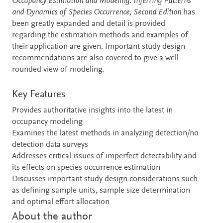
Occupancy Estimation and Modeling: Inferring Patterns
and Dynamics of Species Occurrence, Second Edition
has
been greatly expanded and detail is provided
regarding the estimation methods and examples of
their application are given. Important study design
recommendations are also covered to give a well
rounded view of modeling.
Key Features
Provides authoritative insights into the latest in
occupancy modeling
Examines the latest methods in analyzing detection/no
detection data surveys
Addresses critical issues of imperfect detectability and
its effects on species occurrence estimation
Discusses important study design considerations such
as defining sample units, sample size determination
and optimal effort allocation
About the author