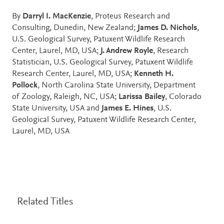
By
Darryl I. MacKenzie
, Proteus Research and
Consulting, Dunedin, New Zealand;
James D. Nichols
,
U.S. Geological Survey, Patuxent Wildlife Research
Center, Laurel, MD, USA;
J. Andrew Royle
, Research
Statistician, U.S. Geological Survey, Patuxent Wildlife
Research Center, Laurel, MD, USA;
Kenneth H.
Pollock
, North Carolina State University, Department
of Zoology, Raleigh, NC, USA;
Larissa Bailey
, Colorado
State University, USA and
James E. Hines
, U.S.
Geological Survey, Patuxent Wildlife Research Center,
Laurel, MD, USA
Related Titles