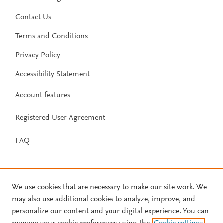
Contact Us
Terms and Conditions
Privacy Policy
Accessibility Statement
Account features
Registered User Agreement
FAQ
We use cookies that are necessary to make our site work. We
may also use additional cookies to analyze, improve, and
personalize our content and your digital experience. You can