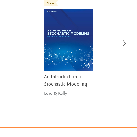
New
An Introduction to
Stochastic Modeling
Lord & Kelly