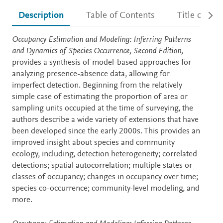
Description
Table of Contents
Title detail
Description
Occupancy Estimation and Modeling: Inferring Patterns
and Dynamics of Species Occurrence, Second Edition,
provides a synthesis of model-based approaches for
analyzing presence-absence data, allowing for
imperfect detection. Beginning from the relatively
simple case of estimating the proportion of area or
sampling units occupied at the time of surveying, the
authors describe a wide variety of extensions that have
been developed since the early 2000s. This provides an
improved insight about species and community
ecology, including, detection heterogeneity; correlated
detections; spatial autocorrelation; multiple states or
classes of occupancy; changes in occupancy over time;
species co-occurrence; community-level modeling, and
more.