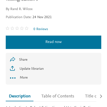
By Rand R. Wilcox
Publication Date:
24 Nov 2021
0 Reviews
Read now
Share
Update librarian
More
Description
Table of Contents
Title detail