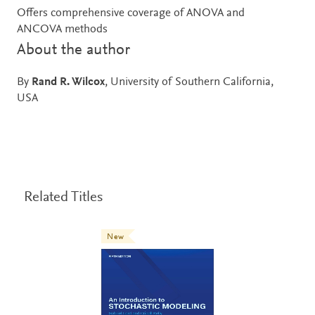
Offers comprehensive coverage of ANOVA and
ANCOVA methods
About the author
By
Rand R. Wilcox
, University of Southern California,
USA
Related Titles
New