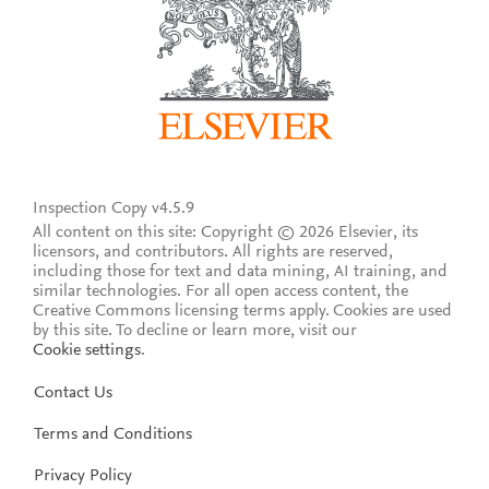
Inspection Copy v4.5.9
All content on this site: Copyright © 2026 Elsevier, its
licensors, and contributors. All rights are reserved,
including those for text and data mining, AI training, and
similar technologies. For all open access content, the
Creative Commons licensing terms apply.
Cookies are used
by this site. To decline or learn more, visit our
Cookie settings
.
Contact Us
Terms and Conditions
Privacy Policy