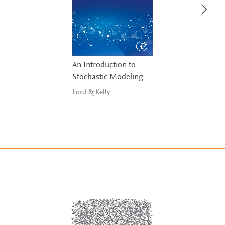
An Introduction to
Stochastic Modeling
Lord & Kelly