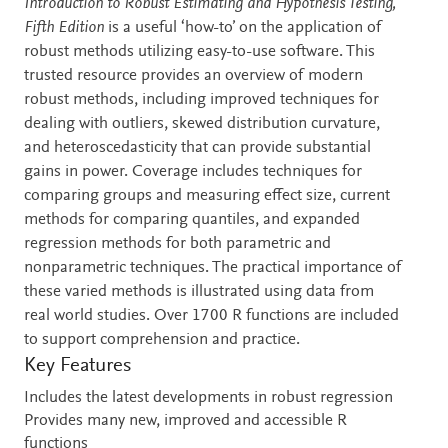
Description
Introduction to Robust Estimating and Hypothesis Testing,
Fifth Edition
is a useful ‘how-to’ on the application of
robust methods utilizing easy-to-use software. This
trusted resource provides an overview of modern
robust methods, including improved techniques for
dealing with outliers, skewed distribution curvature,
and heteroscedasticity that can provide substantial
gains in power. Coverage includes techniques for
comparing groups and measuring effect size, current
methods for comparing quantiles, and expanded
regression methods for both parametric and
nonparametric techniques. The practical importance of
these varied methods is illustrated using data from
real world studies. Over 1700 R functions are included
to support comprehension and practice.
Key Features
Includes the latest developments in robust regression
Provides many new, improved and accessible R
functions