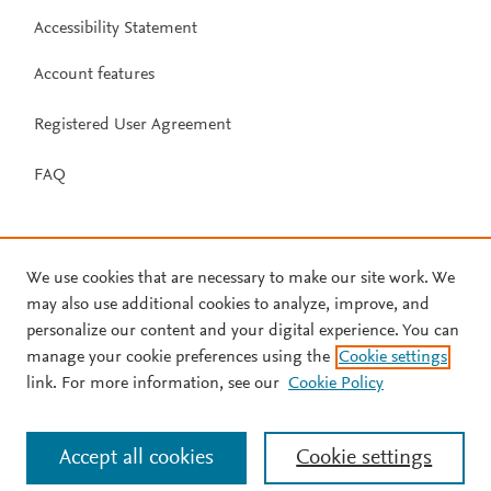
Accessibility Statement
Account features
Registered User Agreement
FAQ
We use cookies that are necessary to make our site work. We
may also use additional cookies to analyze, improve, and
personalize our content and your digital experience. You can
manage your cookie preferences using the
Cookie settings
link. For more information, see our
Cookie Policy
Accept all cookies
Cookie settings