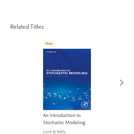
Related Titles
New
An Introduction to
Stochastic Modeling
Lord & Kelly