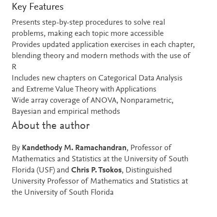
Key Features
Presents step-by-step procedures to solve real
problems, making each topic more accessible
Provides updated application exercises in each chapter,
blending theory and modern methods with the use of
R
Includes new chapters on Categorical Data Analysis
and Extreme Value Theory with Applications
Wide array coverage of ANOVA, Nonparametric,
Bayesian and empirical methods
About the author
By
Kandethody M. Ramachandran
, Professor of
Mathematics and Statistics at the University of South
Florida (USF) and
Chris P. Tsokos
, Distinguished
University Professor of Mathematics and Statistics at
the University of South Florida