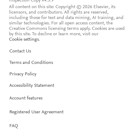
Inspection Copy v4.5.9
All content on this site: Copyright © 2026 Elsevier, its
licensors, and contributors. All rights are reserved,
including those for text and data mining, AI training, and
similar technologies. For all open access content, the
Creative Commons licensing terms apply.
Cookies are used
by this site. To decline or learn more, visit our
Cookie settings
.
Contact Us
Terms and Conditions
Privacy Policy
Accessibility Statement
Account features
Registered User Agreement
FAQ