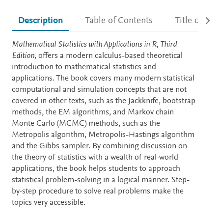
Description
Table of Contents
Title detail
Description
Mathematical Statistics with Applications in R, Third
Edition,
offers a modern calculus-based theoretical
introduction to mathematical statistics and
applications. The book covers many modern statistical
computational and simulation concepts that are not
covered in other texts, such as the Jackknife, bootstrap
methods, the EM algorithms, and Markov chain
Monte Carlo (MCMC) methods, such as the
Metropolis algorithm, Metropolis-Hastings algorithm
and the Gibbs sampler. By combining discussion on
the theory of statistics with a wealth of real-world
applications, the book helps students to approach
statistical problem-solving in a logical manner. Step-
by-step procedure to solve real problems make the
topics very accessible.