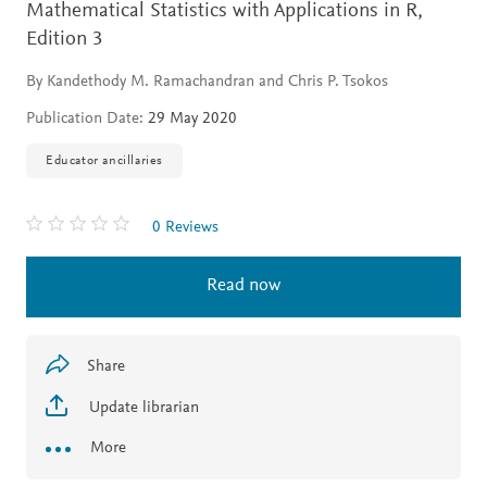
Mathematical Statistics with Applications in R,
Edition 3
By Kandethody M. Ramachandran and Chris P. Tsokos
Publication Date:
29 May 2020
Educator ancillaries
0 Reviews
Read now
Share
Update librarian
More