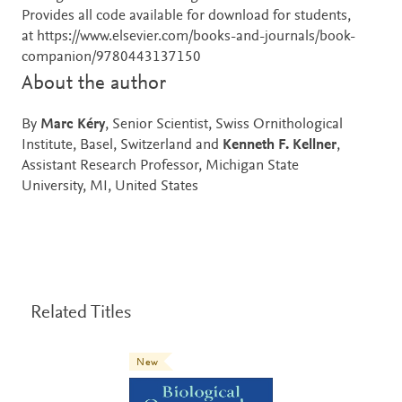
Provides all code available for download for students,
at https://www.elsevier.com/books-and-journals/book-
companion/9780443137150
About the author
By
Marc Kéry
, Senior Scientist, Swiss Ornithological
Institute, Basel, Switzerland and
Kenneth F. Kellner
,
Assistant Research Professor, Michigan State
University, MI, United States
Related Titles
New