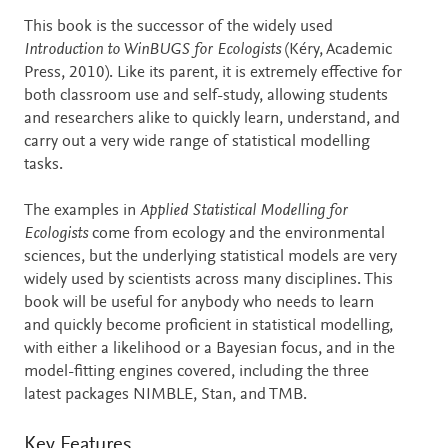
This book is the successor of the widely used
Introduction to WinBUGS for Ecologists
(Kéry, Academic
Press, 2010). Like its parent, it is extremely effective for
both classroom use and self-study, allowing students
and researchers alike to quickly learn, understand, and
carry out a very wide range of statistical modelling
tasks.
The examples in
Applied Statistical Modelling for
Ecologists
come from ecology and the environmental
sciences, but the underlying statistical models are very
widely used by scientists across many disciplines. This
book will be useful for anybody who needs to learn
and quickly become proficient in statistical modelling,
with either a likelihood or a Bayesian focus, and in the
model-fitting engines covered, including the three
latest packages NIMBLE, Stan, and TMB.
Key Features