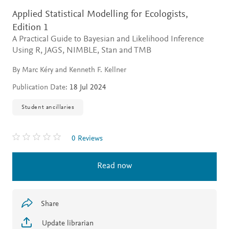
Applied Statistical Modelling for Ecologists,
Edition 1
A Practical Guide to Bayesian and Likelihood Inference
Using R, JAGS, NIMBLE, Stan and TMB
By Marc Kéry and Kenneth F. Kellner
Publication Date:
18 Jul 2024
Student ancillaries
0 Reviews
Read now
Share
Update librarian