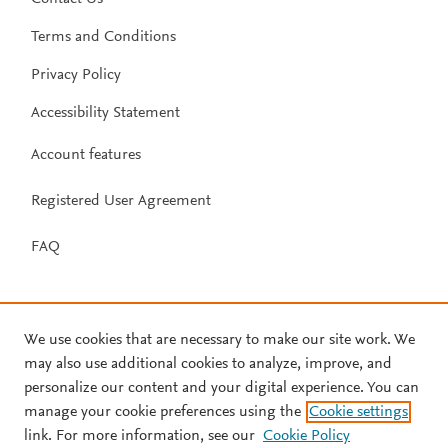
Terms and Conditions
Privacy Policy
Accessibility Statement
Account features
Registered User Agreement
FAQ
We use cookies that are necessary to make our site work. We
may also use additional cookies to analyze, improve, and
personalize our content and your digital experience. You can
manage your cookie preferences using the
Cookie settings
link. For more information, see our
Cookie Policy