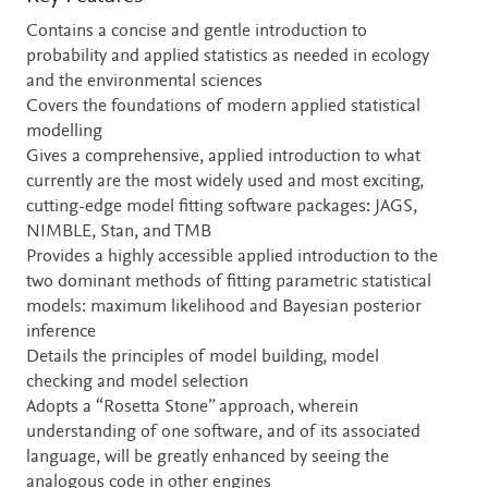
Contains a concise and gentle introduction to
probability and applied statistics as needed in ecology
and the environmental sciences
Covers the foundations of modern applied statistical
modelling
Gives a comprehensive, applied introduction to what
currently are the most widely used and most exciting,
cutting-edge model fitting software packages: JAGS,
NIMBLE, Stan, and TMB
Provides a highly accessible applied introduction to the
two dominant methods of fitting parametric statistical
models: maximum likelihood and Bayesian posterior
inference
Details the principles of model building, model
checking and model selection
Adopts a “Rosetta Stone” approach, wherein
understanding of one software, and of its associated
language, will be greatly enhanced by seeing the
analogous code in other engines