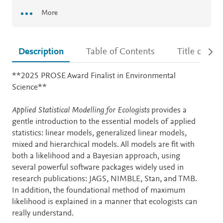
More
Description
Table of Contents
Title detail
Description
**2025 PROSE Award Finalist in Environmental
Science**
Applied Statistical Modelling for Ecologists
provides a
gentle introduction to the essential models of applied
statistics: linear models, generalized linear models,
mixed and hierarchical models. All models are fit with
both a likelihood and a Bayesian approach, using
several powerful software packages widely used in
research publications: JAGS, NIMBLE, Stan, and TMB.
In addition, the foundational method of maximum
likelihood is explained in a manner that ecologists can
really understand.