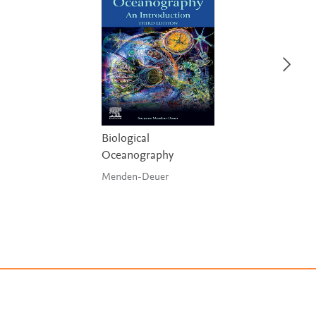
Biological
Oceanography
Menden-Deuer