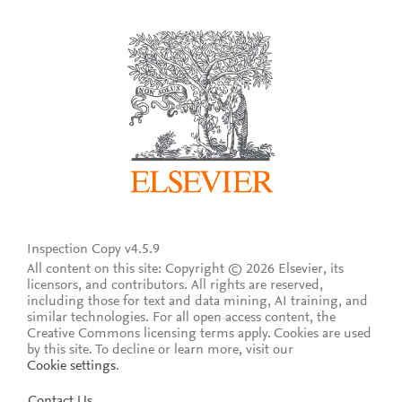
Inspection Copy v4.5.9
All content on this site: Copyright © 2026 Elsevier, its
licensors, and contributors. All rights are reserved,
including those for text and data mining, AI training, and
similar technologies. For all open access content, the
Creative Commons licensing terms apply.
Cookies are used
by this site. To decline or learn more, visit our
Cookie settings
.
Contact Us