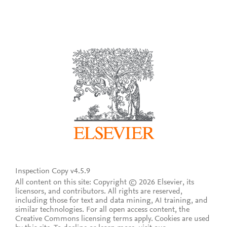
Inspection Copy v4.5.9
All content on this site: Copyright © 2026 Elsevier, its
licensors, and contributors. All rights are reserved,
including those for text and data mining, AI training, and
similar technologies. For all open access content, the
Creative Commons licensing terms apply.
Cookies are used