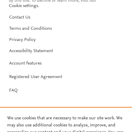
by this site. To decline or learn more, visit our
Cookie settings
.
Contact Us
Terms and Conditions
Privacy Policy
Accessibility Statement
Account features
Registered User Agreement
FAQ
We use cookies that are necessary to make our site work. We
may also use additional cookies to analyze, improve, and