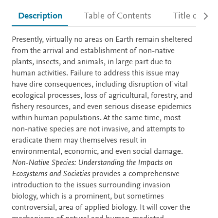
Description
Table of Contents
Title detail
Description
Presently, virtually no areas on Earth remain sheltered
from the arrival and establishment of non-native
plants, insects, and animals, in large part due to
human activities. Failure to address this issue may
have dire consequences, including disruption of vital
ecological processes, loss of agricultural, forestry, and
fishery resources, and even serious disease epidemics
within human populations. At the same time, most
non-native species are not invasive, and attempts to
eradicate them may themselves result in
environmental, economic, and even social damage.
Non-Native Species: Understanding the Impacts on
Ecosystems and Societies
provides a comprehensive
introduction to the issues surrounding invasion
biology, which is a prominent, but sometimes
controversial, area of applied biology. It will cover the