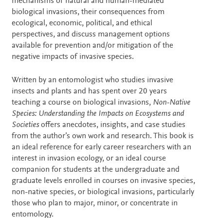
mechanisms of natural and human-mediated
biological invasions, their consequences from
ecological, economic, political, and ethical
perspectives, and discuss management options
available for prevention and/or mitigation of the
negative impacts of invasive species.
Written by an entomologist who studies invasive
insects and plants and has spent over 20 years
teaching a course on biological invasions,
Non-Native
Species: Understanding the Impacts on Ecosystems and
Societies
offers anecdotes, insights, and case studies
from the author’s own work and research. This book is
an ideal reference for early career researchers with an
interest in invasion ecology, or an ideal course
companion for students at the undergraduate and
graduate levels enrolled in courses on invasive species,
non-native species, or biological invasions, particularly
those who plan to major, minor, or concentrate in
entomology.