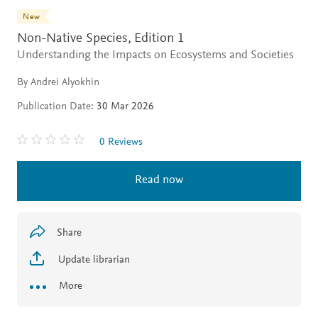
New
Non-Native Species,
Edition 1
Understanding the Impacts on Ecosystems and Societies
By Andrei Alyokhin
Publication Date:
30 Mar 2026
0 Reviews
Read now
Share
Update librarian
More