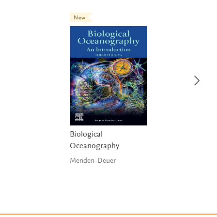
New
Biological
Oceanography
Menden-Deuer