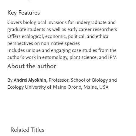
Key Features
Covers biologiocal invasions for undergraduate and
graduate students as well as early career researchers
Offers ecological, economic, political, and ethical
perspectives on non-native species
Includes unique and engaging case studies from the
author’s work in entomology, plant science, and IPM
About the author
By
Andrei Alyokhin
, Professor, School of Biology and
Ecology University of Maine Orono, Maine, USA
Related Titles