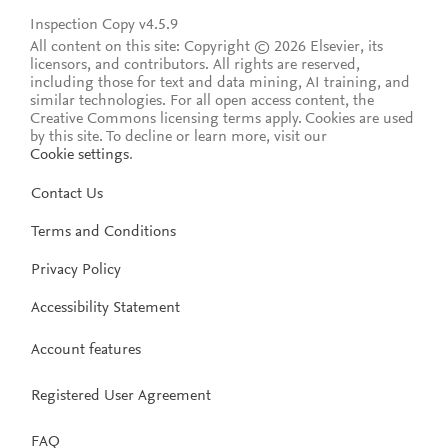
Inspection Copy v4.5.9
All content on this site: Copyright © 2026 Elsevier, its
licensors, and contributors. All rights are reserved,
including those for text and data mining, AI training, and
similar technologies. For all open access content, the
Creative Commons licensing terms apply.
Cookies are used
by this site. To decline or learn more, visit our
Cookie settings
.
Contact Us
Terms and Conditions
Privacy Policy
Accessibility Statement
Account features
Registered User Agreement
FAQ