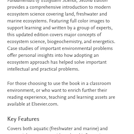
Description
Fundamentals of Ecosystem Science, Second Edition
provides a comprehensive introduction to modern
ecosystem science covering land, freshwater and
marine ecosystems. Featuring full color images to
support learning and written by a group of experts,
this updated edition covers major concepts of
ecosystem science, biogeochemistry, and energetics.
Case studies of important environmental problems
offer personal insights into how adopting an
ecosystem approach has helped solve important
intellectual and practical problems.
For those choosing to use the book in a classroom
environment, or who want to enrich further their
reading experience, teaching and learning assets are
available at Elsevier.com.
Key Features
Covers both aquatic (freshwater and marine) and