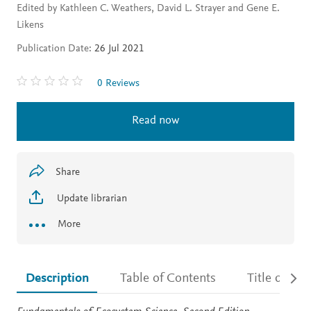
Edited by Kathleen C. Weathers, David L. Strayer and Gene E.
Likens
Publication Date:
26 Jul 2021
0 Reviews
Read now
Share
Update librarian
More
Description
Table of Contents
Title detail