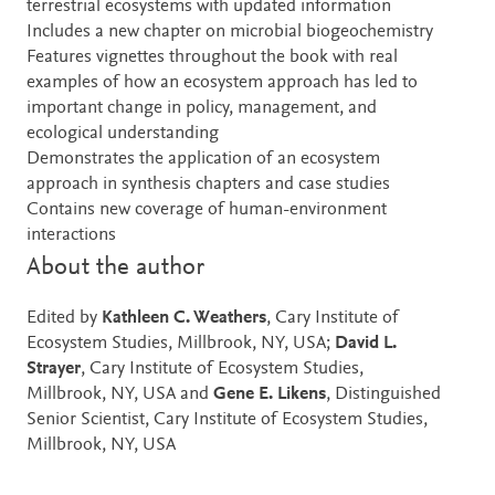
terrestrial ecosystems with updated information
Includes a new chapter on microbial biogeochemistry
Features vignettes throughout the book with real
examples of how an ecosystem approach has led to
important change in policy, management, and
ecological understanding
Demonstrates the application of an ecosystem
approach in synthesis chapters and case studies
Contains new coverage of human-environment
interactions
About the author
Edited by
Kathleen C. Weathers
, Cary Institute of
Ecosystem Studies, Millbrook, NY, USA;
David L.
Strayer
, Cary Institute of Ecosystem Studies,
Millbrook, NY, USA and
Gene E. Likens
, Distinguished
Senior Scientist, Cary Institute of Ecosystem Studies,
Millbrook, NY, USA