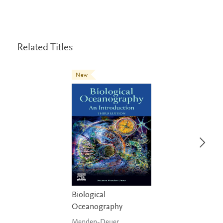
Related Titles
New
Biological
Oceanography
Menden-Deuer