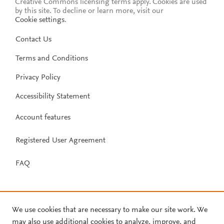
Creative Commons licensing terms apply.
Cookies are used
by this site. To decline or learn more, visit our
Cookie settings
.
Contact Us
Terms and Conditions
Privacy Policy
Accessibility Statement
Account features
Registered User Agreement
FAQ
We use cookies that are necessary to make our site work. We
may also use additional cookies to analyze, improve, and