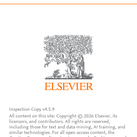
Inspection Copy v4.5.9
All content on this site: Copyright © 2026 Elsevier, its
licensors, and contributors. All rights are reserved,
including those for text and data mining, AI training, and
similar technologies. For all open access content, the