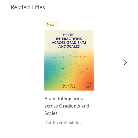
Related Titles
New
Biotic Interactions
across Gradients and
Scales
Dáttilo & Villalobos