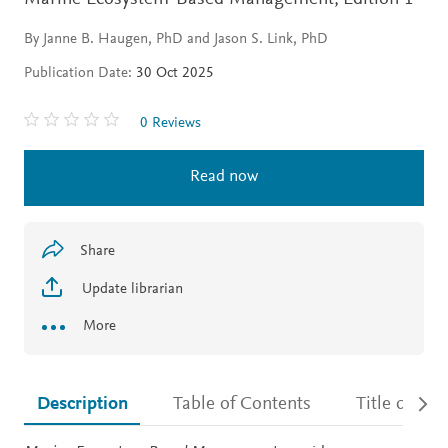
By Janne B. Haugen, PhD and Jason S. Link, PhD
Publication Date:
30 Oct 2025
0 Reviews
Read now
Share
Update librarian
More
Description
Table of Contents
Title detail