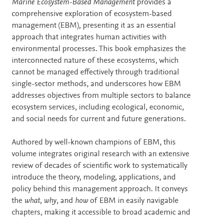
Description
Marine Ecosystem-Based Management
provides a
comprehensive exploration of ecosystem-based
management (EBM), presenting it as an essential
approach that integrates human activities with
environmental processes. This book emphasizes the
interconnected nature of these ecosystems, which
cannot be managed effectively through traditional
single-sector methods, and underscores how EBM
addresses objectives from multiple sectors to balance
ecosystem services, including ecological, economic,
and social needs for current and future generations.
Authored by well-known champions of EBM, this
volume integrates original research with an extensive
review of decades of scientific work to systematically
introduce the theory, modeling, applications, and
policy behind this management approach. It conveys
the
what
,
why
, and
how
of EBM in easily navigable
chapters, making it accessible to broad academic and