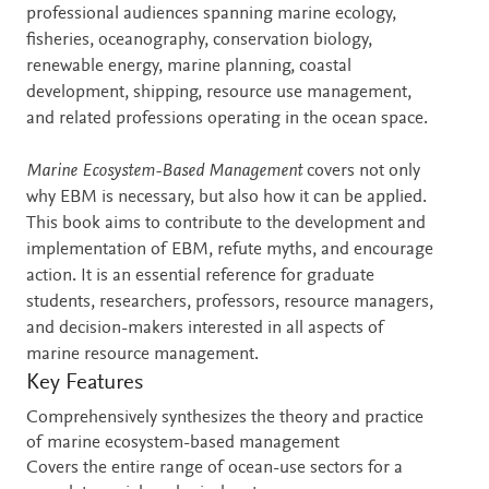
professional audiences spanning marine ecology,
fisheries, oceanography, conservation biology,
renewable energy, marine planning, coastal
development, shipping, resource use management,
and related professions operating in the ocean space.
Marine Ecosystem-Based Management
covers not only
why EBM is necessary, but also how it can be applied.
This book aims to contribute to the development and
implementation of EBM, refute myths, and encourage
action. It is an essential reference for graduate
students, researchers, professors, resource managers,
and decision-makers interested in all aspects of
marine resource management.
Key Features
Comprehensively synthesizes the theory and practice
of marine ecosystem-based management
Covers the entire range of ocean-use sectors for a