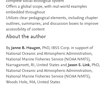
complete social-ecological system
Offers a global scope, with real-world examples
embedded throughout
Utilizes clear pedagogical elements, including chapter
outlines, summaries, and discussion boxes to improve
accessibility of content
About the author
By
Janne B. Haugen
, PhD, IBSS Corp. in support of
National Oceanic and Atmospheric Administration,
National Marine Fisheries Service (NOAA NMFS),
Narragansett, RI, United States and
Jason S. Link
, PhD,
National Oceanic and Atmospheric Administration,
National Marine Fisheries Service (NOAA NMFS),
Woods Hole, MA, United States