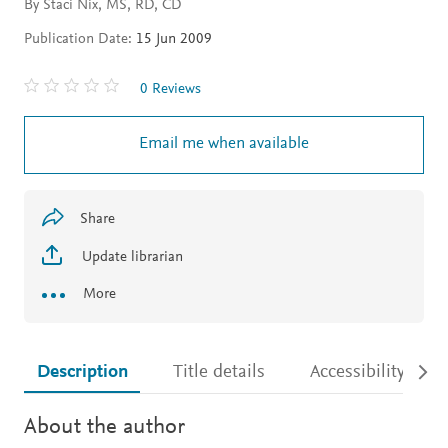
By Staci Nix, MS, RD, CD
Publication Date:
15 Jun 2009
0 Reviews
Email me when available
Share
Update librarian
More
Description
Title details
Accessibility
About the author