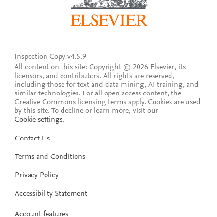
Inspection Copy v4.5.9
All content on this site: Copyright © 2026 Elsevier, its
licensors, and contributors. All rights are reserved,
including those for text and data mining, AI training, and
similar technologies. For all open access content, the
Creative Commons licensing terms apply.
Cookies are used
by this site. To decline or learn more, visit our
Cookie settings
.
Contact Us
Terms and Conditions
Privacy Policy
Accessibility Statement
Account features