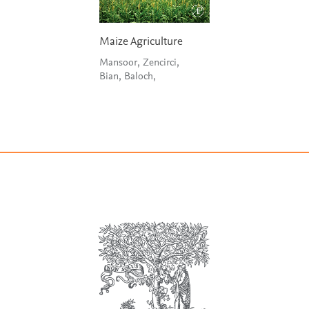
Maize Agriculture
Mansoor, Zencirci,
Bian, Baloch,