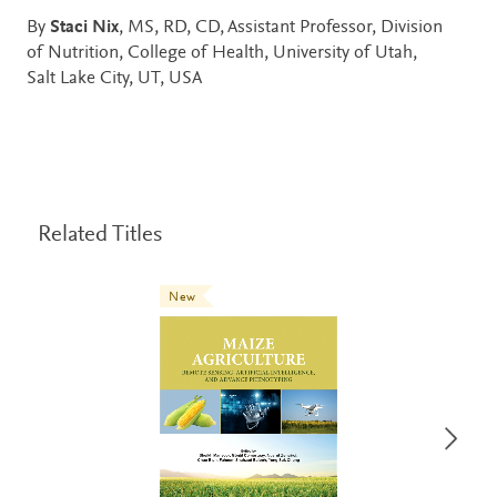
By
Staci Nix
, MS, RD, CD, Assistant Professor, Division
of Nutrition, College of Health, University of Utah,
Salt Lake City, UT, USA
Related Titles
New