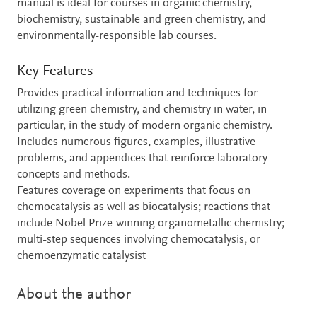
manual is ideal for courses in organic chemistry,
biochemistry, sustainable and green chemistry, and
environmentally-responsible lab courses.
Key Features
Provides practical information and techniques for
utilizing green chemistry, and chemistry in water, in
particular, in the study of modern organic chemistry.
Includes numerous figures, examples, illustrative
problems, and appendices that reinforce laboratory
concepts and methods.
Features coverage on experiments that focus on
chemocatalysis as well as biocatalysis; reactions that
include Nobel Prize-winning organometallic chemistry;
multi-step sequences involving chemocatalysis, or
chemoenzymatic catalysist
About the author