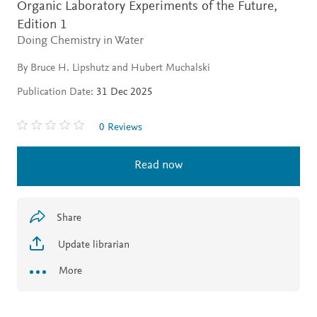
Organic Laboratory Experiments of the Future,
Edition 1
Doing Chemistry in Water
By Bruce H. Lipshutz and Hubert Muchalski
Publication Date:
31 Dec 2025
0 Reviews
Read now
Share
Update librarian
More