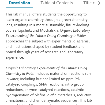
Description
Table of Contents
Title detail
Description
This lab manual offers students the opportunity to
learn organic chemistry through a green chemistry
lens, resulting in a more sustainable, future-looking
course. Lipshutz and Muchalski’s
Organic Laboratory
Experiments of the Future: Doing Chemistry in Water
approaches the subject with experiments, diagrams,
and illustrations shaped by student feedback and
honed through years of research and laboratory
experience.
Organic Laboratory Experiments of the Future: Doing
Chemistry in Water
includes material on reactions run
in water, including but not limited to: ppm Pd-
catalyzed couplings, SNAr reactions, nitro group
reductions, enzyme-catalyzed reactions, catalytic
hydrogenation of olefins, olefin metathesis, reductive
aminations, and chemoenzymatic sequences. This lab