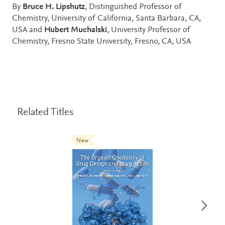
By
Bruce H. Lipshutz
, Distinguished Professor of
Chemistry, University of California, Santa Barbara, CA,
USA and
Hubert Muchalski
, University Professor of
Chemistry, Fresno State University, Fresno, CA, USA
Related Titles
New