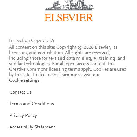
Inspection Copy v4.5.9
All content on this site: Copyright © 2026 Elsevier, its
licensors, and contributors. All rights are reserved,
including those for text and data mining, AI training, and
similar technologies. For all open access content, the
Creative Commons licensing terms apply.
Cookies are used
by this site. To decline or learn more, visit our
Cookie settings
.
Contact Us
Terms and Conditions
Privacy Policy
Accessibility Statement