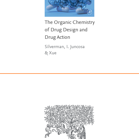
The Organic Chemistry
of Drug Design and
Drug Action
Silverman, I. Juncosa
& Xue