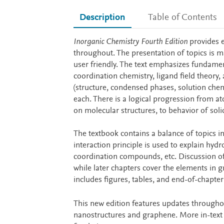
Description
Table of Contents
Description
Inorganic Chemistry Fourth Edition
provides e
throughout. The presentation of topics is ma
user friendly. The text emphasizes fundamen
coordination chemistry, ligand field theory, 
(structure, condensed phases, solution che
each. There is a logical progression from a
on molecular structures, to behavior of solid
The textbook contains a balance of topics in
interaction principle is used to explain hyd
coordination compounds, etc. Discussion of
while later chapters cover the elements in g
includes figures, tables, and end-of-chapte
This new edition features updates througho
nanostructures and graphene. More in-text