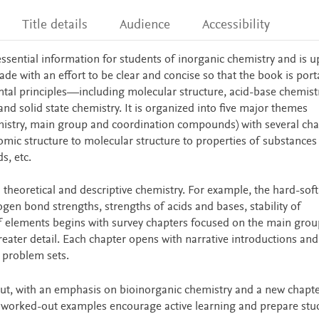
Title details
Audience
Accessibility
ssential information for students of inorganic chemistry and is 
de with an effort to be clear and concise so that the book is por
tal principles—including molecular structure, acid-base chemistr
and solid state chemistry. It is organized into five major themes
mistry, main group and coordination compounds) with several cha
tomic structure to molecular structure to properties of substance
s, etc.
 theoretical and descriptive chemistry. For example, the hard-soft
rogen bond strengths, strengths of acids and bases, stability of
 elements begins with survey chapters focused on the main grou
reater detail. Each chapter opens with narrative introductions and
r problem sets.
ut, with an emphasis on bioinorganic chemistry and a new chapt
 worked-out examples encourage active learning and prepare stu