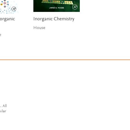
norganic
Inorganic Chemistry
House
se
. All
ilar