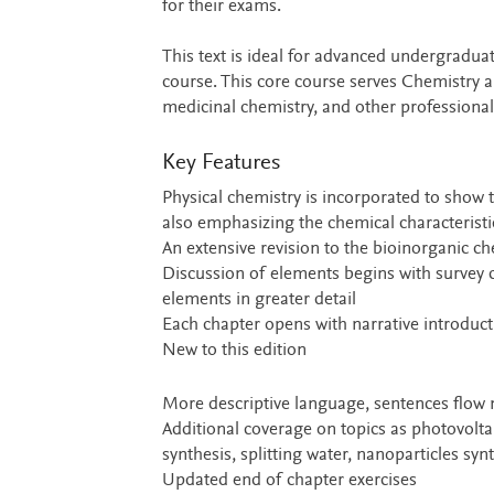
for their exams.
This text is ideal for advanced undergradua
course. This core course serves Chemistry a
medicinal chemistry, and other professional
Key Features
Physical chemistry is incorporated to show
also emphasizing the chemical characterist
An extensive revision to the bioinorganic c
Discussion of elements begins with survey c
elements in greater detail
Each chapter opens with narrative introduct
New to this edition
More descriptive language, sentences flow 
Additional coverage on topics as photovolta
synthesis, splitting water, nanoparticles sy
Updated end of chapter exercises