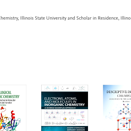
hemistry, Illinois State University and Scholar in Residence, Illino