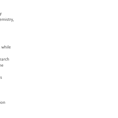
y
emistry,
 while
search
he
ts
ion