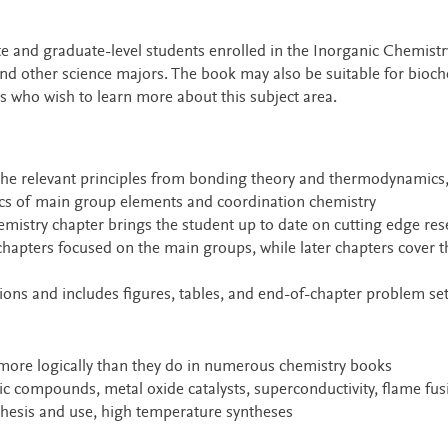
te and graduate-level students enrolled in the Inorganic Chemistr
nd other science majors. The book may also be suitable for bioch
s who wish to learn more about this subject area.
 the relevant principles from bonding theory and thermodynamics,
ics of main group elements and coordination chemistry
hemistry chapter brings the student up to date on cutting edge re
hapters focused on the main groups, while later chapters cover t
ions and includes figures, tables, and end-of-chapter problem se
more logically than they do in numerous chemistry books
ic compounds, metal oxide catalysts, superconductivity, flame fus
nthesis and use, high temperature syntheses