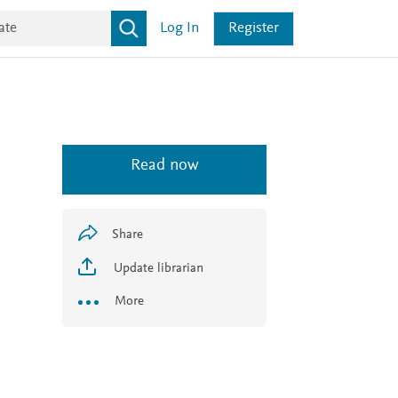
Log In
Register
Read now
Share
Update librarian
More