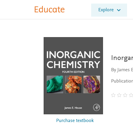
E
Explore
l
s
e
v
i
e
r
E
Inorga
d
u
By James 
c
a
Publicatio
t
e
Purchase textbook