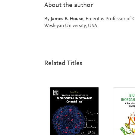
About the author
By
James E. House
, Emeritus Professor of C
Wesleyan University, USA
Related Titles