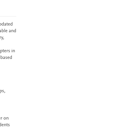
updated
table and
y,
pters in
s based
ps,
er on
dents