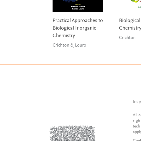
Practical Approaches to
Biological
Biological Inorganic
Chemistr
Chemistry
Crichton
Crichton & Louro
Insp
All 
righ
tech
appl