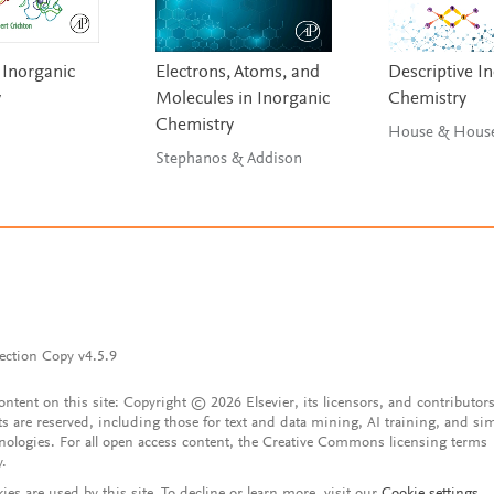
 Inorganic
Electrons, Atoms, and
Descriptive I
y
Molecules in Inorganic
Chemistry
Chemistry
House & Hou
Stephanos & Addison
ection Copy v4.5.9
content on this site: Copyright © 2026 Elsevier, its licensors, and contributors
ts are reserved, including those for text and data mining, AI training, and sim
nologies. For all open access content, the Creative Commons licensing terms
y.