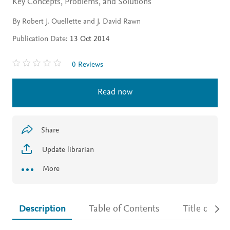
Key Concepts, Problems, and Solutions
By Robert J. Ouellette and J. David Rawn
Publication Date:
13 Oct 2014
0 Reviews
Read now
Share
Update librarian
More
Description
Table of Contents
Title detail