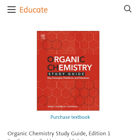
E
S
l
e
s
a
r
e
c
v
h
i
E
e
l
r
s
e
E
v
d
i
u
e
c
r
E
a
d
t
u
e
c
a
t
Purchase textbook
e
Organic Chemistry Study Guide,
Edition 1