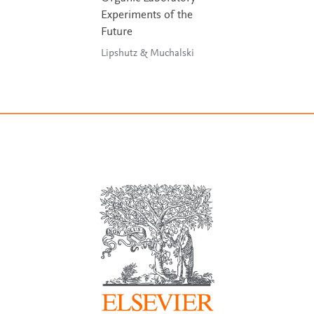
Experiments of the
Future
Lipshutz & Muchalski