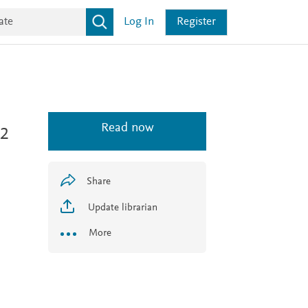
Log In
Register
Read now
 2
Share
Update librarian
More