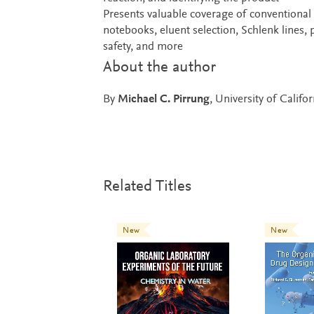
Presents valuable coverage of conventional
notebooks, eluent selection, Schlenk lines,
safety, and more
About the author
By
Michael C. Pirrung
, University of Califo
Related Titles
New
New