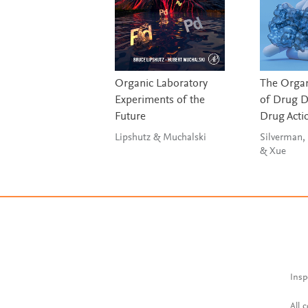
Organic Laboratory
The Organ
Experiments of the
of Drug D
Future
Drug Acti
Lipshutz & Muchalski
Silverman, 
& Xue
Insp
All 