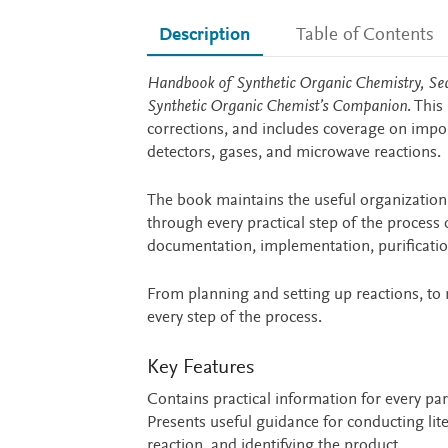
Description
Table of Contents
Description
Handbook of Synthetic Organic Chemistry, Se
Synthetic Organic Chemist’s Companion
. Thi
corrections, and includes coverage on import
detectors, gases, and microwave reactions.
The book maintains the useful organization 
through every practical step of the process 
documentation, implementation, purificatio
From planning and setting up reactions, to 
every step of the process.
Key Features
Contains practical information for every pa
Presents useful guidance for conducting lit
reaction, and identifying the product