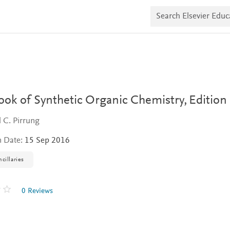
S
e
a
r
c
h
E
l
s
e
v
ok of Synthetic Organic Chemistry,
Edition
i
e
 C. Pirrung
r
E
n Date:
15 Sep 2016
d
u
c
cillaries
a
t
e
0 Reviews