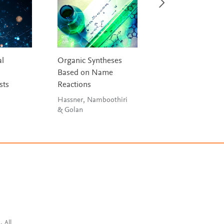
l
Organic Syntheses
Inorganic Chemis
Based on Name
House
sts
Reactions
Hassner, Namboothiri
& Golan
. All