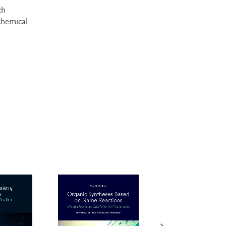
ch
chemical