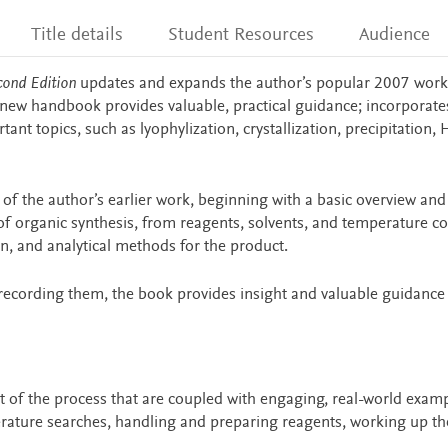
Title details
Student Resources
Audience
cond Edition
updates and expands the author’s popular 2007 work
s new handbook provides valuable, practical guidance; incorporate
ant topics, such as lyophylization, crystallization, precipitation,
of the author’s earlier work, beginning with a basic overview and
of organic synthesis, from reagents, solvents, and temperature co
n, and analytical methods for the product.
recording them, the book provides insight and valuable guidance 
rt of the process that are coupled with engaging, real-world exam
erature searches, handling and preparing reagents, working up th