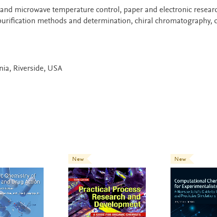
 and microwave temperature control, paper and electronic resear
 purification methods and determination, chiral chromatography, 
rnia, Riverside, USA
New
New