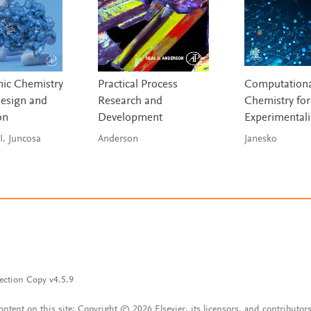
ic Chemistry
Practical Process
Computationa
esign and
Research and
Chemistry for
on
Development
Experimentali
I. Juncosa
Anderson
Janesko
ection Copy v4.5.9
content on this site: Copyright © 2026 Elsevier, its licensors, and contributors