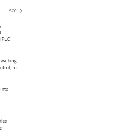
Accessibility
,
s
 HPLC
 walking
ntrol, to
into
ples
e