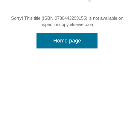
Sorry! This title (ISBN 9780443299155) is not available on
inspectioncopy.elsevier.com
Home page