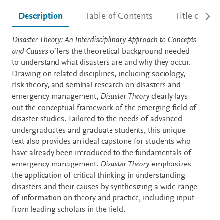
Description
Table of Contents
Title detail
Description
Disaster Theory: An Interdisciplinary Approach to Concepts
and Causes
offers the theoretical background needed
to understand what disasters are and why they occur.
Drawing on related disciplines, including sociology,
risk theory, and seminal research on disasters and
emergency management,
Disaster Theory
clearly lays
out the conceptual framework of the emerging field of
disaster studies. Tailored to the needs of advanced
undergraduates and graduate students, this unique
text also provides an ideal capstone for students who
have already been introduced to the fundamentals of
emergency management.
Disaster Theory
emphasizes
the application of critical thinking in understanding
disasters and their causes by synthesizing a wide range
of information on theory and practice, including input
from leading scholars in the field.