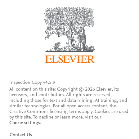
Inspection Copy v4.5.9
All content on this site: Copyright © 2026 Elsevier, its
licensors, and contributors. All rights are reserved,
including those for text and data mining, AI training, and
similar technologies. For all open access content, the
Creative Commons licensing terms apply.
Cookies are used
by this site. To decline or learn more, visit our
Cookie settings
.
Contact Us