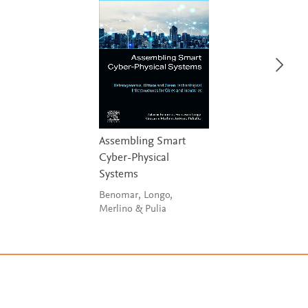
Assembling Smart
Cyber-Physical
Systems
Benomar, Longo,
Merlino & Pulia