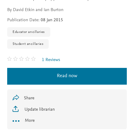
By David Etkin and Ian Burton
Publication Date:
08 Jan 2015
Educator ancillaries
Student ancillaries
1 Reviews
Read now
Share
Update librarian
More