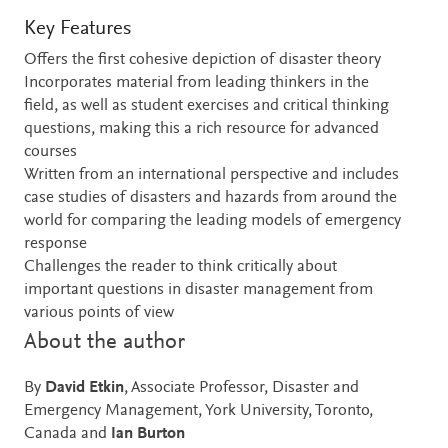
Key Features
Offers the first cohesive depiction of disaster theory
Incorporates material from leading thinkers in the
field, as well as student exercises and critical thinking
questions, making this a rich resource for advanced
courses
Written from an international perspective and includes
case studies of disasters and hazards from around the
world for comparing the leading models of emergency
response
Challenges the reader to think critically about
important questions in disaster management from
various points of view
About the author
By
David Etkin
, Associate Professor, Disaster and
Emergency Management, York University, Toronto,
Canada and
Ian Burton