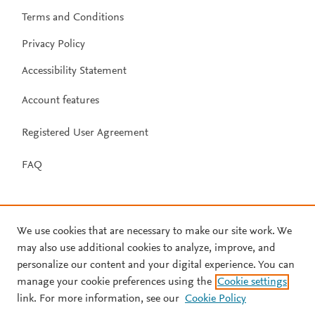
Terms and Conditions
Privacy Policy
Accessibility Statement
Account features
Registered User Agreement
FAQ
We use cookies that are necessary to make our site work. We
may also use additional cookies to analyze, improve, and
personalize our content and your digital experience. You can
manage your cookie preferences using the
Cookie settings
link. For more information, see our
Cookie Policy