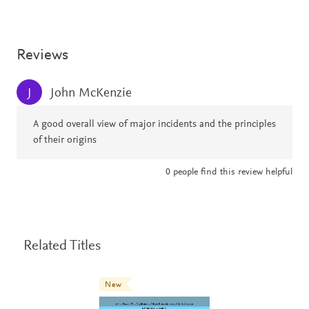
Reviews
John McKenzie
J
A good overall view of major incidents and the principles
of their origins
0
people find this review helpful
Related Titles
New