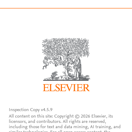
Inspection Copy v4.5.9
All content on this site: Copyright © 2026 Elsevier, its
licensors, and contributors. All rights are reserved,
including those for text and data mining, AI training, and