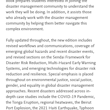
book prepares students interested in joining the
disaster management community to understand the
work they will be doing. In addition, it assists those
who already work with the disaster management
community by helping them better navigate this
complex environment.
Fully updated throughout, the new edition includes
revised workflows and communications, coverage of
emerging global hazards and recent disaster events,
and revised sections on the Sendai Framework for
Disaster Risk Reduction, Multi-Hazard Early Warning
Systems, and emerging technologies for disaster risk
reduction and resilience. Special emphasis is placed
throughout on environmental justice, social justice,
gender, and equality in global disaster management
approaches. Recent disasters addressed across in-
depth case studies include the COVID-19 Pandemic,
the Tonga Eruption, regional heatwaves, the Beirut
Port Explosion, the 2021 Haiti Earthquake, Typhoon