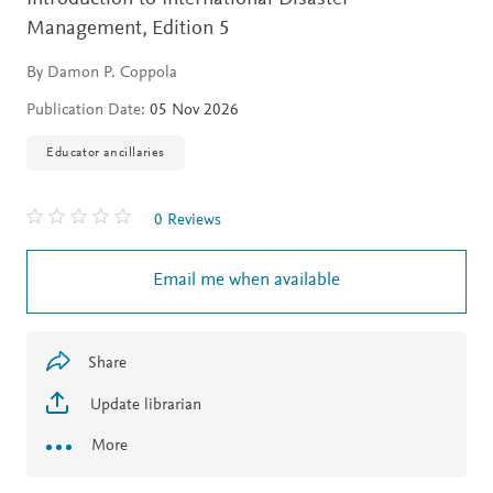
Management,
Edition 5
By Damon P. Coppola
Publication Date:
05 Nov 2026
Educator ancillaries
0 Reviews
Email me when available
Share
Update librarian
More