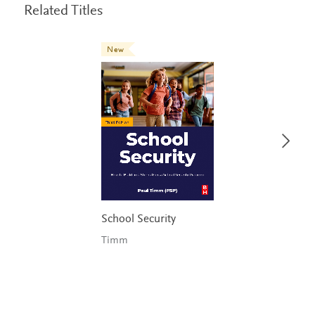
Related Titles
New
School Security
Timm