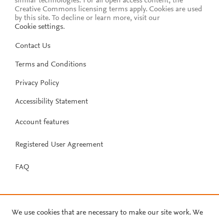
similar technologies. For all open access content, the
Creative Commons licensing terms apply.
Cookies are used
by this site. To decline or learn more, visit our
Cookie settings
.
Contact Us
Terms and Conditions
Privacy Policy
Accessibility Statement
Account features
Registered User Agreement
FAQ
We use cookies that are necessary to make our site work. We