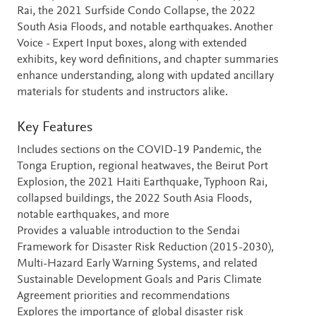
Rai, the 2021 Surfside Condo Collapse, the 2022
South Asia Floods, and notable earthquakes. Another
Voice - Expert Input boxes, along with extended
exhibits, key word definitions, and chapter summaries
enhance understanding, along with updated ancillary
materials for students and instructors alike.
Key Features
Includes sections on the COVID-19 Pandemic, the
Tonga Eruption, regional heatwaves, the Beirut Port
Explosion, the 2021 Haiti Earthquake, Typhoon Rai,
collapsed buildings, the 2022 South Asia Floods,
notable earthquakes, and more
Provides a valuable introduction to the Sendai
Framework for Disaster Risk Reduction (2015-2030),
Multi-Hazard Early Warning Systems, and related
Sustainable Development Goals and Paris Climate
Agreement priorities and recommendations
Explores the importance of global disaster risk