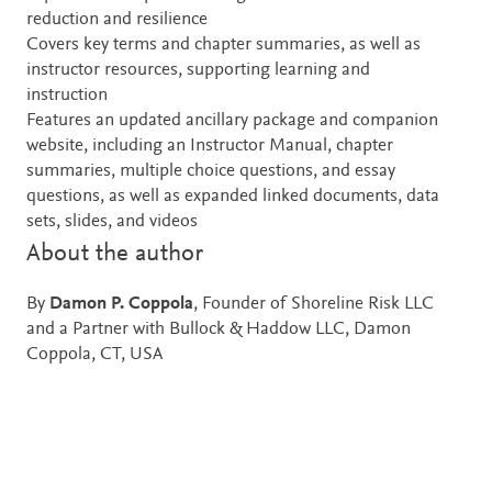
reduction and resilience
Covers key terms and chapter summaries, as well as
instructor resources, supporting learning and
instruction
Features an updated ancillary package and companion
website, including an Instructor Manual, chapter
summaries, multiple choice questions, and essay
questions, as well as expanded linked documents, data
sets, slides, and videos
About the author
By
Damon P. Coppola
, Founder of Shoreline Risk LLC
and a Partner with Bullock & Haddow LLC, Damon
Coppola, CT, USA