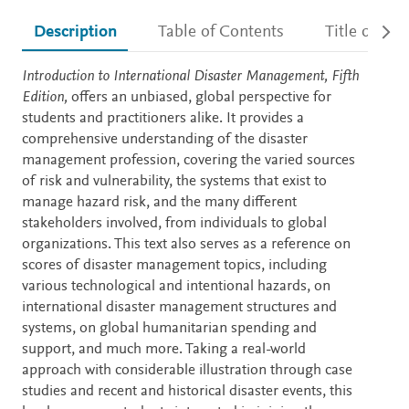
Description
Table of Contents
Title detail
Description
Introduction to International Disaster Management, Fifth
Edition,
offers an unbiased, global perspective for
students and practitioners alike. It provides a
comprehensive understanding of the disaster
management profession, covering the varied sources
of risk and vulnerability, the systems that exist to
manage hazard risk, and the many different
stakeholders involved, from individuals to global
organizations. This text also serves as a reference on
scores of disaster management topics, including
various technological and intentional hazards, on
international disaster management structures and
systems, on global humanitarian spending and
support, and much more. Taking a real-world
approach with considerable illustration through case
studies and recent and historical disaster events, this