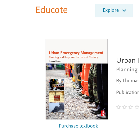
E
Explore
l
s
e
v
i
e
r
E
Urban
d
Planning 
u
c
By Thoma
a
t
Publicatio
e
Purchase textbook