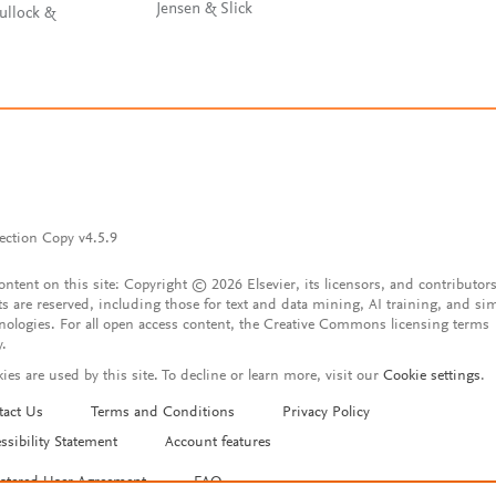
Jensen & Slick
ullock &
ection Copy v4.5.9
content on this site: Copyright © 2026 Elsevier, its licensors, and contributors
ts are reserved, including those for text and data mining, AI training, and sim
nologies. For all open access content, the Creative Commons licensing terms
y.
ies are used by this site. To decline or learn more, visit our
Cookie settings
.
tact Us
Terms and Conditions
Privacy Policy
ssibility Statement
Account features
istered User Agreement
FAQ