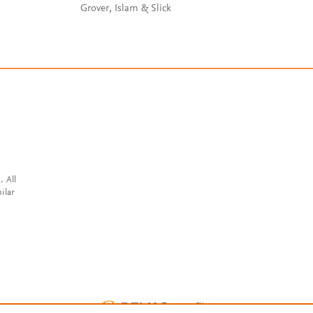
Coppola
Grover, Islam & Slick
. All
ilar