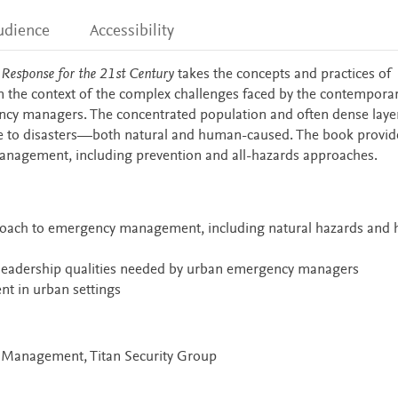
udience
Accessibility
esponse for the 21st Century
takes the concepts and practices of
he context of the complex challenges faced by the contemporary
ncy managers. The concentrated population and often dense laye
ible to disasters—both natural and human-caused. The book provid
anagement, including prevention and all-hazards approaches.
proach to emergency management, including natural hazards and
d leadership qualities needed by urban emergency managers
t in urban settings
y Management, Titan Security Group