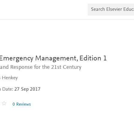
S
e
a
r
c
h
E
l
s
e
v
 Emergency Management,
Edition 1
i
e
and Response for the 21st Century
r
E
s Henkey
d
u
n Date:
27 Sep 2017
c
a
t
0 Reviews
e