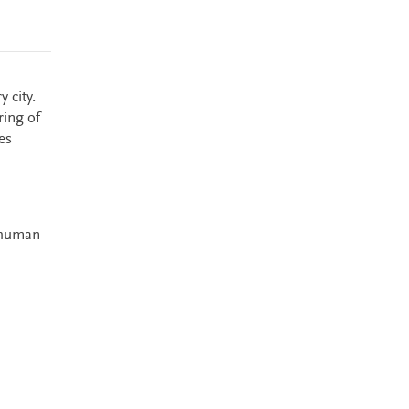
 city.
ring of
es
 human-