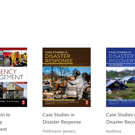
on to
Case Studies in
Case Studies 
y
Disaster Response
Disaster Reco
ent
Feldmann-Jensen,
Kushma