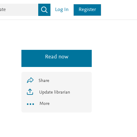
Log In
Register
Read now
Share
Update librarian
More