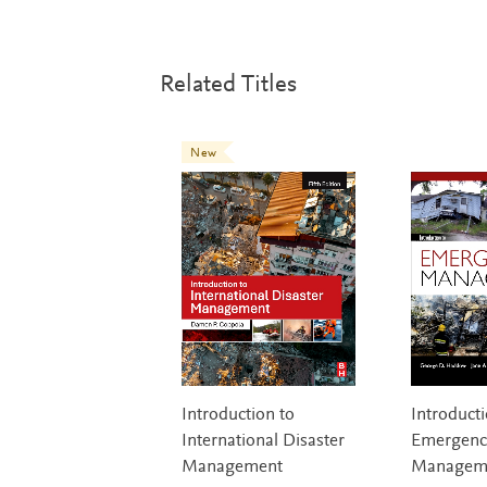
Related Titles
New
Introduction to
Introducti
International Disaster
Emergenc
Management
Managem