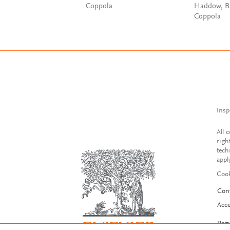
Coppola
Haddow, B
Coppola
Insp
All 
righ
tech
appl
Cook
Con
Acce
Reg