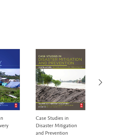
in
Case Studies in
Introduction to
very
Disaster Mitigation
Homeland Securi
and Prevention
Bullock, Haddow &