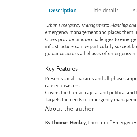
Description
Title details
A
Description
Urban Emergency Management: Planning and R
emergency management and places them in t
Cities provide unique challenges to emerge
infrastructure can be particularly suscept
guidance across all phases of emergency m
Key Features
Presents an all-hazards and all-phases ap
caused disasters
Covers the human capital and political an
Targets the needs of emergency managemen
About the author
By
Thomas Henkey
, Director of Emergenc