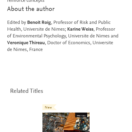
reinforce concepts
About the author
Edited by
Benoit Roig
, Professor of Risk and Public
Health, Universite de Nimes;
Karine Weiss
, Professor
of Environmental Psychology, Universite de Nimes and
Veronique Thireau
, Doctor of Economics, Universite
de Nimes, France
Related Titles
New