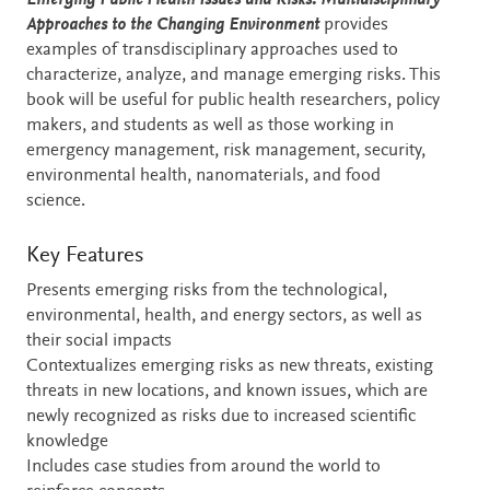
Emerging Public Health Issues and Risks: Multidisciplinary
Approaches to the Changing Environment
provides
examples of transdisciplinary approaches used to
characterize, analyze, and manage emerging risks. This
book will be useful for public health researchers, policy
makers, and students as well as those working in
emergency management, risk management, security,
environmental health, nanomaterials, and food
science.
Key Features
Presents emerging risks from the technological,
environmental, health, and energy sectors, as well as
their social impacts
Contextualizes emerging risks as new threats, existing
threats in new locations, and known issues, which are
newly recognized as risks due to increased scientific
knowledge
Includes case studies from around the world to