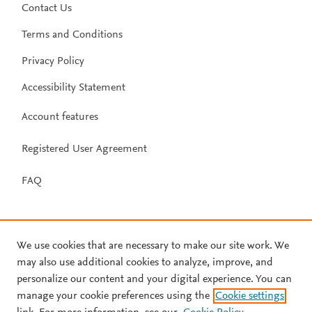
Contact Us
Terms and Conditions
Privacy Policy
Accessibility Statement
Account features
Registered User Agreement
FAQ
We use cookies that are necessary to make our site work. We
may also use additional cookies to analyze, improve, and
personalize our content and your digital experience. You can
manage your cookie preferences using the
Cookie settings