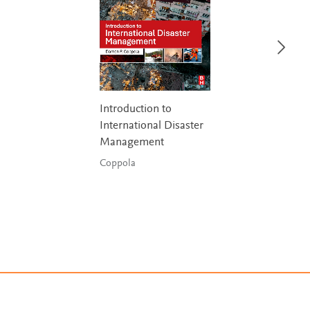
Introduction to
International Disaster
Management
Coppola