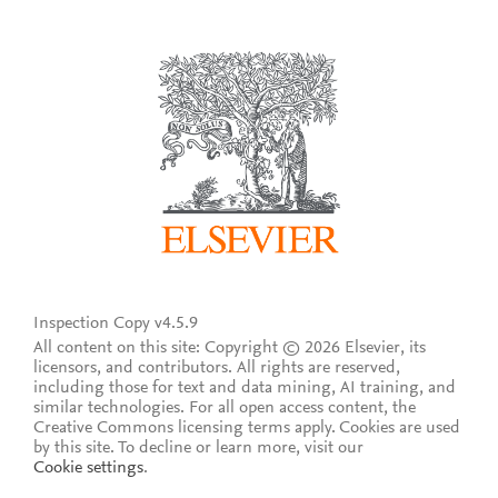
Inspection Copy v4.5.9
All content on this site: Copyright © 2026 Elsevier, its
licensors, and contributors. All rights are reserved,
including those for text and data mining, AI training, and
similar technologies. For all open access content, the
Creative Commons licensing terms apply.
Cookies are used
by this site. To decline or learn more, visit our
Cookie settings
.