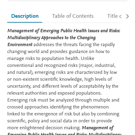
Description
Table of Contents
Title detail
Description
Management of Emerging Public Health Issues and Risks:
Multidisciplinary Approaches to the Changing
Environment
addresses the threats facing the rapidly
changing world and provides guidance on how to
manage risks to population health. Unlike
conventional and recognized risks (major, industrial,
and natural), emerging risks are characterized by low
or non-existent scientific knowledge, high levels of
uncertainty, and different levels of acceptability by the
relevant authorities and exposed populations.
Emerging risk must be analyzed through multiple and
crossed approaches identifying the phenomenon
linked to the emergence of risk but also by combining
scientific, policy and social data in order to provide
more enlightened decision making.
Management of