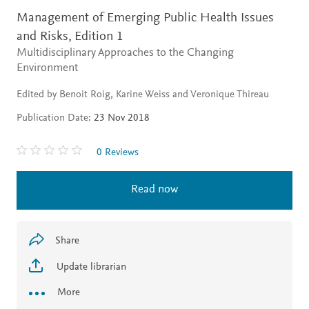
Management of Emerging Public Health Issues
and Risks,
Edition 1
Multidisciplinary Approaches to the Changing
Environment
Edited by Benoit Roig, Karine Weiss and Veronique Thireau
Publication Date:
23 Nov 2018
0 Reviews
Read now
Share
Update librarian
More