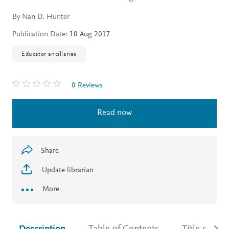
By Nan D. Hunter
Publication Date:
10 Aug 2017
Educator ancillaries
0 Reviews
Read now
Share
Update librarian
More