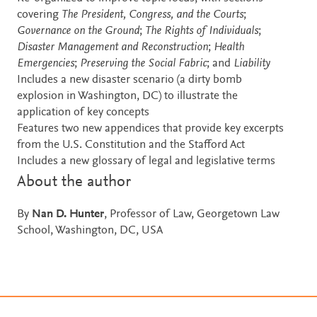
covering
The President, Congress, and the Courts
;
Governance on the Ground
;
The Rights of Individuals
;
Disaster Management and Reconstruction
;
Health
Emergencies
;
Preserving the Social Fabric
; and
Liability
Includes a new disaster scenario (a dirty bomb
explosion in Washington, DC) to illustrate the
application of key concepts
Features two new appendices that provide key excerpts
from the U.S. Constitution and the Stafford Act
Includes a new glossary of legal and legislative terms
About the author
By
Nan D. Hunter
, Professor of Law, Georgetown Law
School, Washington, DC, USA