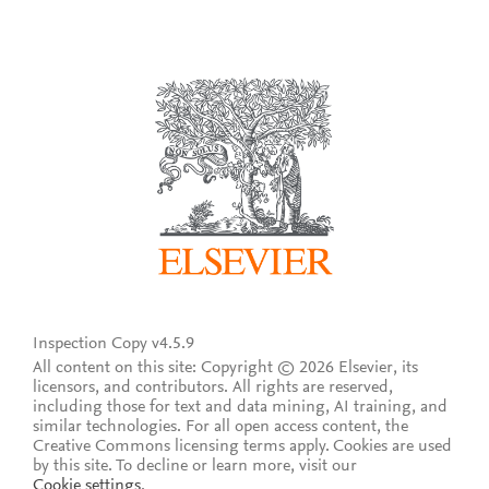
Inspection Copy v4.5.9
All content on this site: Copyright © 2026 Elsevier, its
licensors, and contributors. All rights are reserved,
including those for text and data mining, AI training, and
similar technologies. For all open access content, the
Creative Commons licensing terms apply.
Cookies are used
by this site. To decline or learn more, visit our
Cookie settings
.