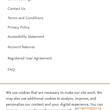
Contact Us
Terms and Conditions
Privacy Policy
Accessibility Statement
Account features
Registered User Agreement
FAQ
We use cookies that are necessary to make our site work. We
may also use additional cookies to analyze, improve, and
personalize our content and your digital experience. You can