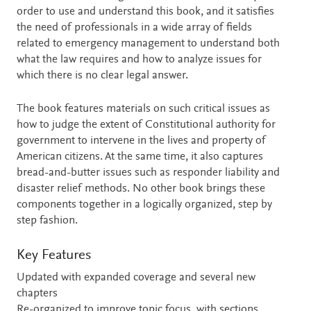
order to use and understand this book, and it satisfies
the need of professionals in a wide array of fields
related to emergency management to understand both
what the law requires and how to analyze issues for
which there is no clear legal answer.
The book features materials on such critical issues as
how to judge the extent of Constitutional authority for
government to intervene in the lives and property of
American citizens. At the same time, it also captures
bread-and-butter issues such as responder liability and
disaster relief methods. No other book brings these
components together in a logically organized, step by
step fashion.
Key Features
Updated with expanded coverage and several new
chapters
Re-organized to improve topic focus, with sections