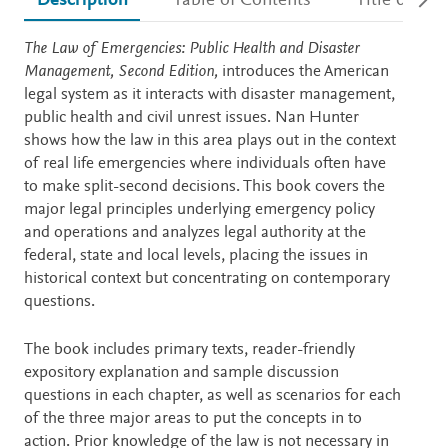
Description
Table of Contents
Title detail
Description
The Law of Emergencies: Public Health and Disaster
Management, Second Edition,
introduces the American
legal system as it interacts with disaster management,
public health and civil unrest issues. Nan Hunter
shows how the law in this area plays out in the context
of real life emergencies where individuals often have
to make split-second decisions. This book covers the
major legal principles underlying emergency policy
and operations and analyzes legal authority at the
federal, state and local levels, placing the issues in
historical context but concentrating on contemporary
questions.
The book includes primary texts, reader-friendly
expository explanation and sample discussion
questions in each chapter, as well as scenarios for each
of the three major areas to put the concepts in to
action. Prior knowledge of the law is not necessary in